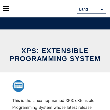
Skip
to
content
XPS: EXTENSIBLE
PROGRAMMING SYSTEM
This is the Linux app named XPS: eXtensible
Programming System whose latest release