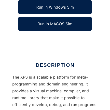
Run in Windows Sim
Run in MACOS Sim
XPS: eXtensible Programming System
Ad
DESCRIPTION
The XPS is a scalable platform for meta-
programming and domain engineering. It
provides a virtual machine, compiler, and
runtime library that make it possible to
efficiently develop, debug, and run programs