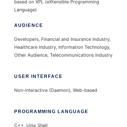
based on XPL (eXtensible Programming
Language)
AUDIENCE
Developers, Financial and Insurance Industry,
Healthcare Industry, Information Technology,
Other Audience, Telecommunications Industry
USER INTERFACE
Non-interactive (Daemon), Web-based
PROGRAMMING LANGUAGE
C++, Unix Shell