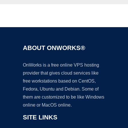
Ad
ABOUT ONWORKS®
OnWorks is a free online VPS hosting
provider that gives cloud services like
free workstations based on CentOS,
Fedora, Ubuntu and Debian. Some of
them are customized to be like Windows
online or MacOS online.
SITE LINKS