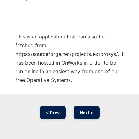
This is an application that can also be
fetched from
https://sourceforge.net/projects/extprosys/. It
has been hosted in OnWorks in order to be
run online in an easiest way from one of our
free Operative Systems.
< Prev
Next >