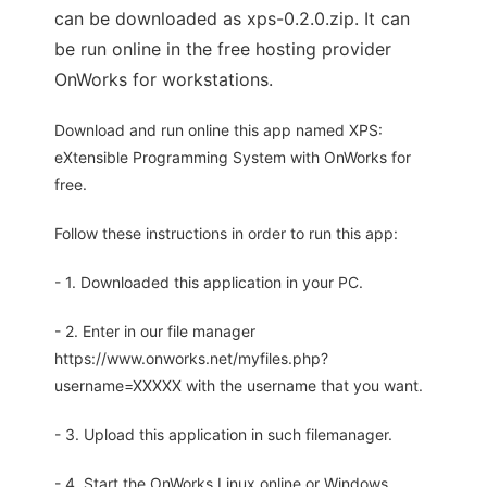
can be downloaded as xps-0.2.0.zip. It can
be run online in the free hosting provider
OnWorks for workstations.
Download and run online this app named XPS:
eXtensible Programming System with OnWorks for
free.
Follow these instructions in order to run this app:
- 1. Downloaded this application in your PC.
- 2. Enter in our file manager
https://www.onworks.net/myfiles.php?
username=XXXXX with the username that you want.
- 3. Upload this application in such filemanager.
- 4. Start the OnWorks Linux online or Windows