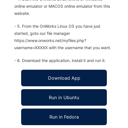
online emulator or MACOS online emulator from this
website.
- 5. From the OnWorks Linux OS you have just
started, goto our file manager
https://www.onworks.net/myfiles.php?
username=XXXXX with the username that you want.
- 6. Download the application, install it and run it.
Download App
Run in Ubuntu
Run in Fedora