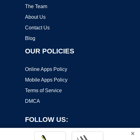
The Team
About Us
Contact Us
Blog
OUR POLICIES
Online Apps Policy
Mobile Apps Policy
Terms of Service
DMCA
FOLLOW US:
×