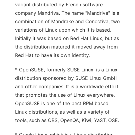
variant distributed by French software
company Mandriva. The name "Mandriva" is a
combination of Mandrake and Conectiva, two
variations of Linux upon which it is based.
Initially it was based on Red Hat Linux, but as
the distribution matured it moved away from
Red Hat to have its own identity.
* OpenSUSE, formerly SUSE Linux, is a Linux
distribution sponsored by SUSE Linux GmbH
and other companies. It is a worldwide effort
that promotes the use of Linux everywhere.
OpenSUSE is one of the best RPM based
Linux distributions, as well as a variety of
tools, such as OBS, OpenQA, Kiwi, YaST, OSE.
* Oracle Linux, which is a Linux distribution