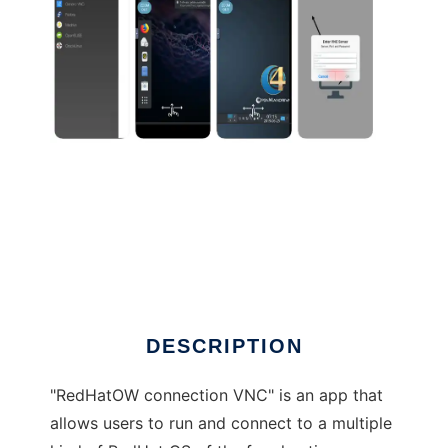
DESCRIPTION
"RedHatOW connection VNC" is an app that
allows users to run and connect to a multiple