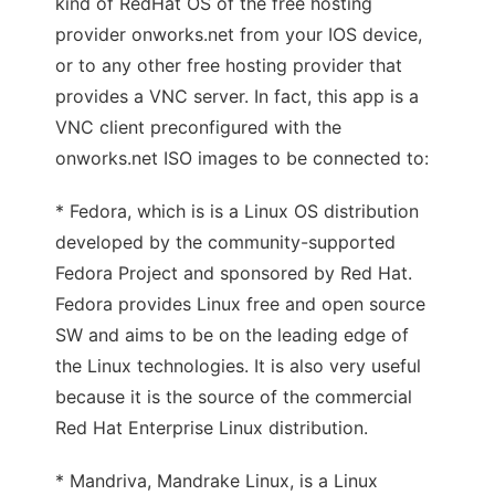
kind of RedHat OS of the free hosting
provider onworks.net from your IOS device,
or to any other free hosting provider that
provides a VNC server. In fact, this app is a
VNC client preconfigured with the
onworks.net ISO images to be connected to:
* Fedora, which is is a Linux OS distribution
developed by the community-supported
Fedora Project and sponsored by Red Hat.
Fedora provides Linux free and open source
SW and aims to be on the leading edge of
the Linux technologies. It is also very useful
because it is the source of the commercial
Red Hat Enterprise Linux distribution.
* Mandriva, Mandrake Linux, is a Linux