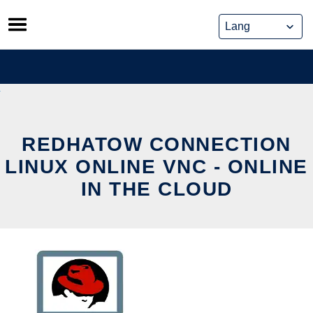
Skip
to
content
REDHATOW CONNECTION
LINUX ONLINE VNC - ONLINE
IN THE CLOUD