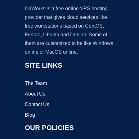
OnWorks is a free online VPS hosting
provider that gives cloud services like
free workstations based on CentOS,
Fedora, Ubuntu and Debian. Some of
them are customized to be like Windows
online or MacOS online.
SITE LINKS
The Team
About Us
Contact Us
Blog
OUR POLICIES