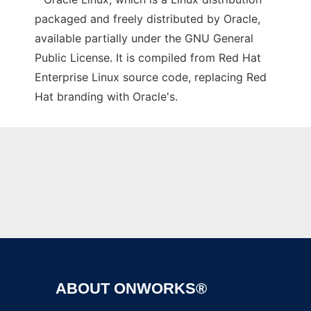
packaged and freely distributed by Oracle,
available partially under the GNU General
Public License. It is compiled from Red Hat
Enterprise Linux source code, replacing Red
Hat branding with Oracle's.
Ad
ABOUT ONWORKS®