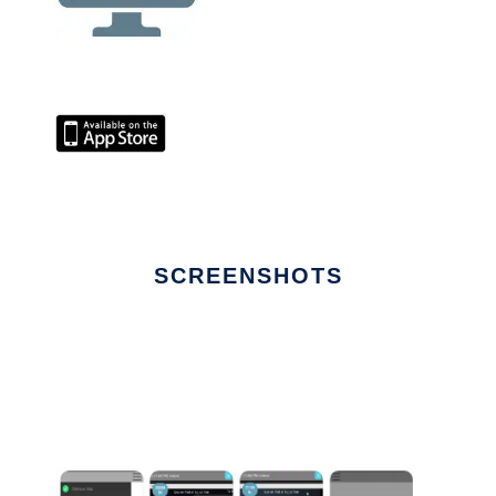
SCREENSHOTS
Ad