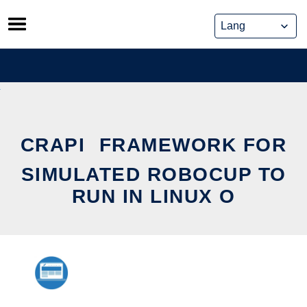
Skip
to
content
CRAPI  FRAMEWORK FOR
SIMULATED ROBOCUP TO
RUN IN LINUX O