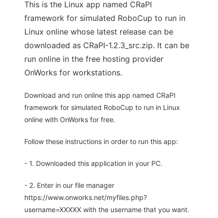
This is the Linux app named CRaPI 
framework for simulated RoboCup to run in
Linux online whose latest release can be
downloaded as CRaPI-1.2.3_src.zip. It can be
run online in the free hosting provider
OnWorks for workstations.
Download and run online this app named CRaPI 
framework for simulated RoboCup to run in Linux
online with OnWorks for free.
Follow these instructions in order to run this app:
- 1. Downloaded this application in your PC.
- 2. Enter in our file manager
https://www.onworks.net/myfiles.php?
username=XXXXX with the username that you want.