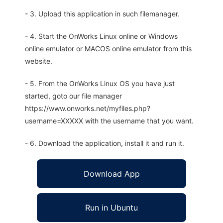
- 3. Upload this application in such filemanager.
- 4. Start the OnWorks Linux online or Windows
online emulator or MACOS online emulator from this
website.
- 5. From the OnWorks Linux OS you have just
started, goto our file manager
https://www.onworks.net/myfiles.php?
username=XXXXX with the username that you want.
- 6. Download the application, install it and run it.
Download App
Run in Ubuntu