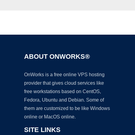
Ad
ABOUT ONWORKS®
OnWorks is a free online VPS hosting
provider that gives cloud services like
free workstations based on CentOS,
Fedora, Ubuntu and Debian. Some of
them are customized to be like Windows
online or MacOS online.
SITE LINKS