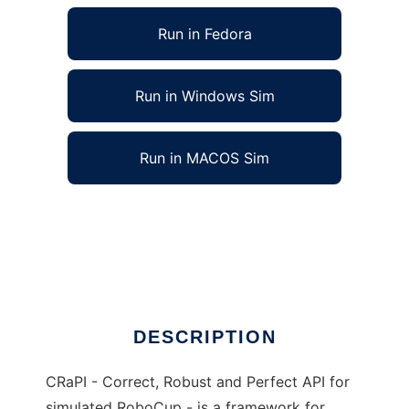
Run in Fedora
Run in Windows Sim
Run in MACOS Sim
CRaPI  framework for simulated RoboCup to
run in Linux online
Ad
DESCRIPTION
CRaPI - Correct, Robust and Perfect API for
simulated RoboCup - is a framework for