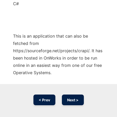
C#
This is an application that can also be
fetched from
https://sourceforge.net/projects/crapi/. It has
been hosted in OnWorks in order to be run
online in an easiest way from one of our free
Operative Systems.
< Prev
Next >