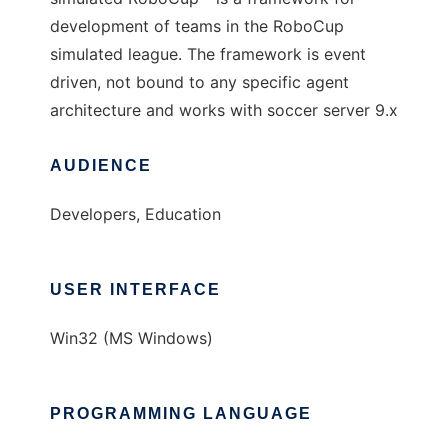
development of teams in the RoboCup
simulated league. The framework is event
driven, not bound to any specific agent
architecture and works with soccer server 9.x
AUDIENCE
Developers, Education
USER INTERFACE
Win32 (MS Windows)
PROGRAMMING LANGUAGE