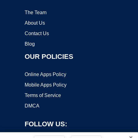
The Team
About Us
Contact Us
Blog
OUR POLICIES
Online Apps Policy
Mobile Apps Policy
Terms of Service
DMCA
FOLLOW US:
×