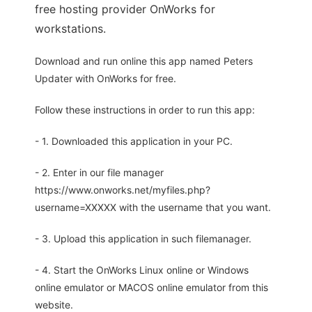
free hosting provider OnWorks for
workstations.
Download and run online this app named Peters
Updater with OnWorks for free.
Follow these instructions in order to run this app:
- 1. Downloaded this application in your PC.
- 2. Enter in our file manager
https://www.onworks.net/myfiles.php?
username=XXXXX with the username that you want.
- 3. Upload this application in such filemanager.
- 4. Start the OnWorks Linux online or Windows
online emulator or MACOS online emulator from this
website.