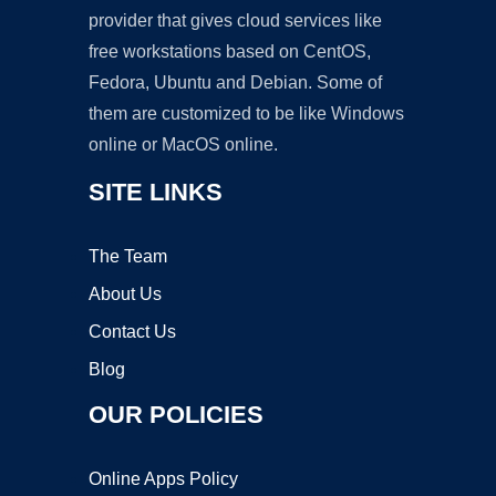
provider that gives cloud services like
free workstations based on CentOS,
Fedora, Ubuntu and Debian. Some of
them are customized to be like Windows
online or MacOS online.
SITE LINKS
The Team
About Us
Contact Us
Blog
OUR POLICIES
Online Apps Policy