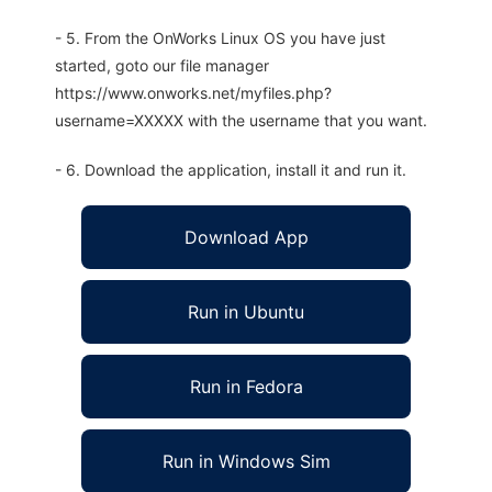
- 5. From the OnWorks Linux OS you have just
started, goto our file manager
https://www.onworks.net/myfiles.php?
username=XXXXX with the username that you want.
- 6. Download the application, install it and run it.
Download App
Run in Ubuntu
Run in Fedora
Run in Windows Sim