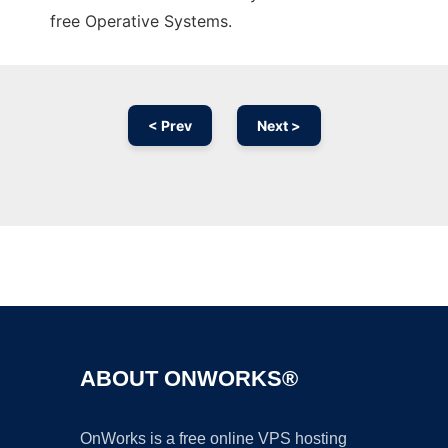
free Operative Systems.
< Prev
Next >
Ad
ABOUT ONWORKS®
OnWorks is a free online VPS hosting