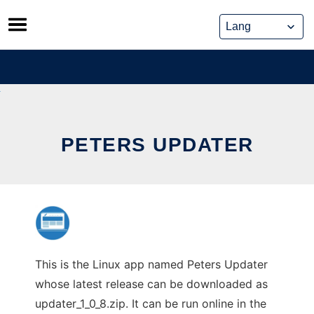
Skip
to
content
PETERS UPDATER
This is the Linux app named Peters Updater
whose latest release can be downloaded as
updater_1_0_8.zip. It can be run online in the