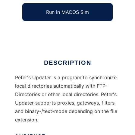
Run in MACOS Sim
Peters Updater
Ad
DESCRIPTION
Peter's Updater is a program to synchronize
local directories automatically with FTP-
Directories or other local directories. Peter's
Updater supports proxies, gateways, filters
and binary-/text-mode depending on the file
extension.