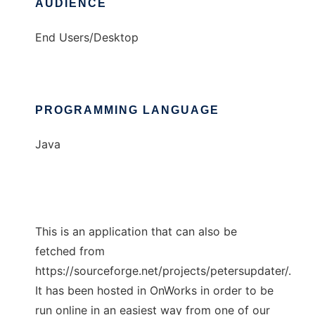
AUDIENCE
End Users/Desktop
PROGRAMMING LANGUAGE
Java
This is an application that can also be
fetched from
https://sourceforge.net/projects/petersupdater/.
It has been hosted in OnWorks in order to be
run online in an easiest way from one of our