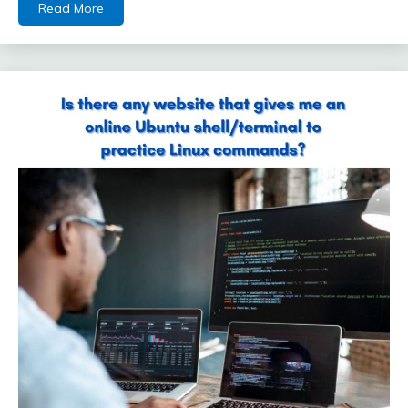
Read More