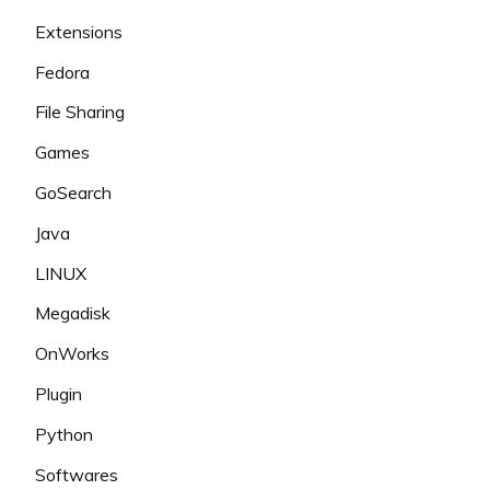
Extensions
Fedora
File Sharing
Games
GoSearch
Java
LINUX
Megadisk
OnWorks
Plugin
Python
Softwares