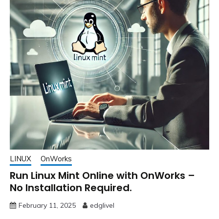
LINUX
OnWorks
Run Linux Mint Online with OnWorks –
No Installation Required.
February 11, 2025
edglivel