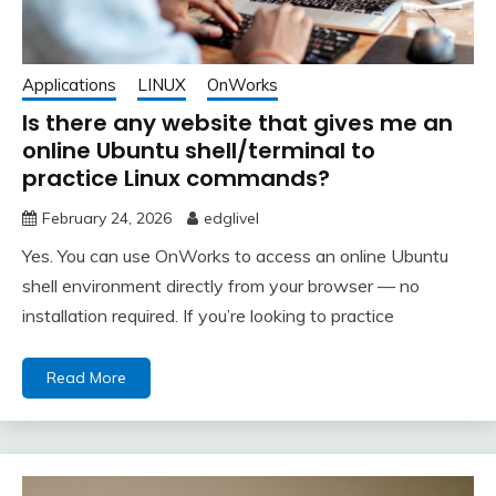
Applications
LINUX
OnWorks
Is there any website that gives me an
online Ubuntu shell/terminal to
practice Linux commands?
February 24, 2026
edglivel
Yes. You can use OnWorks to access an online Ubuntu
shell environment directly from your browser — no
installation required. If you’re looking to practice
Read More