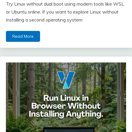
Try Linux without dual boot using modern tools like WSL
or Ubuntu online. If you want to explore Linux without
installing a second operating system
Read More