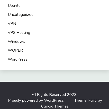
Ubuntu
Uncategorized
VPN
VPS Hosting
Windows
WOPER
WordPress
All Rights Reserved 2023.
Proudly powered by WordPress
|
Theme: Fairy by
Candid Themes
.