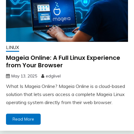
LINUX
Mageia Online: A Full Linux Experience
from Your Browser
May 13, 2025
edglivel
What Is Mageia Online? Mageia Online is a cloud-based
solution that lets users access a complete Mageia Linux
operating system directly from their web browser.
Read More