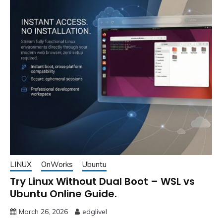
LINUX
OnWorks
Ubuntu
Try Linux Without Dual Boot – WSL vs
Ubuntu Online Guide.
March 26, 2026
edglivel