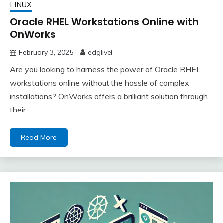
LINUX
Oracle RHEL Workstations Online with
OnWorks
February 3, 2025
edglivel
Are you looking to harness the power of Oracle RHEL
workstations online without the hassle of complex
installations? OnWorks offers a brilliant solution through
their
Read More