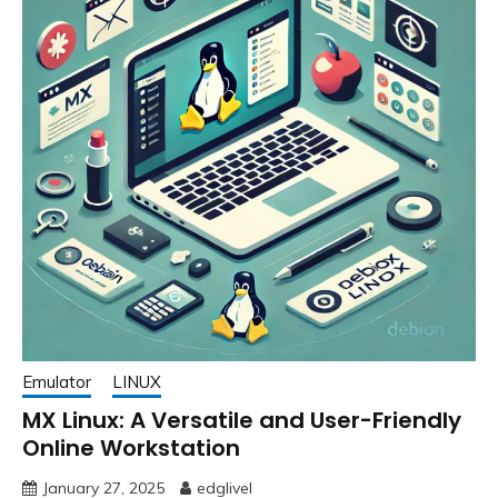
Emulator
LINUX
MX Linux: A Versatile and User-Friendly
Online Workstation
January 27, 2025
edglivel