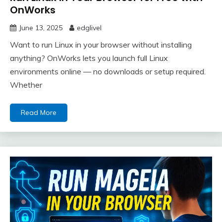
OnWorks
June 13, 2025
edglivel
Want to run Linux in your browser without installing
anything? OnWorks lets you launch full Linux
environments online — no downloads or setup required.
Whether
Read More