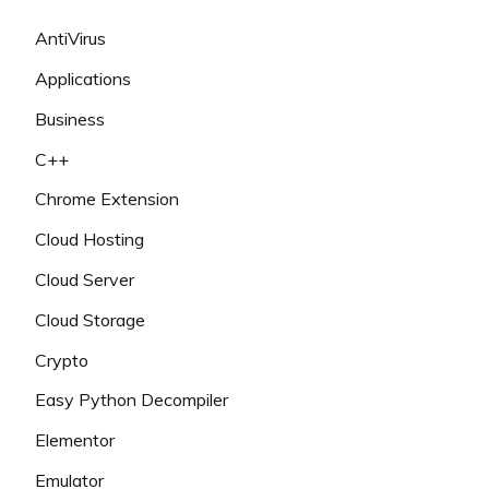
AntiVirus
Applications
Business
C++
Chrome Extension
Cloud Hosting
Cloud Server
Cloud Storage
Crypto
Easy Python Decompiler
Elementor
Emulator