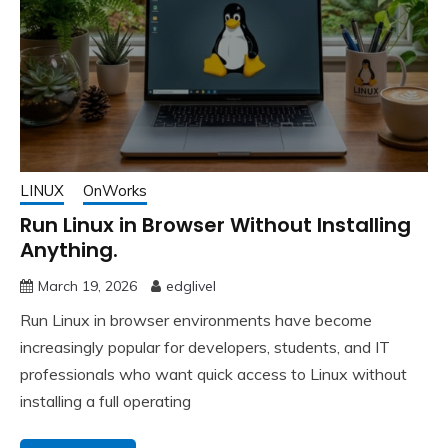
LINUX
OnWorks
Run Linux in Browser Without Installing
Anything.
March 19, 2026
edglivel
Run Linux in browser environments have become
increasingly popular for developers, students, and IT
professionals who want quick access to Linux without
installing a full operating