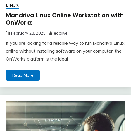
LINUX
Mandriva Linux Online Workstation with
OnWorks
February 28, 2025
edglivel
If you are looking for a reliable way to run Mandriva Linux
online without installing software on your computer, the
OnWorks platform is the ideal
Read More