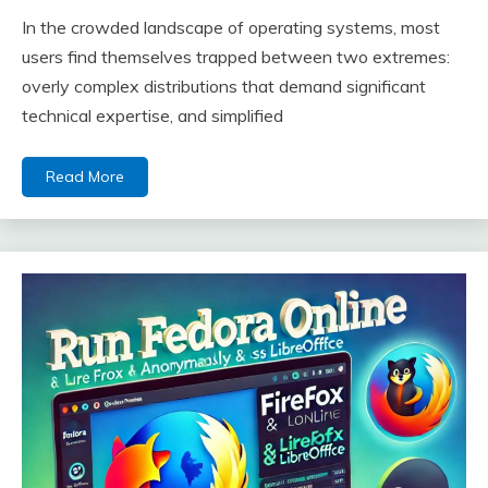
In the crowded landscape of operating systems, most
users find themselves trapped between two extremes:
overly complex distributions that demand significant
technical expertise, and simplified
Read More