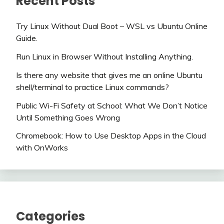
Recent Posts
Try Linux Without Dual Boot – WSL vs Ubuntu Online
Guide.
Run Linux in Browser Without Installing Anything.
Is there any website that gives me an online Ubuntu
shell/terminal to practice Linux commands?
Public Wi-Fi Safety at School: What We Don’t Notice
Until Something Goes Wrong
Chromebook: How to Use Desktop Apps in the Cloud
with OnWorks
Categories