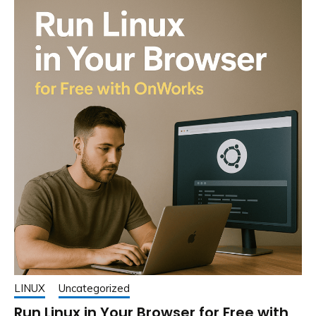
LINUX
Uncategorized
Run Linux in Your Browser for Free with