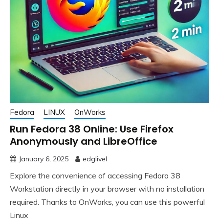
Fedora
LINUX
OnWorks
Run Fedora 38 Online: Use Firefox
Anonymously and LibreOffice
January 6, 2025
edglivel
Explore the convenience of accessing Fedora 38
Workstation directly in your browser with no installation
required. Thanks to OnWorks, you can use this powerful
Linux