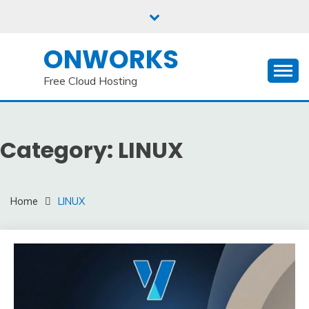
Skip
to
content
ONWORKS
Free Cloud Hosting
Category:
LINUX
Home
LINUX