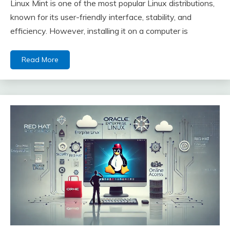
Linux Mint is one of the most popular Linux distributions,
known for its user-friendly interface, stability, and
efficiency. However, installing it on a computer is
Read More