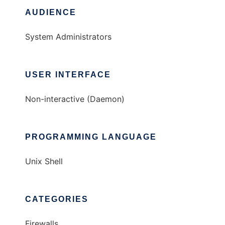
AUDIENCE
System Administrators
USER INTERFACE
Non-interactive (Daemon)
PROGRAMMING LANGUAGE
Unix Shell
CATEGORIES
Firewalls