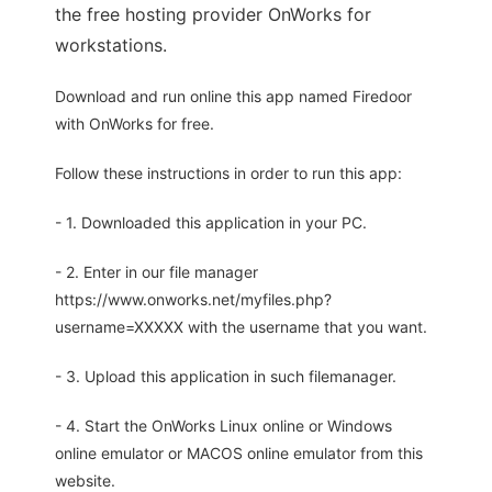
the free hosting provider OnWorks for
workstations.
Download and run online this app named Firedoor
with OnWorks for free.
Follow these instructions in order to run this app:
- 1. Downloaded this application in your PC.
- 2. Enter in our file manager
https://www.onworks.net/myfiles.php?
username=XXXXX with the username that you want.
- 3. Upload this application in such filemanager.
- 4. Start the OnWorks Linux online or Windows
online emulator or MACOS online emulator from this
website.