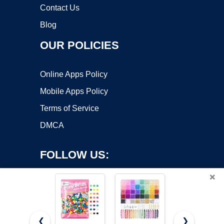
Contact Us
Blog
OUR POLICIES
Online Apps Policy
Mobile Apps Policy
Terms of Service
DMCA
FOLLOW US:
×
❮
❯