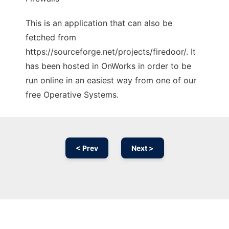
This is an application that can also be
fetched from
https://sourceforge.net/projects/firedoor/. It
has been hosted in OnWorks in order to be
run online in an easiest way from one of our
free Operative Systems.
< Prev
Next >
Ad