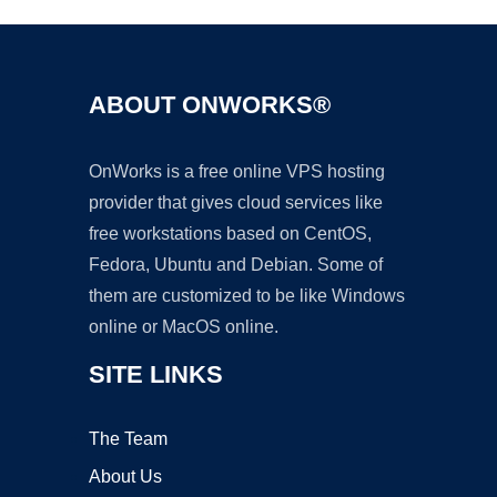
ABOUT ONWORKS®
OnWorks is a free online VPS hosting
provider that gives cloud services like
free workstations based on CentOS,
Fedora, Ubuntu and Debian. Some of
them are customized to be like Windows
online or MacOS online.
SITE LINKS
The Team
About Us