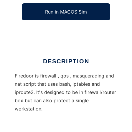
Run in MACOS Sim
Firedoor
Ad
DESCRIPTION
Firedoor is firewall , qos , masquerading and
nat script that uses bash, iptables and
iproute2. It's designed to be in firewall/router
box but can also protect a single
workstation.