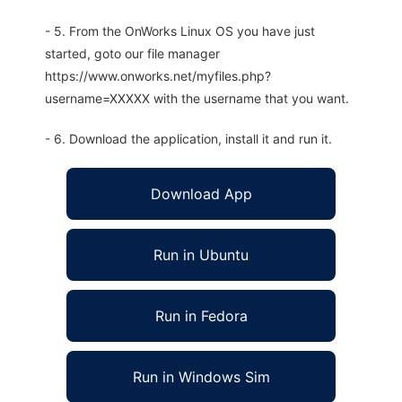
- 5. From the OnWorks Linux OS you have just
started, goto our file manager
https://www.onworks.net/myfiles.php?
username=XXXXX with the username that you want.
- 6. Download the application, install it and run it.
Download App
Run in Ubuntu
Run in Fedora
Run in Windows Sim