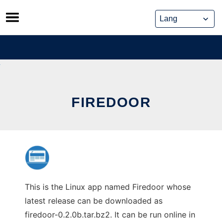
Skip
to
content
FIREDOOR
This is the Linux app named Firedoor whose
latest release can be downloaded as
firedoor-0.2.0b.tar.bz2. It can be run online in