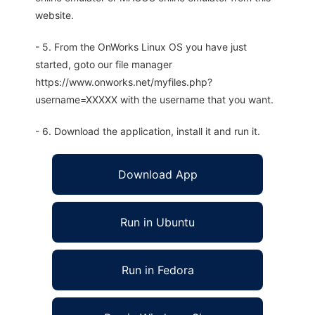
website.
- 5. From the OnWorks Linux OS you have just
started, goto our file manager
https://www.onworks.net/myfiles.php?
username=XXXXX with the username that you want.
- 6. Download the application, install it and run it.
Download App
Run in Ubuntu
Run in Fedora