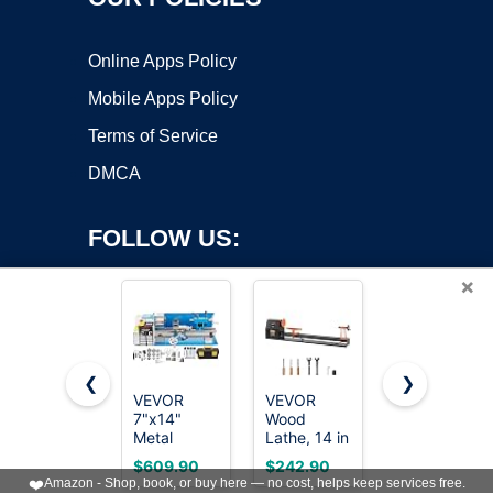
Online Apps Policy
Mobile Apps Policy
Terms of Service
DMCA
FOLLOW US:
×
❮
❯
VEVOR
VEVOR
JET 12" x
7"x14"
Wood
21"
Copyright ©2026 OnWorks. All Rights Reserved. OnWorks® is a
Metal
Lathe, 14 in
Variable-
registered trademark.
Lathe,
x 40 in, 4
Speed
VPS hosting
by
OnWorks
$609.90
$242.90
$989.99
Upgraded
Speed
Woodworkin
❤️
Amazon - Shop, book, or buy here — no cost, helps keep services free.