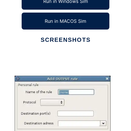
Run in Windows Sim
Run in MACOS Sim
SCREENSHOTS
Ad