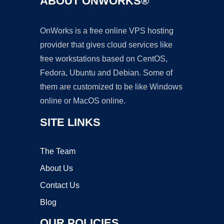
ABOUT ONWORKS®
OnWorks is a free online VPS hosting
provider that gives cloud services like
free workstations based on CentOS,
Fedora, Ubuntu and Debian. Some of
them are customized to be like Windows
online or MacOS online.
SITE LINKS
The Team
About Us
Contact Us
Blog
OUR POLICIES