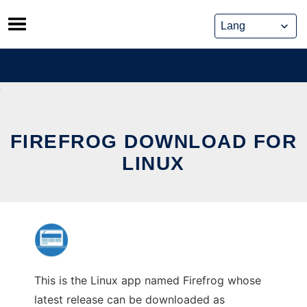
Skip
to
content
FIREFROG DOWNLOAD FOR
LINUX
This is the Linux app named Firefrog whose
latest release can be downloaded as