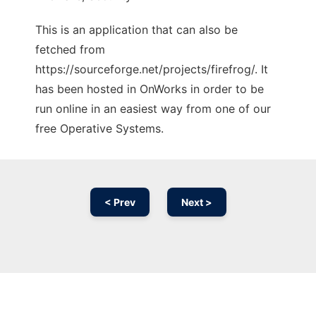
This is an application that can also be
fetched from
https://sourceforge.net/projects/firefrog/. It
has been hosted in OnWorks in order to be
run online in an easiest way from one of our
free Operative Systems.
< Prev
Next >