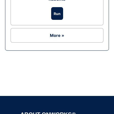
Run
More »
Ad