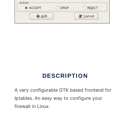
Firefrog
DESCRIPTION
A very configurable GTK based frontend for
Iptables. An easy way to configure your
firewall in Linux.