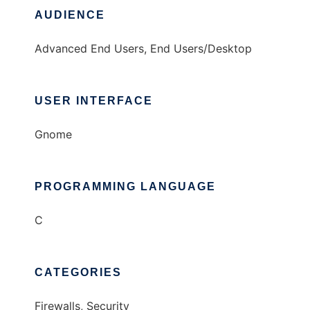
AUDIENCE
Advanced End Users, End Users/Desktop
USER INTERFACE
Gnome
PROGRAMMING LANGUAGE
C
CATEGORIES
Firewalls, Security