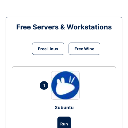
Free Servers & Workstations
Free Linux
Free Wine
1
Xubuntu
Run