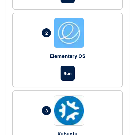
2
Elementary OS
Run
3
Kubuntu