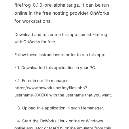
firefrog_0.1.0-pre-alpha.tar.gz. It can be run
online in the free hosting provider OnWorks
for workstations.
Download and run online this app named Firefrog
with OnWorks for free.
Follow these instructions in order to run this app:
- 1. Downloaded this application in your PC.
- 2. Enter in our file manager
https://www.onworks.net/myfiles.php?
username=XXXXX with the username that you want.
- 3. Upload this application in such filemanager.
- 4. Start the OnWorks Linux online or Windows
online emulator or MACOS online emulator from this