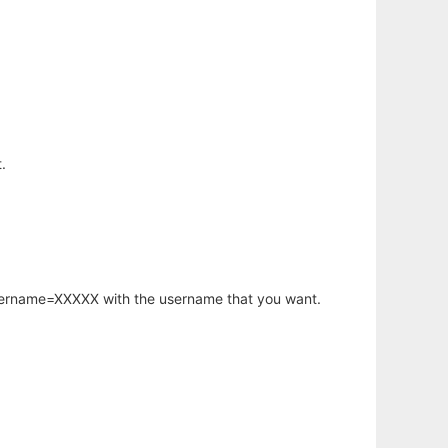
.
username=XXXXX with the username that you want.