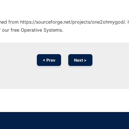
tched from https://sourceforge.net/projects/one2ohmygod/. 
f our free Operative Systems.
< Prev
Next >
Ad