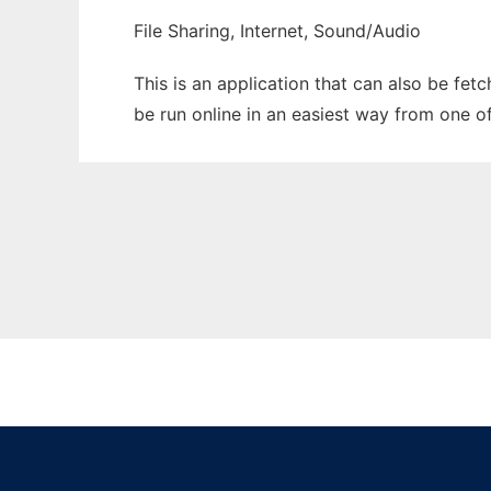
File Sharing, Internet, Sound/Audio
This is an application that can also be fe
be run online in an easiest way from one o