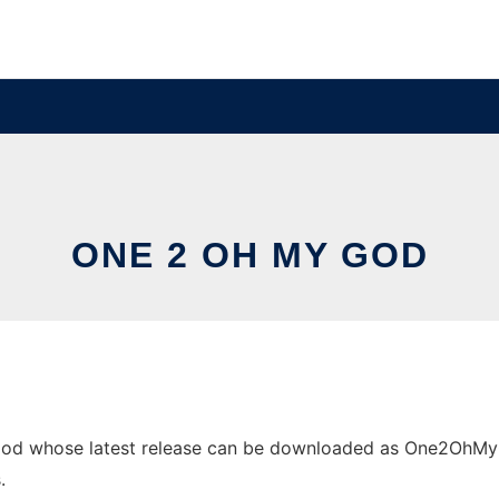
ONE 2 OH MY GOD
od whose latest release can be downloaded as One2OhMyGod.
.