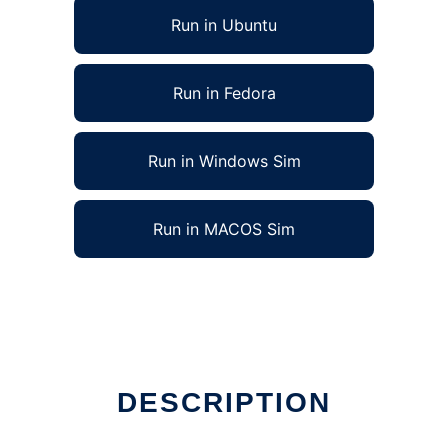
Run in Ubuntu
Run in Fedora
Run in Windows Sim
Run in MACOS Sim
DESCRIPTION