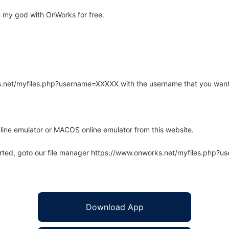
 my god with OnWorks for free.
rks.net/myfiles.php?username=XXXXX with the username that you want
line emulator or MACOS online emulator from this website.
arted, goto our file manager https://www.onworks.net/myfiles.php?
Download App