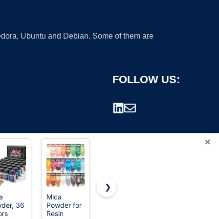
 Fedora, Ubuntu and Debian. Some of them are
FOLLOW US:
×
❯
a
Mica
Epoxy
SEISSO
der, 36
Powder for
Resin
Mica
rademark.
ors
Resin
Pigment -
Powder, 15