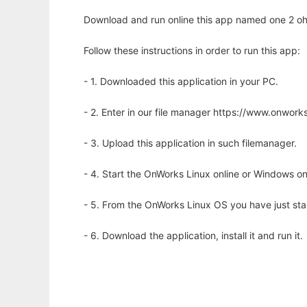
Download and run online this app named one 2 oh
Follow these instructions in order to run this app:
- 1. Downloaded this application in your PC.
- 2. Enter in our file manager https://www.onwo
- 3. Upload this application in such filemanager.
- 4. Start the OnWorks Linux online or Windows on
- 5. From the OnWorks Linux OS you have just st
- 6. Download the application, install it and run it.