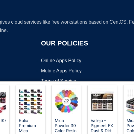
 gives cloud services like free workstations based on CentOS,
ine.
OUR POLICIES
Online Apps Policy
Mobile Apps Policy
Terms of Service
DMCA
IKEJI
Rolio
Mica
Vallejo -
Mic
Premium
Powder,30
Pigment FX
Pow
t ©2026 OnWorks. All Rights Reserved. OnWorks® is a registered t
，
Mica
Color Resin
Dust & Dirt
Col