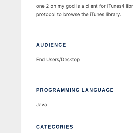
one 2 oh my god is a client for iTunes4 lib
protocol to browse the iTunes library.
AUDIENCE
End Users/Desktop
PROGRAMMING LANGUAGE
Java
CATEGORIES