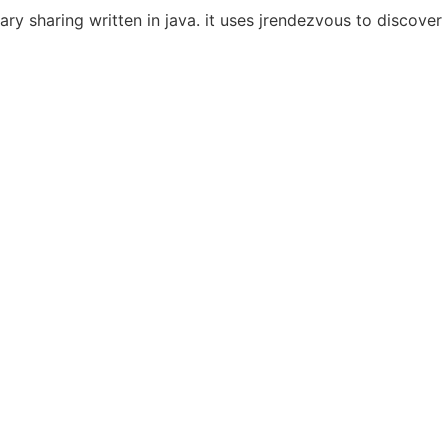
rary sharing written in java. it uses jrendezvous to discove