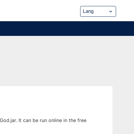
jar. It can be run online in the free