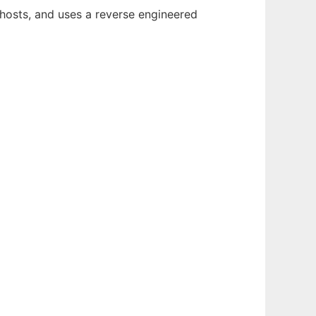
r hosts, and uses a reverse engineered