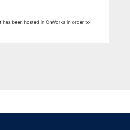
It has been hosted in OnWorks in order to