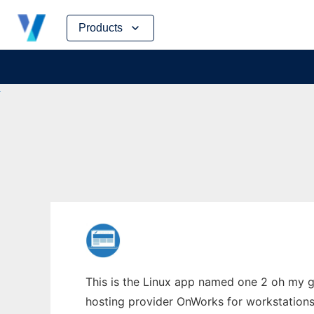
Skip
Products
to
content
This is the Linux app named one 2 oh my g
hosting provider OnWorks for workstations