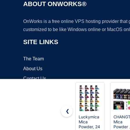
ABOUT ONWORKS®
OnWorks is a free online VPS hosting provider that
customized to be like Windows online or MacOS onl
SITE LINKS
The Team
About Us
Contact Us
Blog
❮
Luckymica
CHANGT
Mica
Mica
Copyrigh
Powder, 24
Powder