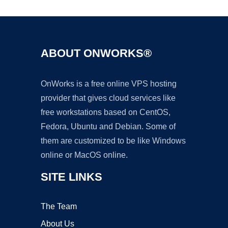
ABOUT ONWORKS®
OnWorks is a free online VPS hosting
provider that gives cloud services like
free workstations based on CentOS,
Fedora, Ubuntu and Debian. Some of
them are customized to be like Windows
online or MacOS online.
SITE LINKS
The Team
About Us