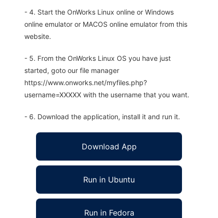
- 4. Start the OnWorks Linux online or Windows
online emulator or MACOS online emulator from this
website.
- 5. From the OnWorks Linux OS you have just
started, goto our file manager
https://www.onworks.net/myfiles.php?
username=XXXXX with the username that you want.
- 6. Download the application, install it and run it.
Download App
Run in Ubuntu
Run in Fedora