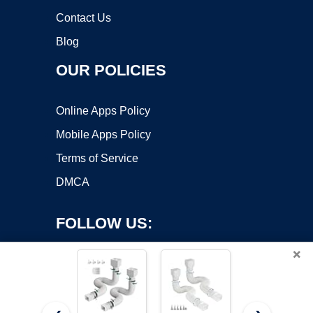
Contact Us
Blog
OUR POLICIES
Online Apps Policy
Mobile Apps Policy
Terms of Service
DMCA
FOLLOW US:
×