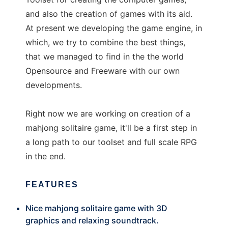
and also the creation of games with its aid.
At present we developing the game engine, in
which, we try to combine the best things,
that we managed to find in the the world
Opensource and Freeware with our own
developments.
Right now we are working on creation of a
mahjong solitaire game, it'll be a first step in
a long path to our toolset and full scale RPG
in the end.
FEATURES
Nice mahjong solitaire game with 3D
graphics and relaxing soundtrack.