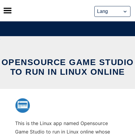
Skip
to
content
OPENSOURCE GAME STUDIO
TO RUN IN LINUX ONLINE
This is the Linux app named Opensource
Game Studio to run in Linux online whose