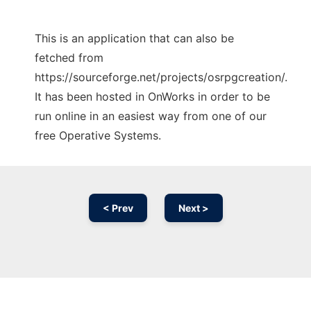
This is an application that can also be
fetched from
https://sourceforge.net/projects/osrpgcreation/.
It has been hosted in OnWorks in order to be
run online in an easiest way from one of our
free Operative Systems.
< Prev
Next >
Ad