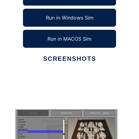
Run in Windows Sim
Run in MACOS Sim
SCREENSHOTS
Ad