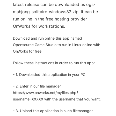
latest release can be downloaded as ogs-
mahjong-solitaire-windows32.zip. It can be
run online in the free hosting provider
OnWorks for workstations.
Download and run online this app named
Opensource Game Studio to run in Linux online with
OnWorks for free.
Follow these instructions in order to run this app:
- 1. Downloaded this application in your PC.
- 2. Enter in our file manager
https://www.onworks.net/myfiles.php?
username=XXXXX with the username that you want.
- 3. Upload this application in such filemanager.