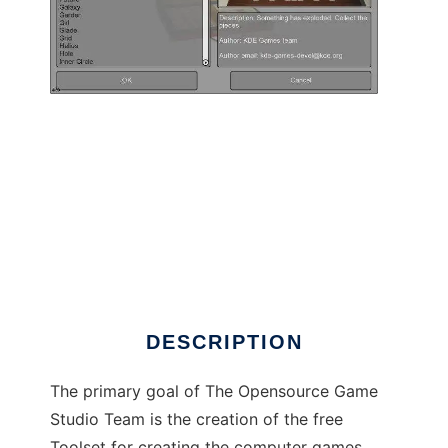
Opensource Game Studio to run in Linux
online
DESCRIPTION
The primary goal of The Opensource Game
Studio Team is the creation of the free
Toolset for creating the computer games,