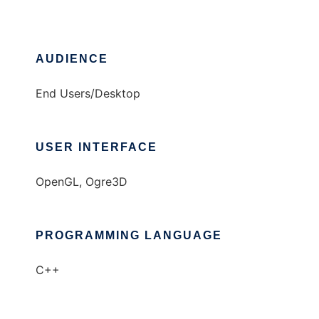
AUDIENCE
End Users/Desktop
USER INTERFACE
OpenGL, Ogre3D
PROGRAMMING LANGUAGE
C++