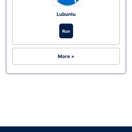
Lubuntu
Run
More »
Ad