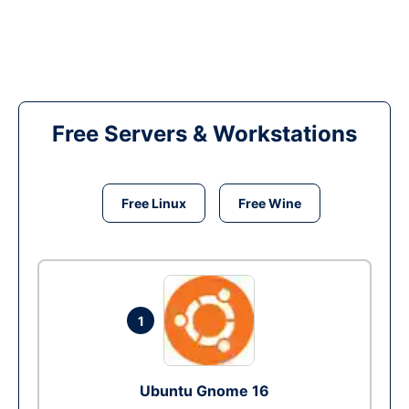
Free Servers & Workstations
Free Linux
Free Wine
1
Ubuntu Gnome 16