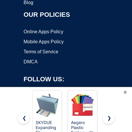
Blog
OUR POLICIES
Online Apps Policy
Mobile Apps Policy
Terms of Service
DMCA
FOLLOW US:
×
❮
❯
SKYDUE
Aegero
Five Star 2-
Expanding
Plastic
Pocket
Copyright ©2026 OnWorks. All Rights Reserved. OnWorks® is a