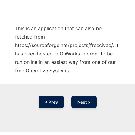
This is an application that can also be
fetched from
https://sourceforge.net/projects/freecivac/. It
has been hosted in OnWorks in order to be
run online in an easiest way from one of our
free Operative Systems.
< Prev
Next >