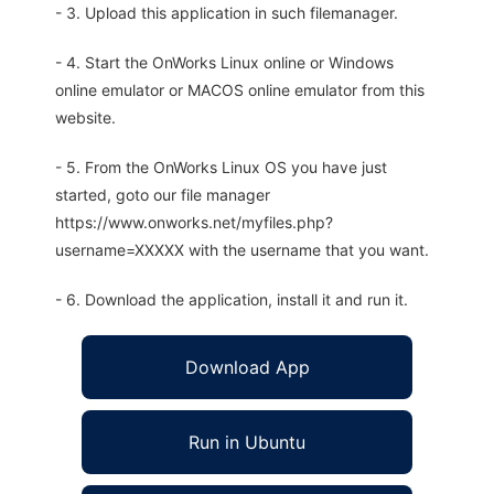
- 3. Upload this application in such filemanager.
- 4. Start the OnWorks Linux online or Windows
online emulator or MACOS online emulator from this
website.
- 5. From the OnWorks Linux OS you have just
started, goto our file manager
https://www.onworks.net/myfiles.php?
username=XXXXX with the username that you want.
- 6. Download the application, install it and run it.
Download App
Run in Ubuntu