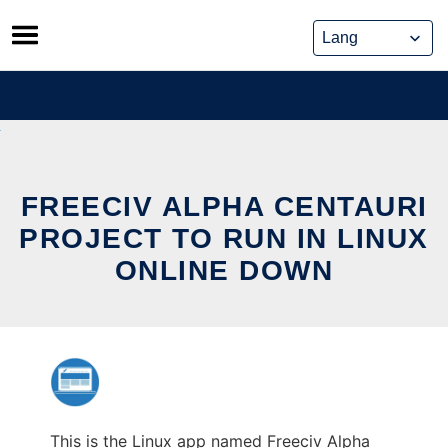
Skip
to
content
FREECIV ALPHA CENTAURI
PROJECT TO RUN IN LINUX
ONLINE DOWN
This is the Linux app named Freeciv Alpha