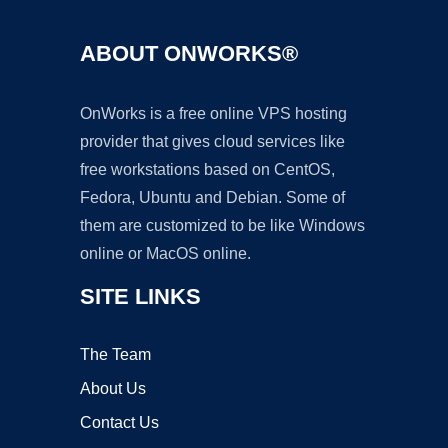
ABOUT ONWORKS®
OnWorks is a free online VPS hosting
provider that gives cloud services like
free workstations based on CentOS,
Fedora, Ubuntu and Debian. Some of
them are customized to be like Windows
online or MacOS online.
SITE LINKS
The Team
About Us
Contact Us