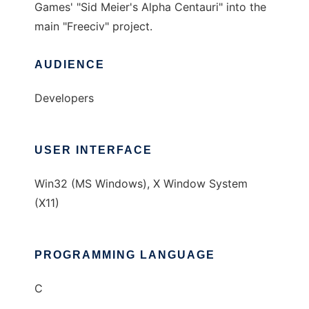
Games' "Sid Meier's Alpha Centauri" into the
main "Freeciv" project.
AUDIENCE
Developers
USER INTERFACE
Win32 (MS Windows), X Window System
(X11)
PROGRAMMING LANGUAGE
C