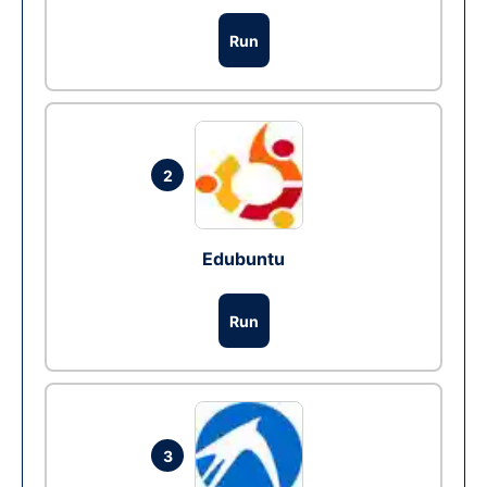
Run
2
Edubuntu
Run
3