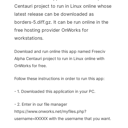
Centauri project to run in Linux online whose
latest release can be downloaded as
borders-5.diff.gz. It can be run online in the
free hosting provider OnWorks for
workstations.
Download and run online this app named Freeciv
Alpha Centauri project to run in Linux online with
OnWorks for free.
Follow these instructions in order to run this app:
- 1. Downloaded this application in your PC.
- 2. Enter in our file manager
https://www.onworks.net/myfiles.php?
username=XXXXX with the username that you want.