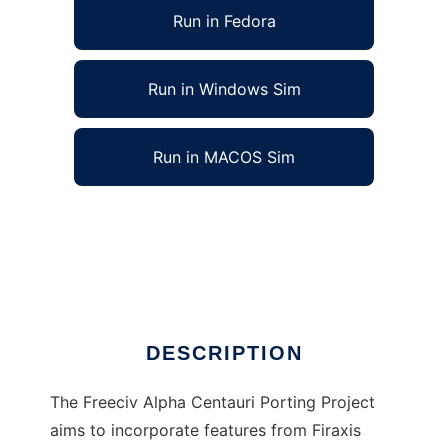
Run in Fedora
Run in Windows Sim
Run in MACOS Sim
Freeciv Alpha Centauri project to run in Linux
online
Ad
DESCRIPTION
The Freeciv Alpha Centauri Porting Project
aims to incorporate features from Firaxis