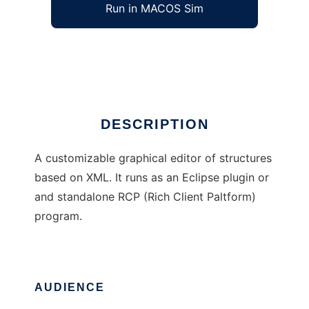
Run in MACOS Sim
Polux
Ad
DESCRIPTION
A customizable graphical editor of structures
based on XML. It runs as an Eclipse plugin or
and standalone RCP (Rich Client Paltform)
program.
AUDIENCE