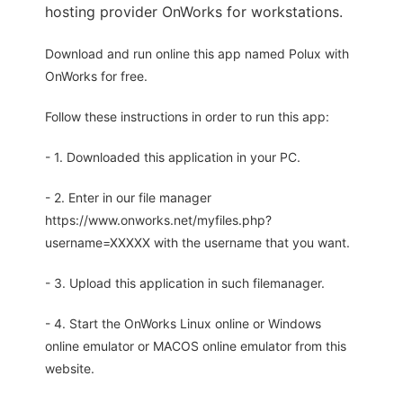
hosting provider OnWorks for workstations.
Download and run online this app named Polux with
OnWorks for free.
Follow these instructions in order to run this app:
- 1. Downloaded this application in your PC.
- 2. Enter in our file manager
https://www.onworks.net/myfiles.php?
username=XXXXX with the username that you want.
- 3. Upload this application in such filemanager.
- 4. Start the OnWorks Linux online or Windows
online emulator or MACOS online emulator from this
website.