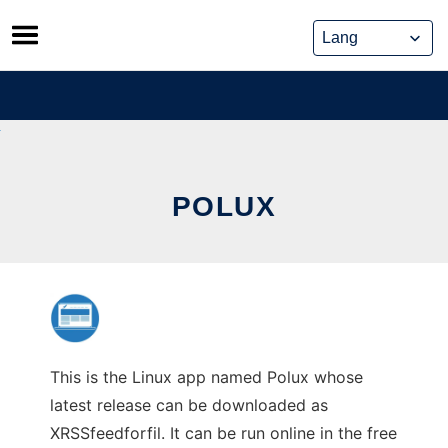
Skip
to
content
POLUX
This is the Linux app named Polux whose
latest release can be downloaded as
XRSSfeedforfil. It can be run online in the free