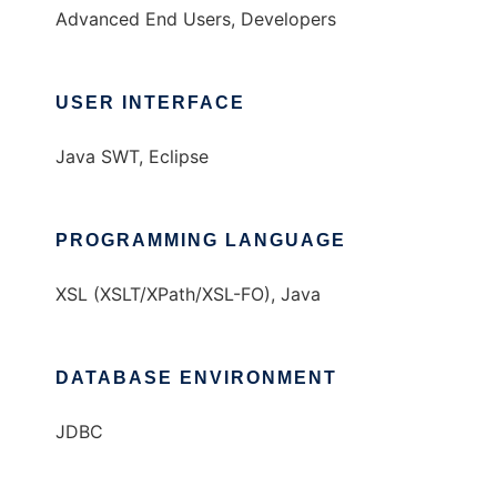
Advanced End Users, Developers
USER INTERFACE
Java SWT, Eclipse
PROGRAMMING LANGUAGE
XSL (XSLT/XPath/XSL-FO), Java
DATABASE ENVIRONMENT
JDBC