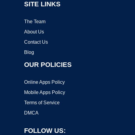
SITE LINKS
The Team
About Us
Contact Us
Blog
OUR POLICIES
Online Apps Policy
Mobile Apps Policy
Terms of Service
DMCA
FOLLOW US: