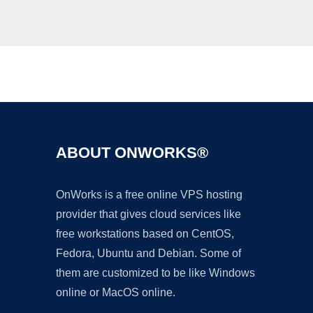
Ad
ABOUT ONWORKS®
OnWorks is a free online VPS hosting
provider that gives cloud services like
free workstations based on CentOS,
Fedora, Ubuntu and Debian. Some of
them are customized to be like Windows
online or MacOS online.