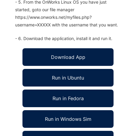
- 5. From the OnWorks Linux OS you have just
started, goto our file manager
https://www.onworks.net/myfiles.php?
username=XXXXX with the username that you want.
- 6. Download the application, install it and run it.
Download App
Run in Ubuntu
Run in Fedora
Run in Windows Sim