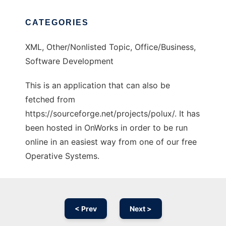
CATEGORIES
XML, Other/Nonlisted Topic, Office/Business,
Software Development
This is an application that can also be
fetched from
https://sourceforge.net/projects/polux/. It has
been hosted in OnWorks in order to be run
online in an easiest way from one of our free
Operative Systems.
< Prev
Next >