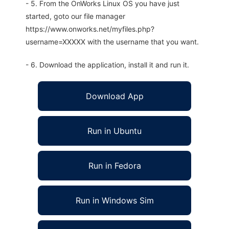
- 5. From the OnWorks Linux OS you have just
started, goto our file manager
https://www.onworks.net/myfiles.php?
username=XXXXX with the username that you want.
- 6. Download the application, install it and run it.
Download App
Run in Ubuntu
Run in Fedora
Run in Windows Sim