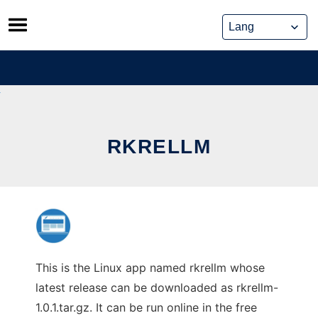
Skip
to
content
RKRELLM
This is the Linux app named rkrellm whose
latest release can be downloaded as rkrellm-
1.0.1.tar.gz. It can be run online in the free