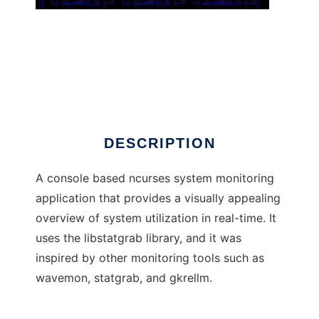
rkrellm
DESCRIPTION
A console based ncurses system monitoring
application that provides a visually appealing
overview of system utilization in real-time. It
uses the libstatgrab library, and it was
inspired by other monitoring tools such as
wavemon, statgrab, and gkrellm.