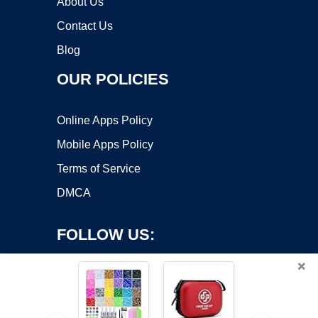
About Us
Contact Us
Blog
OUR POLICIES
Online Apps Policy
Mobile Apps Policy
Terms of Service
DMCA
FOLLOW US:
×