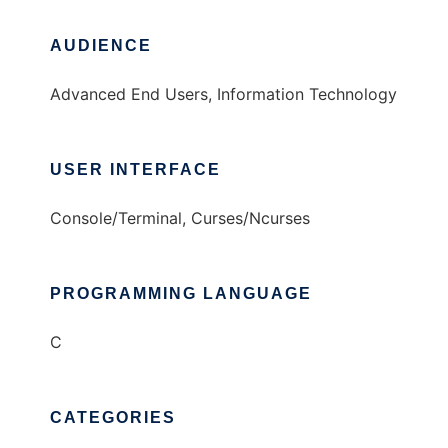
AUDIENCE
Advanced End Users, Information Technology
USER INTERFACE
Console/Terminal, Curses/Ncurses
PROGRAMMING LANGUAGE
C
CATEGORIES