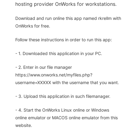
hosting provider OnWorks for workstations.
Download and run online this app named rkrellm with
OnWorks for free.
Follow these instructions in order to run this app:
- 1. Downloaded this application in your PC.
- 2. Enter in our file manager
https://www.onworks.net/myfiles.php?
username=XXXXX with the username that you want.
- 3. Upload this application in such filemanager.
- 4. Start the OnWorks Linux online or Windows
online emulator or MACOS online emulator from this
website.