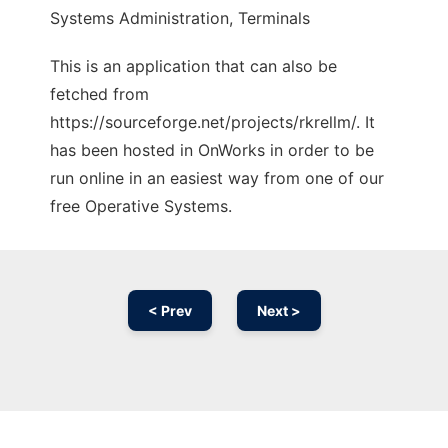
Systems Administration, Terminals
This is an application that can also be
fetched from
https://sourceforge.net/projects/rkrellm/. It
has been hosted in OnWorks in order to be
run online in an easiest way from one of our
free Operative Systems.
< Prev
Next >