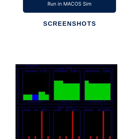
Run in MACOS Sim
SCREENSHOTS
Ad