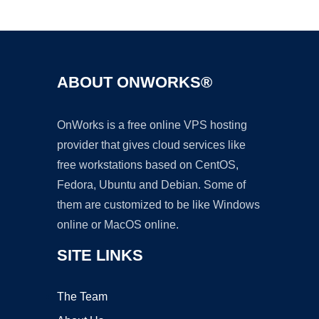
Ad
ABOUT ONWORKS®
OnWorks is a free online VPS hosting
provider that gives cloud services like
free workstations based on CentOS,
Fedora, Ubuntu and Debian. Some of
them are customized to be like Windows
online or MacOS online.
SITE LINKS
The Team