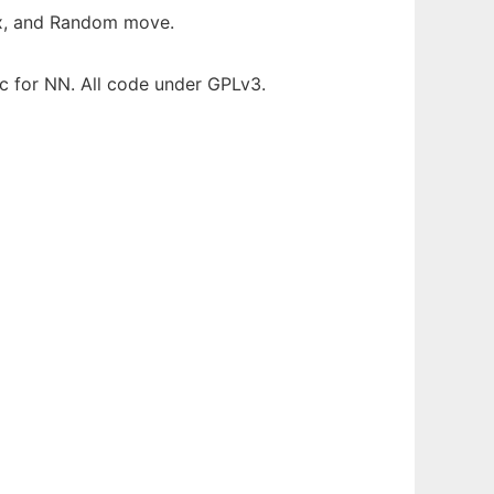
ax, and Random move.
 for NN. All code under GPLv3.