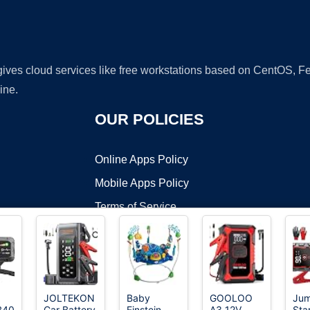
 gives cloud services like free workstations based on CentOS,
ine.
OUR POLICIES
Online Apps Policy
Mobile Apps Policy
Terms of Service
DMCA
JOLTEKON
Baby
GOOLOO
Ju
B40
Car Battery
Einstein
A3 12V
Star