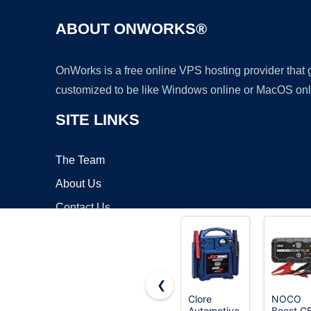
ABOUT ONWORKS®
OnWorks is a free online VPS hosting provider that
customized to be like Windows online or MacOS onl
SITE LINKS
The Team
About Us
Contact Us
Blog
❮
Clore
NOCO
Automotive
Boost G