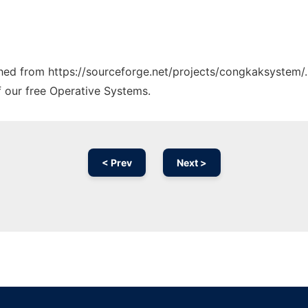
tched from https://sourceforge.net/projects/congkaksystem/.
f our free Operative Systems.
< Prev
Next >
Ad