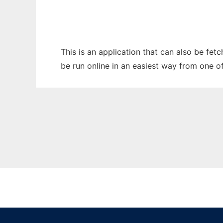
This is an application that can also be fe
be run online in an easiest way from one o