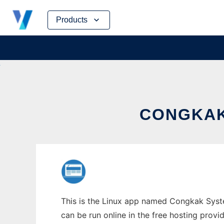
Skip
Products
to
content
CONGKAK
This is the Linux app named Congkak Syst
can be run online in the free hosting prov