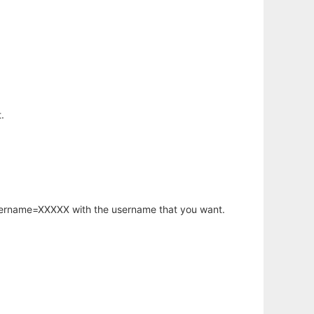
.
username=XXXXX with the username that you want.