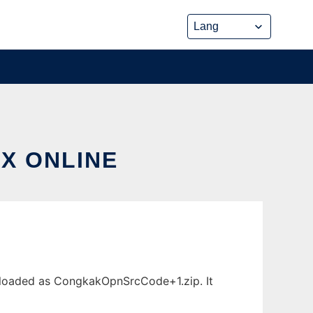
X ONLINE
wnloaded as CongkakOpnSrcCode+1.zip. It