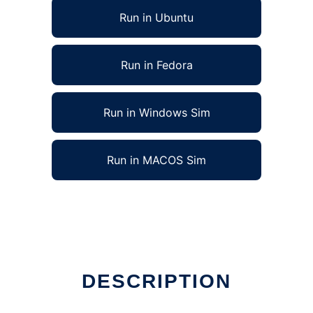
Run in Ubuntu
Run in Fedora
Run in Windows Sim
Run in MACOS Sim
DESCRIPTION