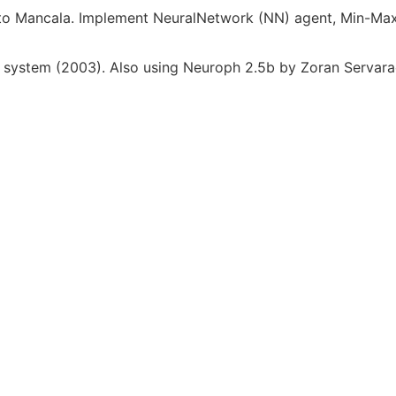
r to Mancala. Implement NeuralNetwork (NN) agent, Min-M
system (2003). Also using Neuroph 2.5b by Zoran Servarac