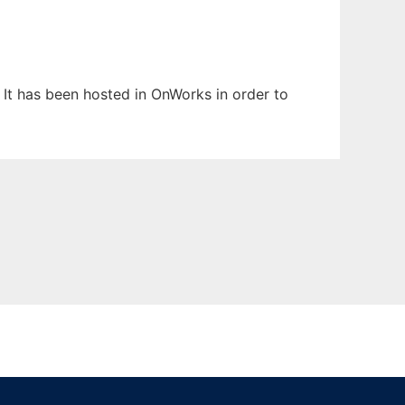
 It has been hosted in OnWorks in order to