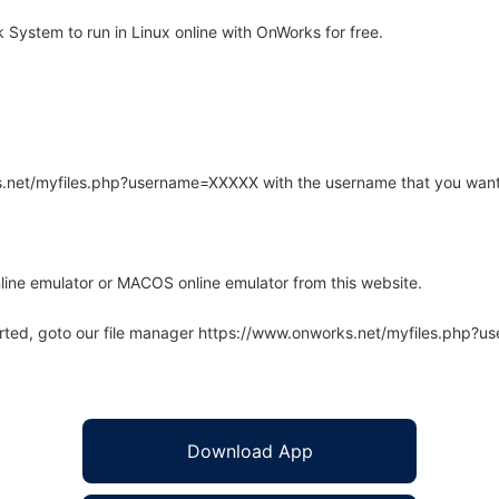
ystem to run in Linux online with OnWorks for free.
rks.net/myfiles.php?username=XXXXX with the username that you want
line emulator or MACOS online emulator from this website.
arted, goto our file manager https://www.onworks.net/myfiles.php?
Download App