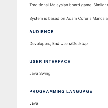
Traditional Malaysian board game. Simila
System is based on Adam Cofer's Mancala 
AUDIENCE
Developers, End Users/Desktop
USER INTERFACE
Java Swing
PROGRAMMING LANGUAGE
Java