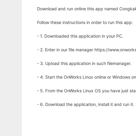
Download and run online this app named Congkak S
Follow these instructions in order to run this app:
- 1. Downloaded this application in your PC.
- 2. Enter in our file manager https://www.onwo
- 3. Upload this application in such filemanager.
- 4. Start the OnWorks Linux online or Windows on
- 5. From the OnWorks Linux OS you have just st
- 6. Download the application, install it and run it.