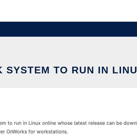
 SYSTEM TO RUN IN LINU
em to run in Linux online whose latest release can be do
ider OnWorks for workstations.