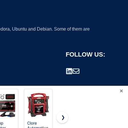
 Fedora, Ubuntu and Debian. Some of them are
FOLLOW US:
×
❯
mp
Clore
ANRABESS
ANRABESS
ter,
Automotive
Jumpsuits
Womens