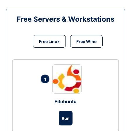
Free Servers & Workstations
Free Linux
Free Wine
1
Edubuntu
Run