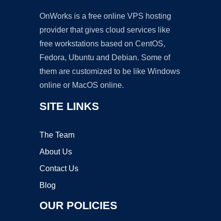
OnWorks is a free online VPS hosting
provider that gives cloud services like
free workstations based on CentOS,
Fedora, Ubuntu and Debian. Some of
them are customized to be like Windows
online or MacOS online.
SITE LINKS
The Team
About Us
Contact Us
Blog
OUR POLICIES