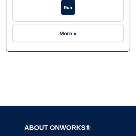
Run
More »
Ad
ABOUT ONWORKS®