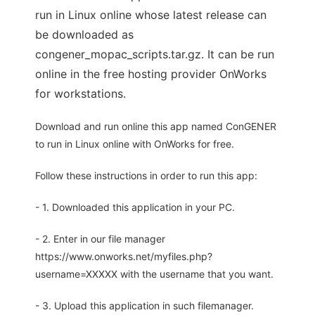
run in Linux online whose latest release can
be downloaded as
congener_mopac_scripts.tar.gz. It can be run
online in the free hosting provider OnWorks
for workstations.
Download and run online this app named ConGENER
to run in Linux online with OnWorks for free.
Follow these instructions in order to run this app:
- 1. Downloaded this application in your PC.
- 2. Enter in our file manager
https://www.onworks.net/myfiles.php?
username=XXXXX with the username that you want.
- 3. Upload this application in such filemanager.