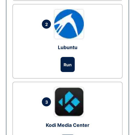
2
Lubuntu
Run
3
Kodi Media Center