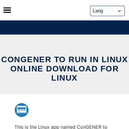
Skip
to
content
CONGENER TO RUN IN LINUX
ONLINE DOWNLOAD FOR
LINUX
This is the Linux app named ConGENER to