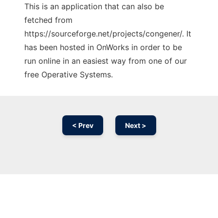
This is an application that can also be
fetched from
https://sourceforge.net/projects/congener/. It
has been hosted in OnWorks in order to be
run online in an easiest way from one of our
free Operative Systems.
< Prev
Next >