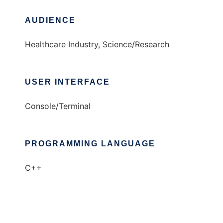
AUDIENCE
Healthcare Industry, Science/Research
USER INTERFACE
Console/Terminal
PROGRAMMING LANGUAGE
C++