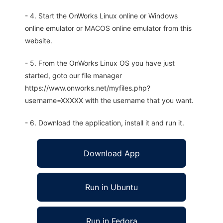
- 4. Start the OnWorks Linux online or Windows
online emulator or MACOS online emulator from this
website.
- 5. From the OnWorks Linux OS you have just
started, goto our file manager
https://www.onworks.net/myfiles.php?
username=XXXXX with the username that you want.
- 6. Download the application, install it and run it.
Download App
Run in Ubuntu
Run in Fedora