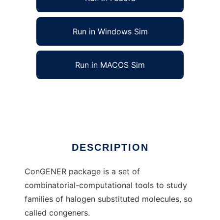
Run in Windows Sim
Run in MACOS Sim
ConGENER to run in Linux online
Ad
DESCRIPTION
ConGENER package is a set of
combinatorial-computational tools to study
families of halogen substituted molecules, so
called congeners.