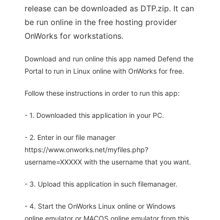
release can be downloaded as DTP.zip. It can
be run online in the free hosting provider
OnWorks for workstations.
Download and run online this app named Defend the
Portal to run in Linux online with OnWorks for free.
Follow these instructions in order to run this app:
- 1. Downloaded this application in your PC.
- 2. Enter in our file manager
https://www.onworks.net/myfiles.php?
username=XXXXX with the username that you want.
- 3. Upload this application in such filemanager.
- 4. Start the OnWorks Linux online or Windows
online emulator or MACOS online emulator from this