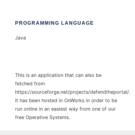
PROGRAMMING LANGUAGE
Java
This is an application that can also be
fetched from
https://sourceforge.net/projects/defendtheportal/.
It has been hosted in OnWorks in order to be
run online in an easiest way from one of our
free Operative Systems.