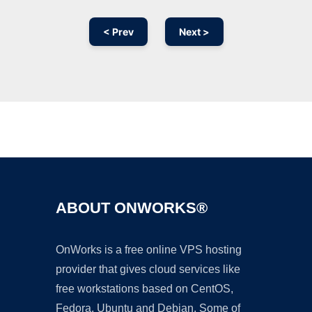
< Prev
Next >
Ad
ABOUT ONWORKS®
OnWorks is a free online VPS hosting
provider that gives cloud services like
free workstations based on CentOS,
Fedora, Ubuntu and Debian. Some of