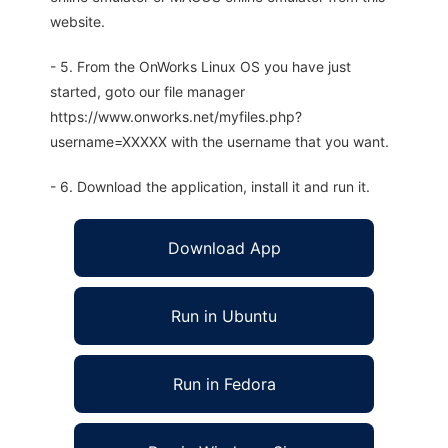
website.
- 5. From the OnWorks Linux OS you have just
started, goto our file manager
https://www.onworks.net/myfiles.php?
username=XXXXX with the username that you want.
- 6. Download the application, install it and run it.
Download App
Run in Ubuntu
Run in Fedora