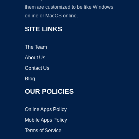
them are customized to be like Windows
online or MacOS online.
SITE LINKS
The Team
About Us
Contact Us
Blog
OUR POLICIES
Online Apps Policy
Mobile Apps Policy
Terms of Service