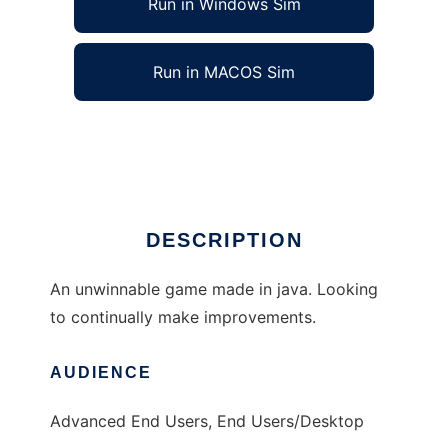
Run in Windows Sim
Run in MACOS Sim
Defend the Portal to run in Linux online
Ad
DESCRIPTION
An unwinnable game made in java. Looking
to continually make improvements.
AUDIENCE
Advanced End Users, End Users/Desktop