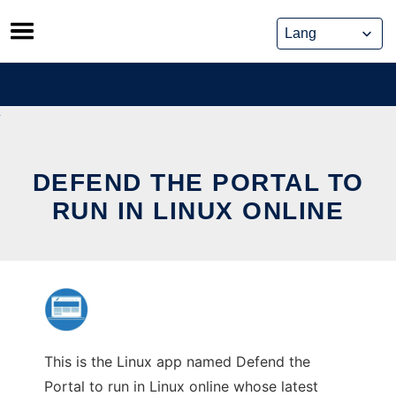
Skip
to
content
DEFEND THE PORTAL TO
RUN IN LINUX ONLINE
This is the Linux app named Defend the
Portal to run in Linux online whose latest