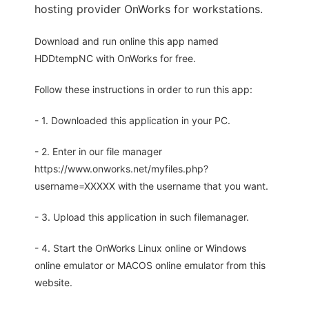
hosting provider OnWorks for workstations.
Download and run online this app named
HDDtempNC with OnWorks for free.
Follow these instructions in order to run this app:
- 1. Downloaded this application in your PC.
- 2. Enter in our file manager
https://www.onworks.net/myfiles.php?
username=XXXXX with the username that you want.
- 3. Upload this application in such filemanager.
- 4. Start the OnWorks Linux online or Windows
online emulator or MACOS online emulator from this
website.