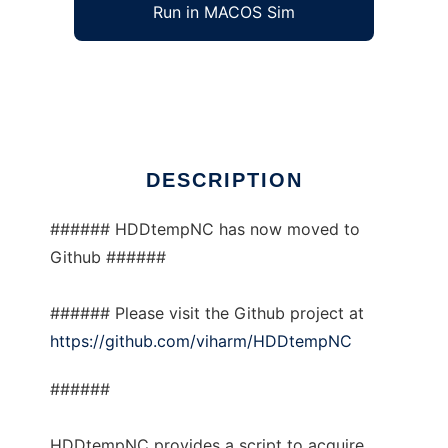
Run in MACOS Sim
HDDtempNC
Ad
DESCRIPTION
###### HDDtempNC has now moved to
Github ######
###### Please visit the Github project at
https://github.com/viharm/HDDtempNC
######
HDDtempNC provides a script to acquire