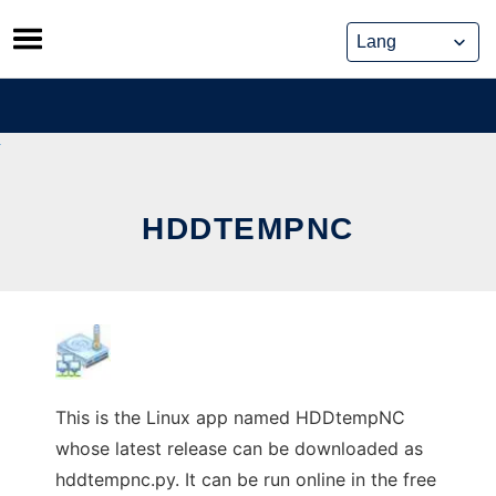
Skip
to
content
HDDTEMPNC
This is the Linux app named HDDtempNC
whose latest release can be downloaded as
hddtempnc.py. It can be run online in the free