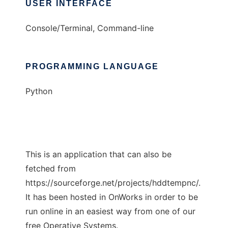
USER INTERFACE
Console/Terminal, Command-line
PROGRAMMING LANGUAGE
Python
This is an application that can also be
fetched from
https://sourceforge.net/projects/hddtempnc/.
It has been hosted in OnWorks in order to be
run online in an easiest way from one of our
free Operative Systems.