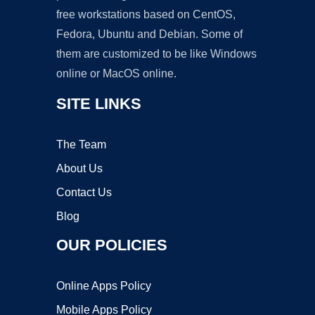
free workstations based on CentOS,
Fedora, Ubuntu and Debian. Some of
them are customized to be like Windows
online or MacOS online.
SITE LINKS
The Team
About Us
Contact Us
Blog
OUR POLICIES
Online Apps Policy
Mobile Apps Policy