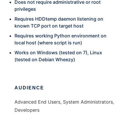
Does not require administrative or root
privileges
Requires HDDtemp daemon listening on
known TCP port on target host
Requires working Python environment on
local host (where script is run)
Works on Windows (tested on 7), Linux
(tested on Debian Wheezy)
AUDIENCE
Advanced End Users, System Administrators,
Developers