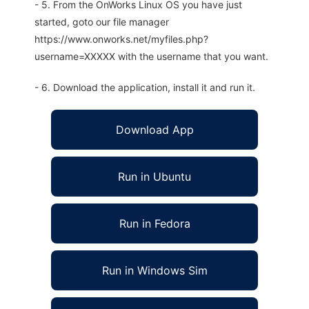
- 5. From the OnWorks Linux OS you have just
started, goto our file manager
https://www.onworks.net/myfiles.php?
username=XXXXX with the username that you want.
- 6. Download the application, install it and run it.
Download App
Run in Ubuntu
Run in Fedora
Run in Windows Sim