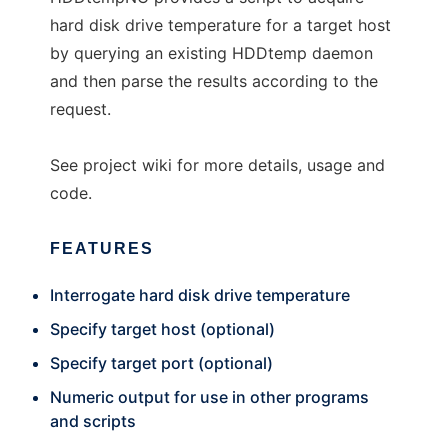
hard disk drive temperature for a target host
by querying an existing HDDtemp daemon
and then parse the results according to the
request.
See project wiki for more details, usage and
code.
FEATURES
Interrogate hard disk drive temperature
Specify target host (optional)
Specify target port (optional)
Numeric output for use in other programs
and scripts