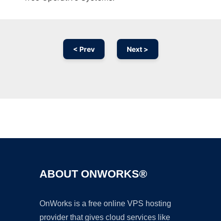
< Prev
Next >
Ad
ABOUT ONWORKS®
OnWorks is a free online VPS hosting
provider that gives cloud services like