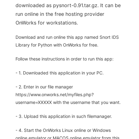
downloaded as pysnort-0.91.tar.gz. It can be
run online in the free hosting provider
OnWorks for workstations.
Download and run online this app named Snort IDS
Library for Python with OnWorks for free.
Follow these instructions in order to run this app:
- 1. Downloaded this application in your PC.
- 2. Enter in our file manager
https://www.onworks.net/myfiles.php?
username=XXXXX with the username that you want.
- 3. Upload this application in such filemanager.
- 4. Start the OnWorks Linux online or Windows
online emulator or MACOS online emulator from this