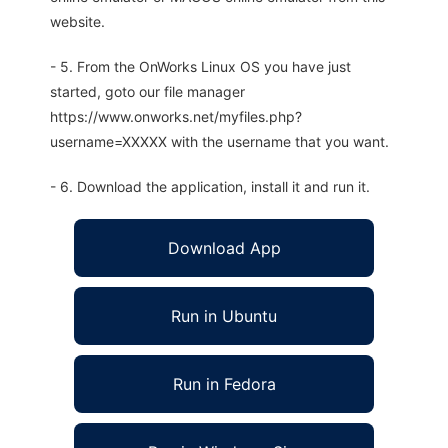
website.
- 5. From the OnWorks Linux OS you have just
started, goto our file manager
https://www.onworks.net/myfiles.php?
username=XXXXX with the username that you want.
- 6. Download the application, install it and run it.
Download App
Run in Ubuntu
Run in Fedora