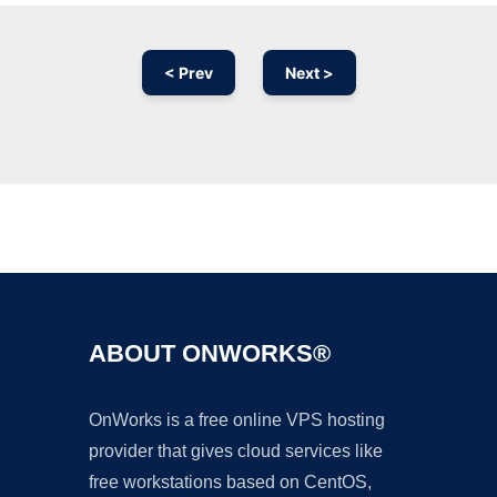
< Prev
Next >
Ad
ABOUT ONWORKS®
OnWorks is a free online VPS hosting
provider that gives cloud services like
free workstations based on CentOS,