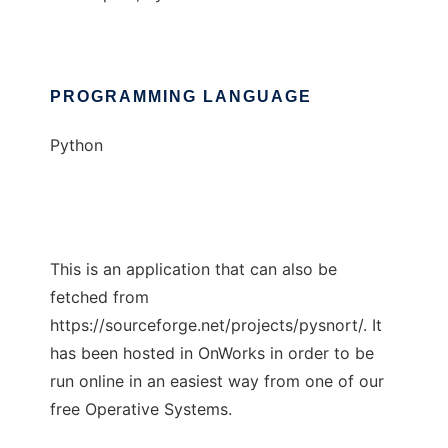
PROGRAMMING LANGUAGE
Python
This is an application that can also be
fetched from
https://sourceforge.net/projects/pysnort/. It
has been hosted in OnWorks in order to be
run online in an easiest way from one of our
free Operative Systems.