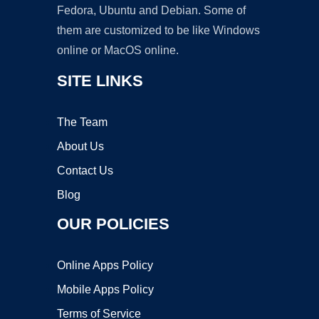
Fedora, Ubuntu and Debian. Some of
them are customized to be like Windows
online or MacOS online.
SITE LINKS
The Team
About Us
Contact Us
Blog
OUR POLICIES
Online Apps Policy
Mobile Apps Policy
Terms of Service