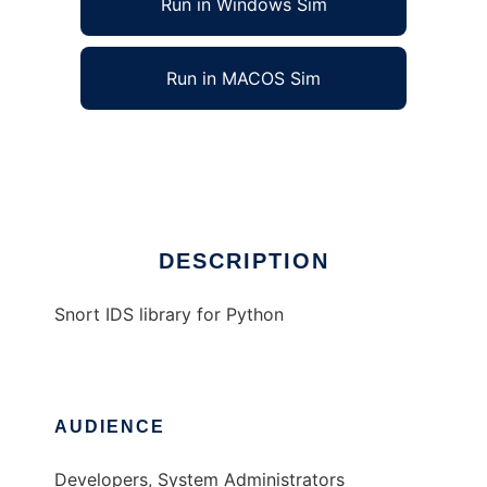
Run in Windows Sim
Run in MACOS Sim
Snort IDS Library for Python
Ad
DESCRIPTION
Snort IDS library for Python
AUDIENCE
Developers, System Administrators