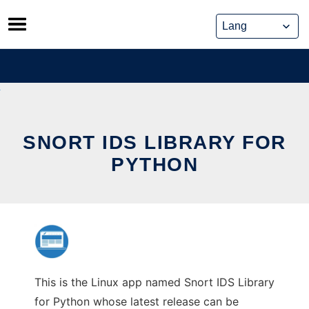
Skip
to
content
SNORT IDS LIBRARY FOR
PYTHON
This is the Linux app named Snort IDS Library
for Python whose latest release can be