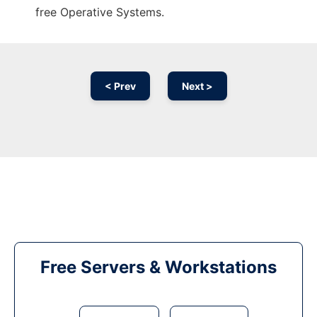
free Operative Systems.
< Prev
Next >
Free Servers & Workstations