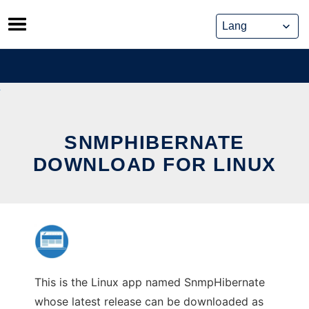
Skip
to
content
SNMPHIBERNATE
DOWNLOAD FOR LINUX
This is the Linux app named SnmpHibernate
whose latest release can be downloaded as