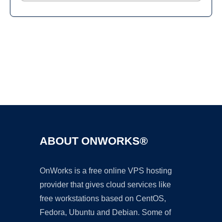
Ad
ABOUT ONWORKS®
OnWorks is a free online VPS hosting
provider that gives cloud services like
free workstations based on CentOS,
Fedora, Ubuntu and Debian. Some of