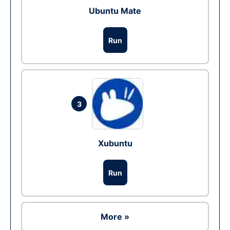
Ubuntu Mate
Run
3
Xubuntu
Run
More »