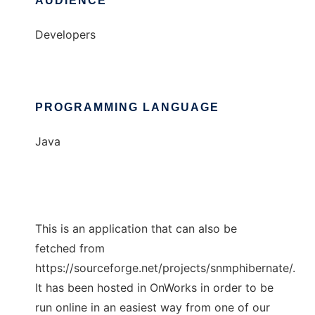
AUDIENCE
Developers
PROGRAMMING LANGUAGE
Java
This is an application that can also be
fetched from
https://sourceforge.net/projects/snmphibernate/.
It has been hosted in OnWorks in order to be
run online in an easiest way from one of our