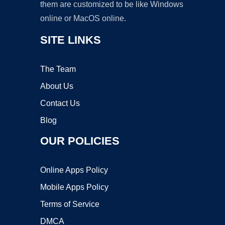
them are customized to be like Windows
online or MacOS online.
SITE LINKS
The Team
About Us
Contact Us
Blog
OUR POLICIES
Online Apps Policy
Mobile Apps Policy
Terms of Service
DMCA