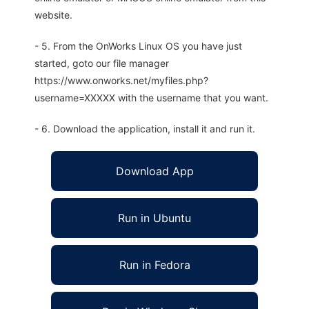
website.
- 5. From the OnWorks Linux OS you have just
started, goto our file manager
https://www.onworks.net/myfiles.php?
username=XXXXX with the username that you want.
- 6. Download the application, install it and run it.
Download App
Run in Ubuntu
Run in Fedora