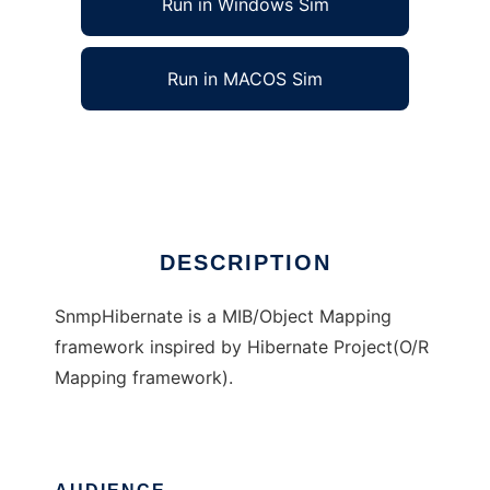
Run in Windows Sim
Run in MACOS Sim
SnmpHibernate
Ad
DESCRIPTION
SnmpHibernate is a MIB/Object Mapping
framework inspired by Hibernate Project(O/R
Mapping framework).