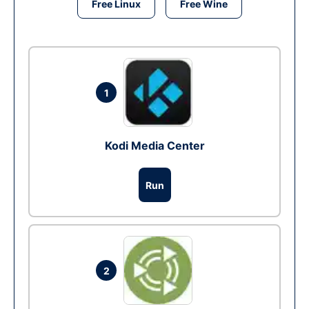
Free Linux
Free Wine
1
Kodi Media Center
Run
2