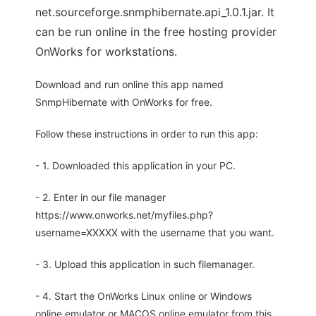
net.sourceforge.snmphibernate.api_1.0.1.jar. It
can be run online in the free hosting provider
OnWorks for workstations.
Download and run online this app named
SnmpHibernate with OnWorks for free.
Follow these instructions in order to run this app:
- 1. Downloaded this application in your PC.
- 2. Enter in our file manager
https://www.onworks.net/myfiles.php?
username=XXXXX with the username that you want.
- 3. Upload this application in such filemanager.
- 4. Start the OnWorks Linux online or Windows
online emulator or MACOS online emulator from this