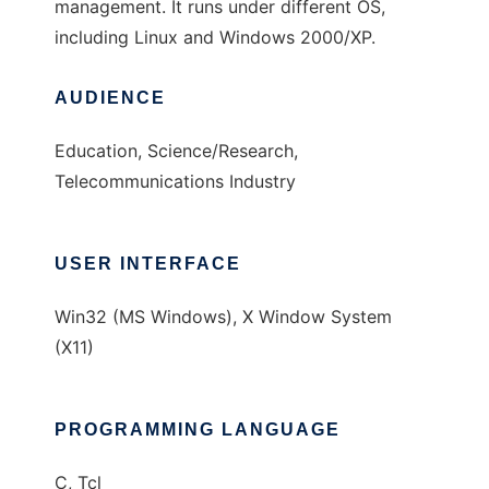
management. It runs under different OS,
including Linux and Windows 2000/XP.
AUDIENCE
Education, Science/Research,
Telecommunications Industry
USER INTERFACE
Win32 (MS Windows), X Window System
(X11)
PROGRAMMING LANGUAGE
C, Tcl