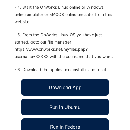
- 4. Start the OnWorks Linux online or Windows
online emulator or MACOS online emulator from this
website.
- 5. From the OnWorks Linux OS you have just
started, goto our file manager
https://www.onworks.net/myfiles.php?
username=XXXXX with the username that you want.
- 6. Download the application, install it and run it.
Download App
Run in Ubuntu
Run in Fedora