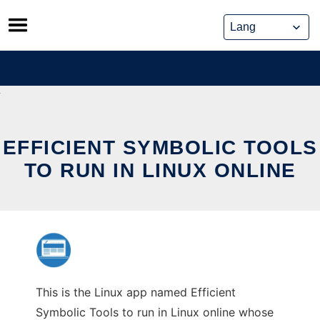
Skip
to
content
EFFICIENT SYMBOLIC TOOLS
TO RUN IN LINUX ONLINE
This is the Linux app named Efficient
Symbolic Tools to run in Linux online whose