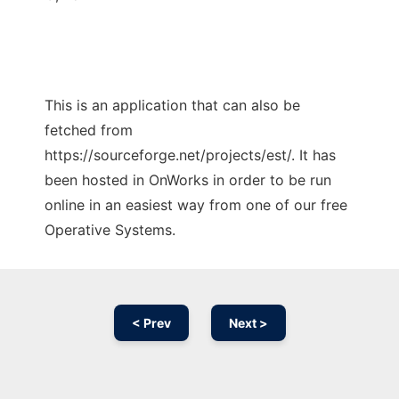
This is an application that can also be
fetched from
https://sourceforge.net/projects/est/. It has
been hosted in OnWorks in order to be run
online in an easiest way from one of our free
Operative Systems.
< Prev
Next >