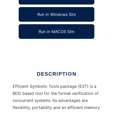
Run in Windows Sim
Run in MACOS Sim
Efficient Symbolic Tools to run in Linux online
Ad
DESCRIPTION
Efficient Symbolic Tools package (EST) is a
BDD based tool for the formal verification of
concurrent systems. Its advantages are
flexibility, portability and an efficient memory