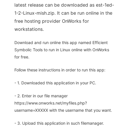
latest release can be downloaded as est-1ed-
1-2-Linux-mish.zip. It can be run online in the
free hosting provider OnWorks for
workstations.
Download and run online this app named Efficient
Symbolic Tools to run in Linux online with OnWorks
for free.
Follow these instructions in order to run this app:
- 1. Downloaded this application in your PC.
- 2. Enter in our file manager
https://www.onworks.net/myfiles.php?
username=XXXXX with the username that you want.
- 3. Upload this application in such filemanager.