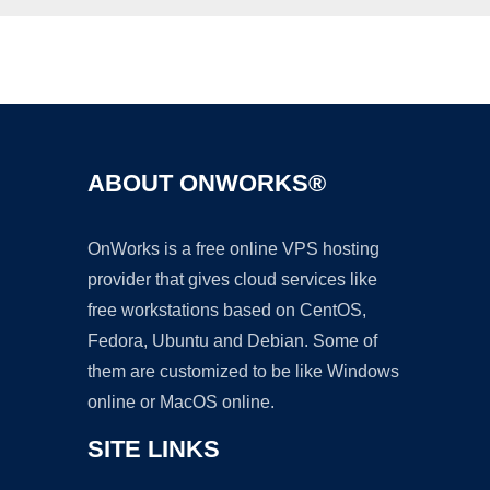
Ad
ABOUT ONWORKS®
OnWorks is a free online VPS hosting
provider that gives cloud services like
free workstations based on CentOS,
Fedora, Ubuntu and Debian. Some of
them are customized to be like Windows
online or MacOS online.
SITE LINKS