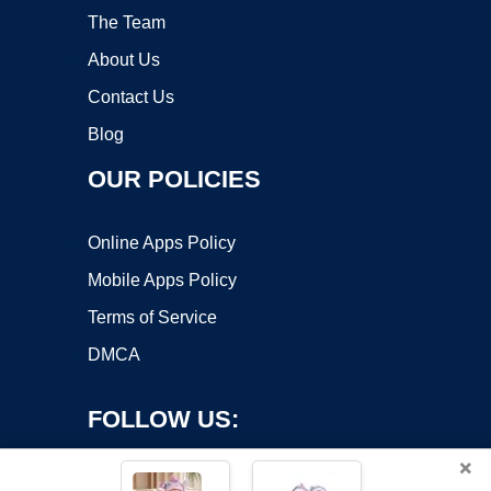
The Team
About Us
Contact Us
Blog
OUR POLICIES
Online Apps Policy
Mobile Apps Policy
Terms of Service
DMCA
FOLLOW US:
×