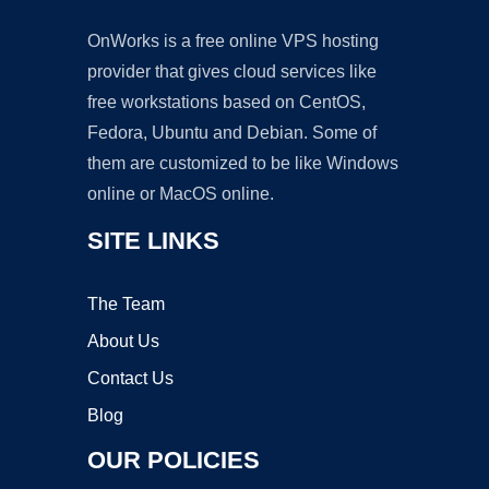
OnWorks is a free online VPS hosting
provider that gives cloud services like
free workstations based on CentOS,
Fedora, Ubuntu and Debian. Some of
them are customized to be like Windows
online or MacOS online.
SITE LINKS
The Team
About Us
Contact Us
Blog
OUR POLICIES