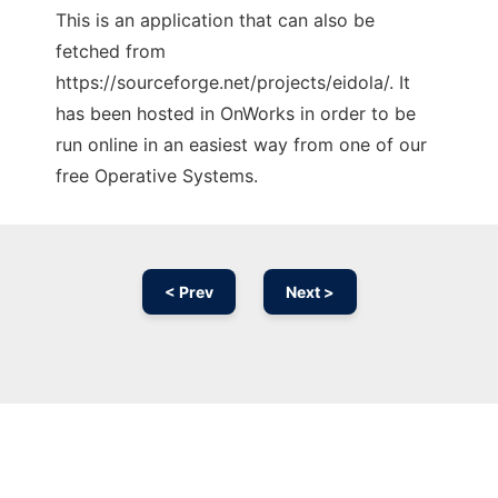
This is an application that can also be
fetched from
https://sourceforge.net/projects/eidola/. It
has been hosted in OnWorks in order to be
run online in an easiest way from one of our
free Operative Systems.
< Prev
Next >