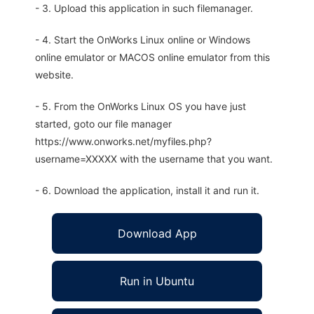
- 3. Upload this application in such filemanager.
- 4. Start the OnWorks Linux online or Windows
online emulator or MACOS online emulator from this
website.
- 5. From the OnWorks Linux OS you have just
started, goto our file manager
https://www.onworks.net/myfiles.php?
username=XXXXX with the username that you want.
- 6. Download the application, install it and run it.
Download App
Run in Ubuntu