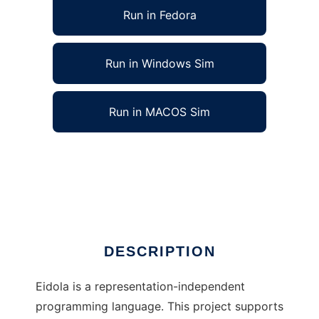
Run in Fedora
Run in Windows Sim
Run in MACOS Sim
Eidola Programming Language to run in Linux
online
Ad
DESCRIPTION
Eidola is a representation-independent
programming language. This project supports