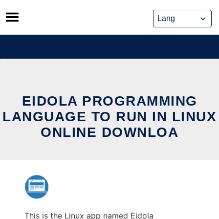
Skip
to
content
EIDOLA PROGRAMMING
LANGUAGE TO RUN IN LINUX
ONLINE DOWNLOA
This is the Linux app named Eidola