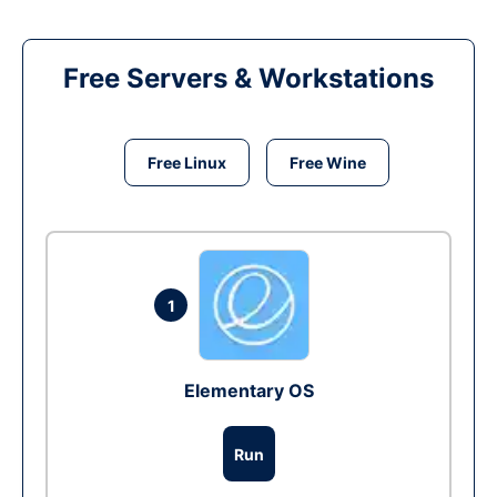
Free Servers & Workstations
Free Linux
Free Wine
1
Elementary OS
Run