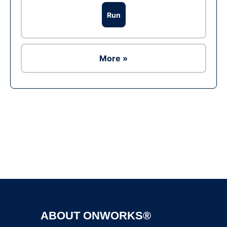
Run
More »
Ad
ABOUT ONWORKS®