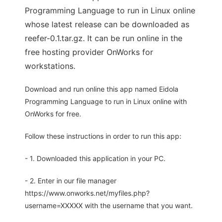
Programming Language to run in Linux online
whose latest release can be downloaded as
reefer-0.1.tar.gz. It can be run online in the
free hosting provider OnWorks for
workstations.
Download and run online this app named Eidola
Programming Language to run in Linux online with
OnWorks for free.
Follow these instructions in order to run this app:
- 1. Downloaded this application in your PC.
- 2. Enter in our file manager
https://www.onworks.net/myfiles.php?
username=XXXXX with the username that you want.