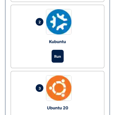
2
Kubuntu
Run
3
Ubuntu 20