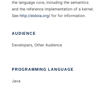
the language core, including the semantics
and the reference implementation of a kernel.
See
http://eidola.org/
for for information.
AUDIENCE
Developers, Other Audience
PROGRAMMING LANGUAGE
Java