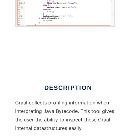
Graal Profiling Data Viewer
DESCRIPTION
Graal collects profiling information when
interpreting Java Bytecode. This tool gives
the user the ability to inspect these Graal
internal datastructures easily.