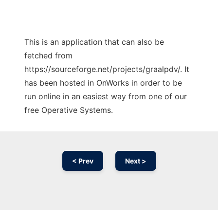
This is an application that can also be
fetched from
https://sourceforge.net/projects/graalpdv/. It
has been hosted in OnWorks in order to be
run online in an easiest way from one of our
free Operative Systems.
< Prev
Next >