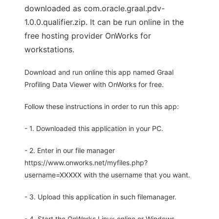
downloaded as com.oracle.graal.pdv-
1.0.0.qualifier.zip. It can be run online in the
free hosting provider OnWorks for
workstations.
Download and run online this app named Graal
Profiling Data Viewer with OnWorks for free.
Follow these instructions in order to run this app:
- 1. Downloaded this application in your PC.
- 2. Enter in our file manager
https://www.onworks.net/myfiles.php?
username=XXXXX with the username that you want.
- 3. Upload this application in such filemanager.
- 4. Start the OnWorks Linux online or Windows