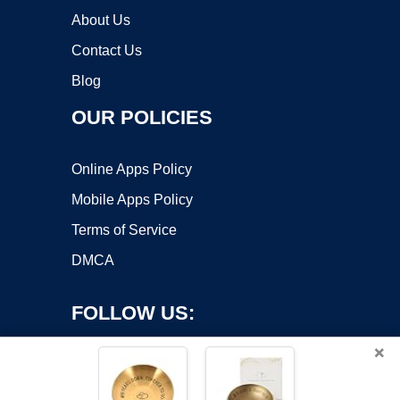
About Us
Contact Us
Blog
OUR POLICIES
Online Apps Policy
Mobile Apps Policy
Terms of Service
DMCA
FOLLOW US:
×