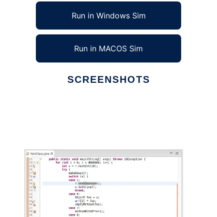
Run in Windows Sim
Run in MACOS Sim
SCREENSHOTS
Ad