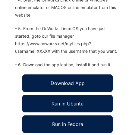
online emulator or MACOS online emulator from this
website.
- 5. From the OnWorks Linux OS you have just
started, goto our file manager
https://www.onworks.net/myfiles.php?
username=XXXXX with the username that you want.
- 6. Download the application, install it and run it.
Download App
Run in Ubuntu
Run in Fedora