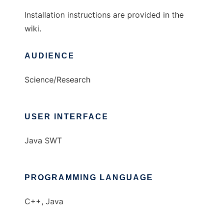
Installation instructions are provided in the
wiki.
AUDIENCE
Science/Research
USER INTERFACE
Java SWT
PROGRAMMING LANGUAGE
C++, Java