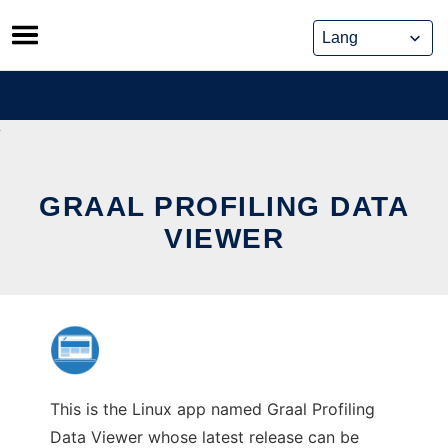
Skip
to
content
GRAAL PROFILING DATA
VIEWER
This is the Linux app named Graal Profiling
Data Viewer whose latest release can be