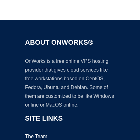
Ad
ABOUT ONWORKS®
OnWorks is a free online VPS hosting
provider that gives cloud services like
free workstations based on CentOS,
Fedora, Ubuntu and Debian. Some of
them are customized to be like Windows
online or MacOS online.
SITE LINKS
The Team