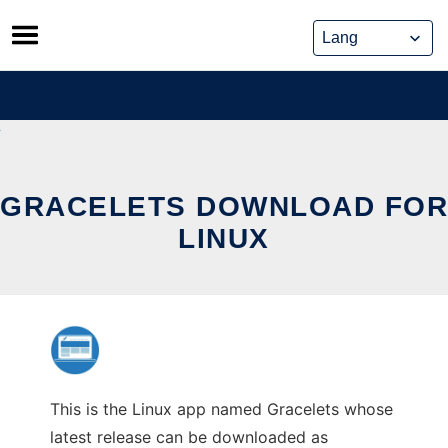
Skip
to
content
GRACELETS DOWNLOAD FOR
LINUX
This is the Linux app named Gracelets whose
latest release can be downloaded as