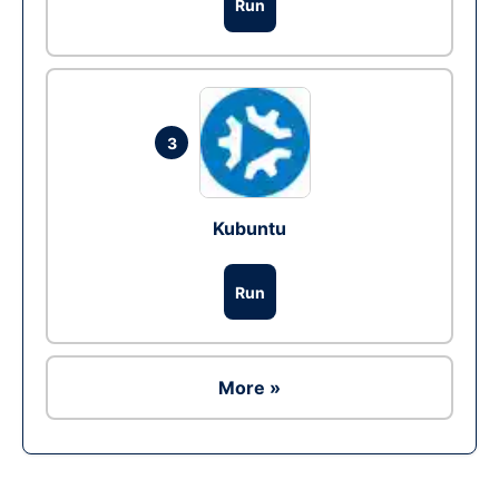
Run
3
Kubuntu
Run
More »