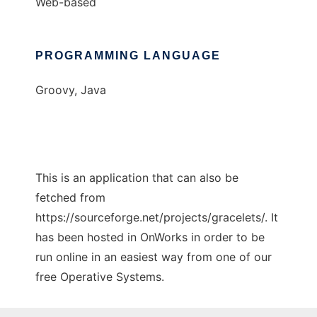
Web-based
PROGRAMMING LANGUAGE
Groovy, Java
This is an application that can also be
fetched from
https://sourceforge.net/projects/gracelets/. It
has been hosted in OnWorks in order to be
run online in an easiest way from one of our
free Operative Systems.