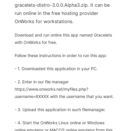
gracelets-distro-3.0.0.Alpha3.zip. It can be
run online in the free hosting provider
OnWorks for workstations.
Download and run online this app named Gracelets
with OnWorks for free.
Follow these instructions in order to run this app:
- 1. Downloaded this application in your PC.
- 2. Enter in our file manager
https://www.onworks.net/myfiles.php?
username=XXXXX with the username that you want.
- 3. Upload this application in such filemanager.
- 4. Start the OnWorks Linux online or Windows
online emulator or MACOS online emulator from this