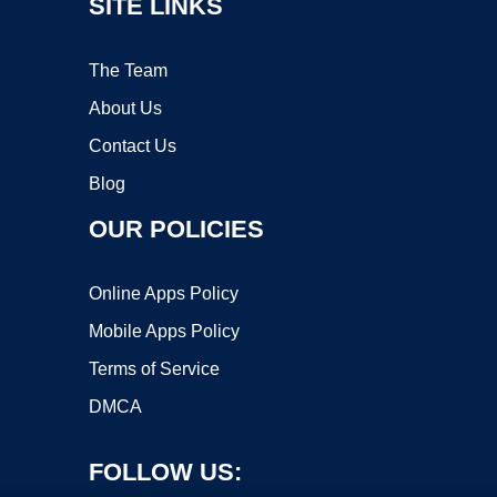
SITE LINKS
The Team
About Us
Contact Us
Blog
OUR POLICIES
Online Apps Policy
Mobile Apps Policy
Terms of Service
DMCA
FOLLOW US: