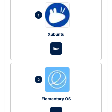
1
Xubuntu
Run
2
Elementary OS