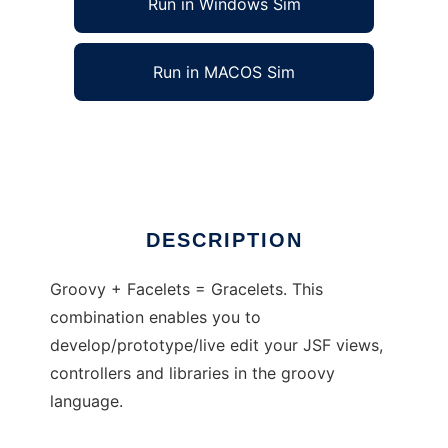
Run in Windows Sim
Run in MACOS Sim
Gracelets
Ad
DESCRIPTION
Groovy + Facelets = Gracelets. This
combination enables you to
develop/prototype/live edit your JSF views,
controllers and libraries in the groovy
language.