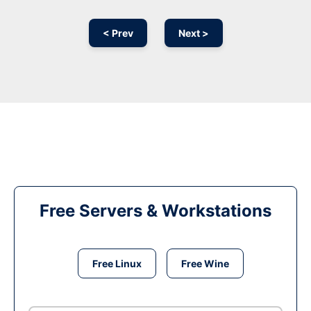
< Prev
Next >
Free Servers & Workstations
Free Linux
Free Wine