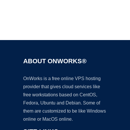
Ad
ABOUT ONWORKS®
OnWorks is a free online VPS hosting
provider that gives cloud services like
free workstations based on CentOS,
Fedora, Ubuntu and Debian. Some of
them are customized to be like Windows
online or MacOS online.