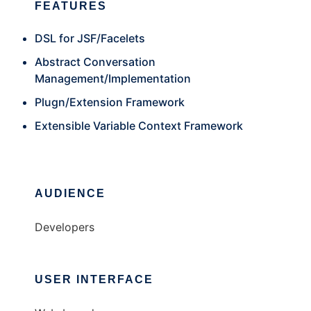
FEATURES
DSL for JSF/Facelets
Abstract Conversation
Management/Implementation
Plugn/Extension Framework
Extensible Variable Context Framework
AUDIENCE
Developers
USER INTERFACE