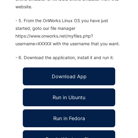
website.
- 5. From the OnWorks Linux OS you have just
started, goto our file manager
https://www.onworks.net/myfiles.php?
username=XXXXX with the username that you want.
- 6. Download the application, install it and run it.
Download App
Run in Ubuntu
Run in Fedora