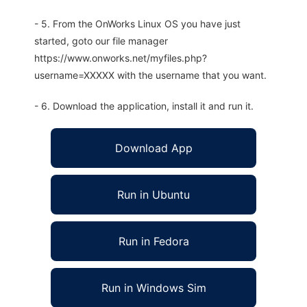
- 5. From the OnWorks Linux OS you have just
started, goto our file manager
https://www.onworks.net/myfiles.php?
username=XXXXX with the username that you want.
- 6. Download the application, install it and run it.
Download App
Run in Ubuntu
Run in Fedora
Run in Windows Sim