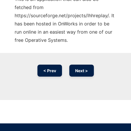
fetched from
https://sourceforge.net/projects/lhhreplay/. It
has been hosted in OnWorks in order to be
run online in an easiest way from one of our
free Operative Systems.
< Prev
Next >
Ad