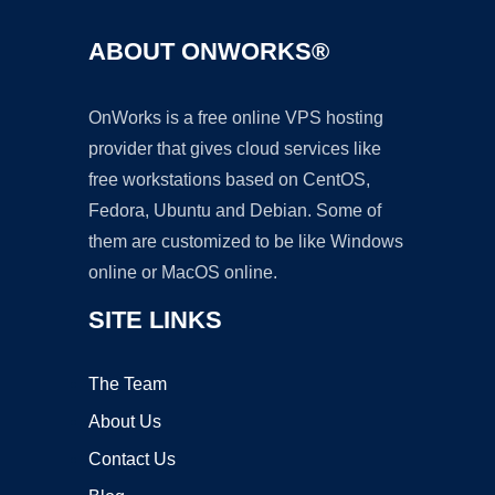
ABOUT ONWORKS®
OnWorks is a free online VPS hosting
provider that gives cloud services like
free workstations based on CentOS,
Fedora, Ubuntu and Debian. Some of
them are customized to be like Windows
online or MacOS online.
SITE LINKS
The Team
About Us
Contact Us