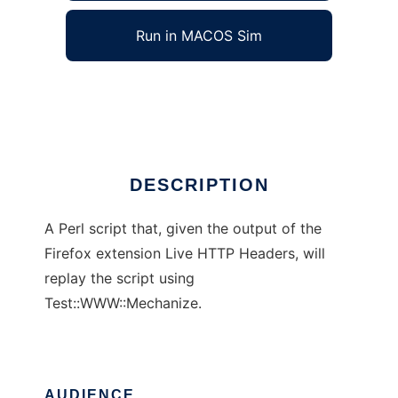
Run in MACOS Sim
Live HTTP Headers Replay
Ad
DESCRIPTION
A Perl script that, given the output of the
Firefox extension Live HTTP Headers, will
replay the script using
Test::WWW::Mechanize.
AUDIENCE