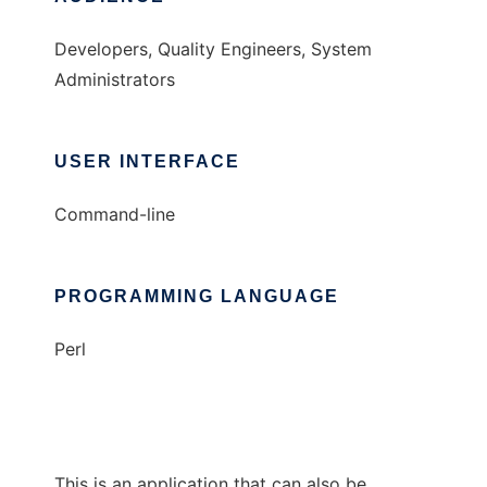
Developers, Quality Engineers, System
Administrators
USER INTERFACE
Command-line
PROGRAMMING LANGUAGE
Perl
This is an application that can also be