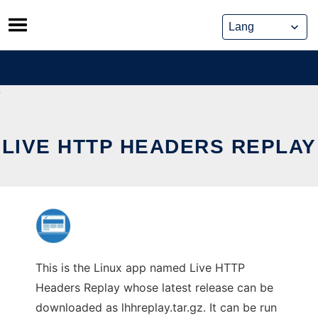
Skip
to
content
LIVE HTTP HEADERS REPLAY
This is the Linux app named Live HTTP
Headers Replay whose latest release can be
downloaded as lhhreplay.tar.gz. It can be run