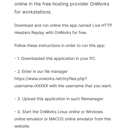
online in the free hosting provider OnWorks
for workstations.
Download and run online this app named Live HTTP
Headers Replay with OnWorks for free.
Follow these instructions in order to run this app:
- 1. Downloaded this application in your PC.
- 2. Enter in our file manager
https://www.onworks.net/myfiles.php?
username=XXXXX with the username that you want.
- 3. Upload this application in such filemanager.
- 4. Start the OnWorks Linux online or Windows
online emulator or MACOS online emulator from this
website.