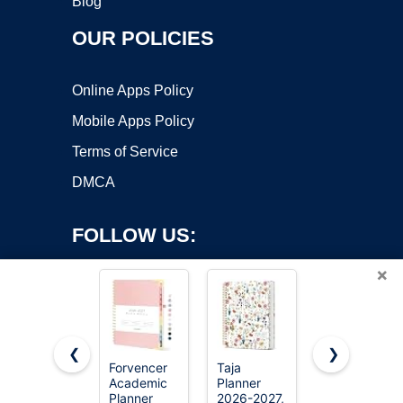
Blog
OUR POLICIES
Online Apps Policy
Mobile Apps Policy
Terms of Service
DMCA
FOLLOW US:
×
❮
❯
Forvencer
Taja
Blue Sky
Academic
Planner
2026-2027
Copyright ©2026 OnWorks. All Rights Reserved. OnWorks® is a
Planner
2026-2027,
Weekly &
registered trademark.