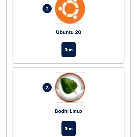
2
Ubuntu 20
Run
3
Bodhi Linux
Run