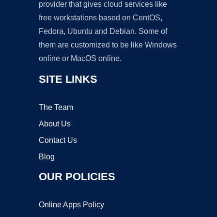
provider that gives cloud services like
free workstations based on CentOS,
Fedora, Ubuntu and Debian. Some of
them are customized to be like Windows
online or MacOS online.
SITE LINKS
The Team
About Us
Contact Us
Blog
OUR POLICIES
Online Apps Policy