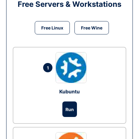
Free Servers & Workstations
Free Linux
Free Wine
1
Kubuntu
Run