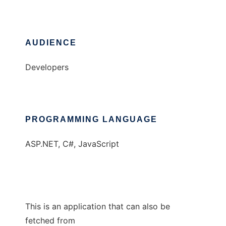
AUDIENCE
Developers
PROGRAMMING LANGUAGE
ASP.NET, C#, JavaScript
This is an application that can also be
fetched from