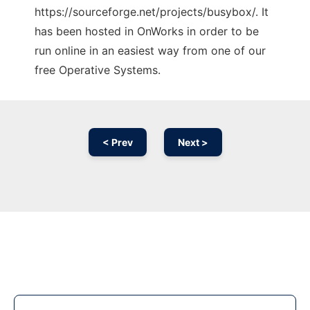
https://sourceforge.net/projects/busybox/. It
has been hosted in OnWorks in order to be
run online in an easiest way from one of our
free Operative Systems.
< Prev
Next >