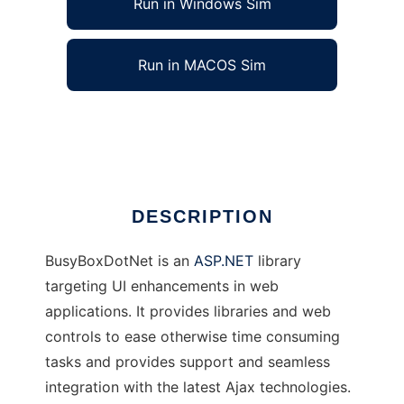
Run in Windows Sim
Run in MACOS Sim
BusyBoxDotNet
Ad
DESCRIPTION
BusyBoxDotNet is an
ASP.NET
library
targeting UI enhancements in web
applications. It provides libraries and web
controls to ease otherwise time consuming
tasks and provides support and seamless
integration with the latest Ajax technologies.