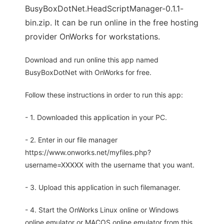
BusyBoxDotNet.HeadScriptManager-0.1.1-
bin.zip. It can be run online in the free hosting
provider OnWorks for workstations.
Download and run online this app named
BusyBoxDotNet with OnWorks for free.
Follow these instructions in order to run this app:
- 1. Downloaded this application in your PC.
- 2. Enter in our file manager
https://www.onworks.net/myfiles.php?
username=XXXXX with the username that you want.
- 3. Upload this application in such filemanager.
- 4. Start the OnWorks Linux online or Windows
online emulator or MACOS online emulator from this