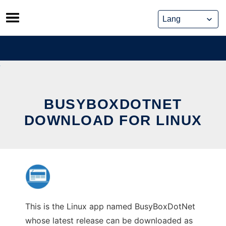
Skip
to
content
BUSYBOXDOTNET
DOWNLOAD FOR LINUX
This is the Linux app named BusyBoxDotNet
whose latest release can be downloaded as