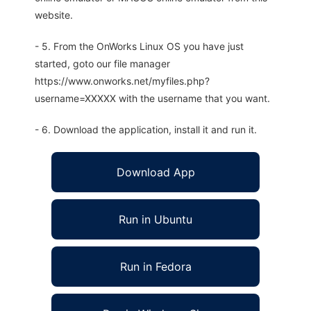
website.
- 5. From the OnWorks Linux OS you have just
started, goto our file manager
https://www.onworks.net/myfiles.php?
username=XXXXX with the username that you want.
- 6. Download the application, install it and run it.
Download App
Run in Ubuntu
Run in Fedora