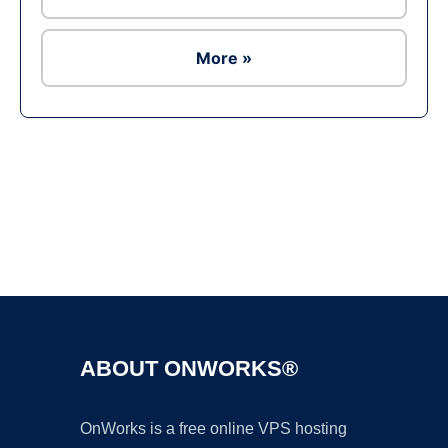
More »
Ad
ABOUT ONWORKS®
OnWorks is a free online VPS hosting