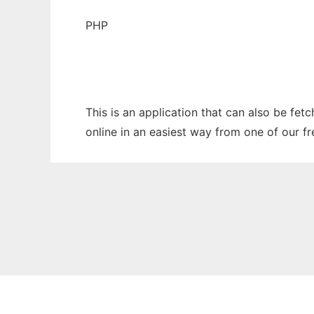
PHP
This is an application that can also be fet
online in an easiest way from one of our f