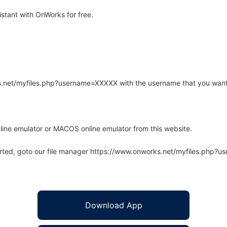
stant with OnWorks for free.
rks.net/myfiles.php?username=XXXXX with the username that you want
line emulator or MACOS online emulator from this website.
arted, goto our file manager https://www.onworks.net/myfiles.php?
Download App