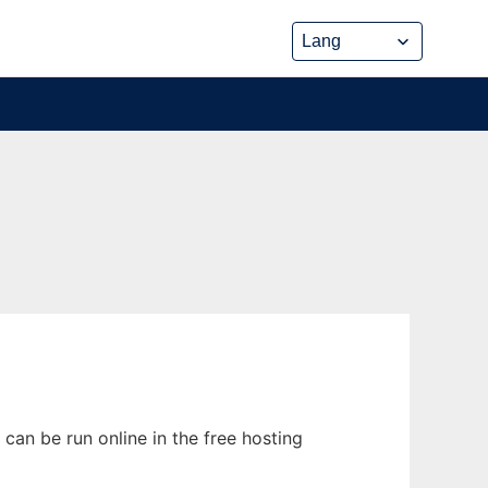
can be run online in the free hosting