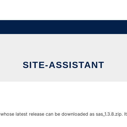
SITE-ASSISTANT
whose latest release can be downloaded as sas_1.3.8.zip. It 