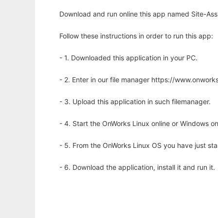
Download and run online this app named Site-Assi
Follow these instructions in order to run this app:
- 1. Downloaded this application in your PC.
- 2. Enter in our file manager https://www.onwo
- 3. Upload this application in such filemanager.
- 4. Start the OnWorks Linux online or Windows on
- 5. From the OnWorks Linux OS you have just st
- 6. Download the application, install it and run it.