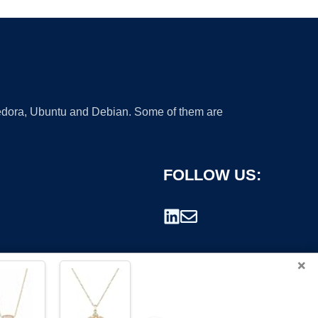
 Fedora, Ubuntu and Debian. Some of them are
FOLLOW US:
×