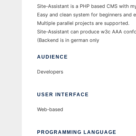
Site-Assistant is a PHP based CMS with m
Easy and clean system for beginners and e
Multiple parallel projects are supported.
Site-Assistant can produce w3c AAA conf
(Backend is in german only
AUDIENCE
Developers
USER INTERFACE
Web-based
PROGRAMMING LANGUAGE