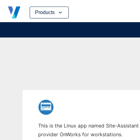
Skip
Products
to
content
This is the Linux app named Site-Assistant 
provider OnWorks for workstations.