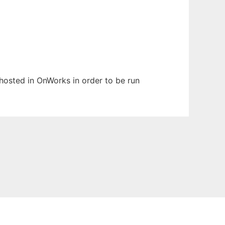
 hosted in OnWorks in order to be run