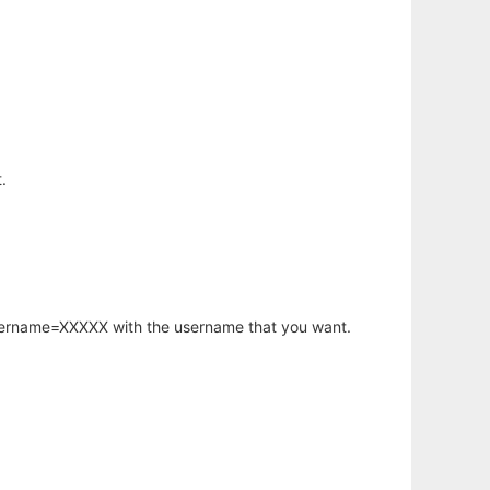
.
username=XXXXX with the username that you want.