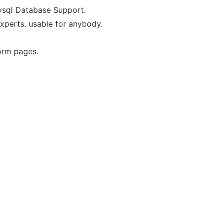
ysql Database Support.
xperts. usable for anybody.
orm pages.