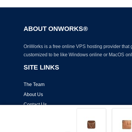
ABOUT ONWORKS®
OnWorks is a free online VPS hosting provider that
customized to be like Windows online or MacOS onl
SITE LINKS
The Team
About Us
Contact Us
Blog