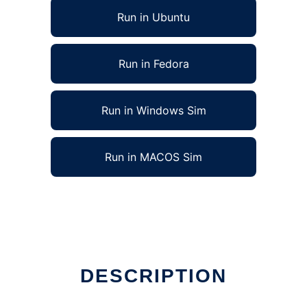
Run in Ubuntu
Run in Fedora
Run in Windows Sim
Run in MACOS Sim
DESCRIPTION