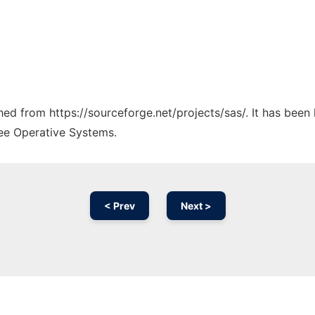
ched from https://sourceforge.net/projects/sas/. It has been
ree Operative Systems.
< Prev
Next >
Ad