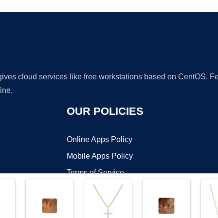
 gives cloud services like free workstations based on CentOS,
ine.
OUR POLICIES
Online Apps Policy
Mobile Apps Policy
Terms of Service
DMCA