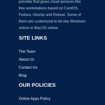
provider that gives cloud services like
free workstations based on CentOS,
Fedora, Ubuntu and Debian. Some of
them are customized to be like Windows
online or MacOS online.
SITE LINKS
The Team
About Us
Contact Us
Blog
OUR POLICIES
Online Apps Policy