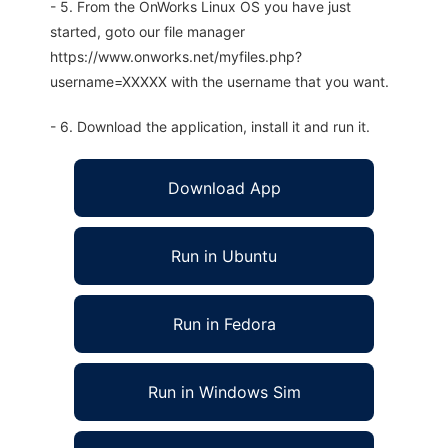
- 5. From the OnWorks Linux OS you have just
started, goto our file manager
https://www.onworks.net/myfiles.php?
username=XXXXX with the username that you want.
- 6. Download the application, install it and run it.
Download App
Run in Ubuntu
Run in Fedora
Run in Windows Sim