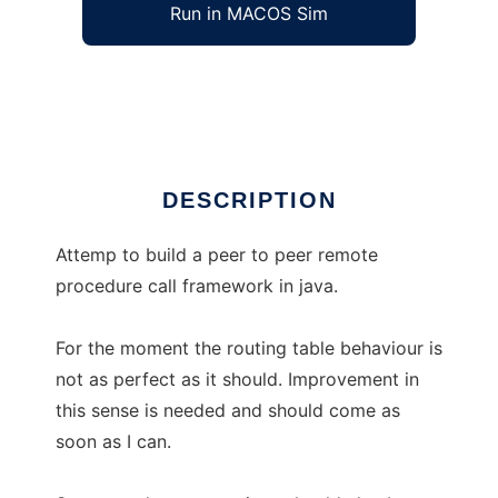
Run in MACOS Sim
JElectro
Ad
DESCRIPTION
Attemp to build a peer to peer remote
procedure call framework in java.
For the moment the routing table behaviour is
not as perfect as it should. Improvement in
this sense is needed and should come as
soon as I can.