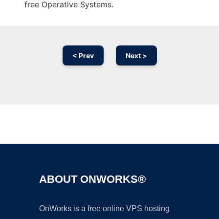
free Operative Systems.
< Prev
Next >
Ad
ABOUT ONWORKS®
OnWorks is a free online VPS hosting