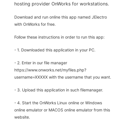
hosting provider OnWorks for workstations.
Download and run online this app named JElectro
with OnWorks for free.
Follow these instructions in order to run this app:
- 1. Downloaded this application in your PC.
- 2. Enter in our file manager
https://www.onworks.net/myfiles.php?
username=XXXXX with the username that you want.
- 3. Upload this application in such filemanager.
- 4. Start the OnWorks Linux online or Windows
online emulator or MACOS online emulator from this
website.