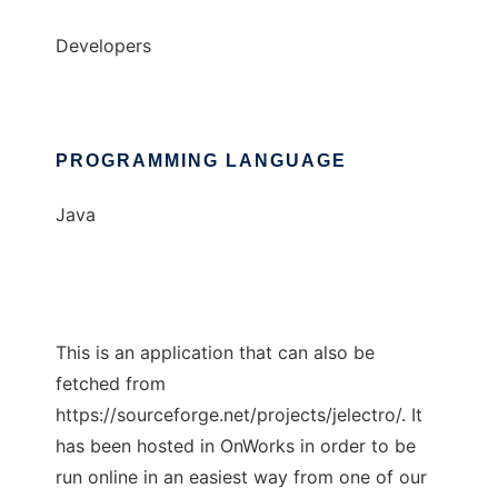
Developers
PROGRAMMING LANGUAGE
Java
This is an application that can also be
fetched from
https://sourceforge.net/projects/jelectro/. It
has been hosted in OnWorks in order to be
run online in an easiest way from one of our