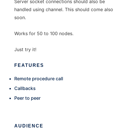
Server socket connections should also be
handled using channel. This should come also
soon.
Works for 50 to 100 nodes.
Just try it!
FEATURES
Remote procedure call
Callbacks
Peer to peer
AUDIENCE