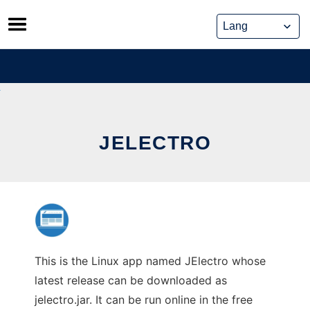
Skip
to
content
JELECTRO
This is the Linux app named JElectro whose
latest release can be downloaded as
jelectro.jar. It can be run online in the free