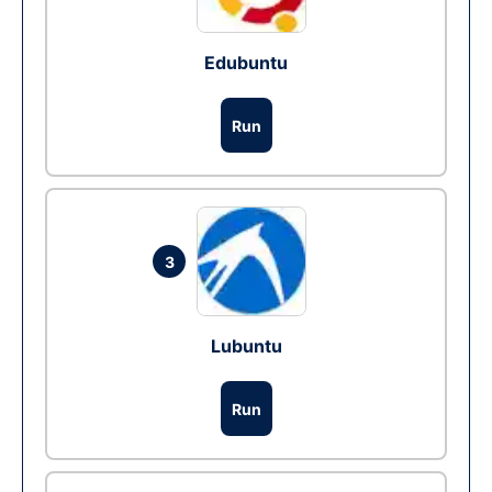
Edubuntu
Run
3
Lubuntu
Run