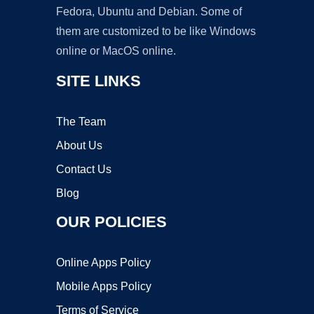
Fedora, Ubuntu and Debian. Some of
them are customized to be like Windows
online or MacOS online.
SITE LINKS
The Team
About Us
Contact Us
Blog
OUR POLICIES
Online Apps Policy
Mobile Apps Policy
Terms of Service