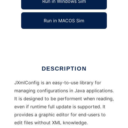
Run in Windows Sim
Run in MACOS Sim
JEZXmlConfig
Ad
DESCRIPTION
JXmlConfig is an easy-to-use library for
managing configurations in Java applications.
It is designed to be performent when reading,
even if runtime full update is supported. It
provides a graphic editor for end-users to
edit files without XML knowledge.