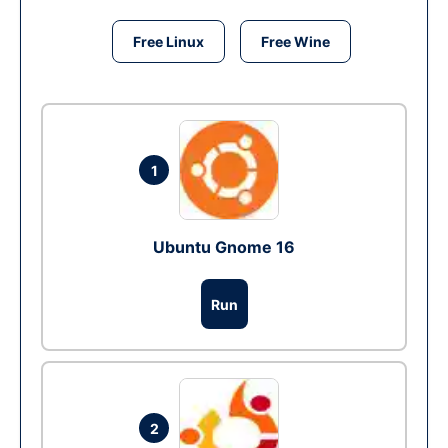
Free Linux
Free Wine
1
Ubuntu Gnome 16
Run
2