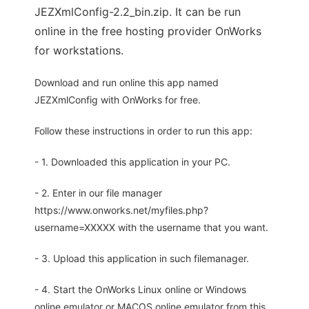
JEZXmlConfig-2.2_bin.zip. It can be run
online in the free hosting provider OnWorks
for workstations.
Download and run online this app named
JEZXmlConfig with OnWorks for free.
Follow these instructions in order to run this app:
- 1. Downloaded this application in your PC.
- 2. Enter in our file manager
https://www.onworks.net/myfiles.php?
username=XXXXX with the username that you want.
- 3. Upload this application in such filemanager.
- 4. Start the OnWorks Linux online or Windows
online emulator or MACOS online emulator from this