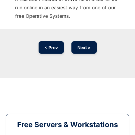
run online in an easiest way from one of our
free Operative Systems.
< Prev
Next >
Free Servers & Workstations