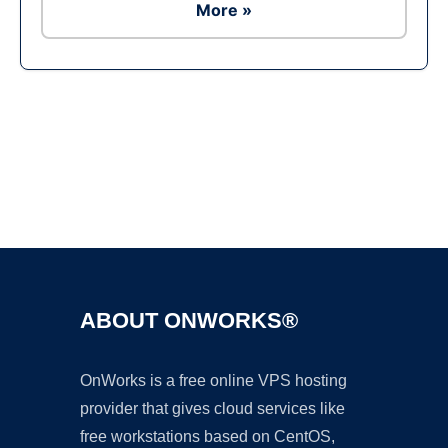
More »
Ad
ABOUT ONWORKS®
OnWorks is a free online VPS hosting
provider that gives cloud services like
free workstations based on CentOS,