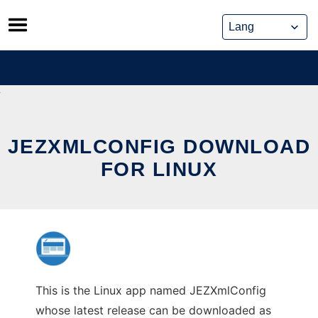
Skip
to
content
JEZXMLCONFIG DOWNLOAD
FOR LINUX
This is the Linux app named JEZXmlConfig
whose latest release can be downloaded as