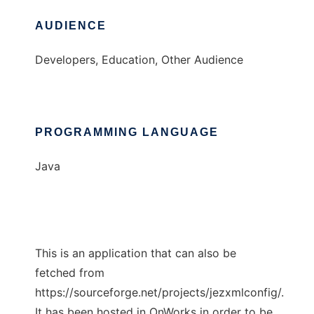
AUDIENCE
Developers, Education, Other Audience
PROGRAMMING LANGUAGE
Java
This is an application that can also be
fetched from
https://sourceforge.net/projects/jezxmlconfig/.
It has been hosted in OnWorks in order to be