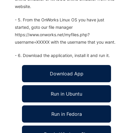
website.
- 5. From the OnWorks Linux OS you have just
started, goto our file manager
https://www.onworks.net/myfiles.php?
username=XXXXX with the username that you want.
- 6. Download the application, install it and run it.
Download App
Run in Ubuntu
Run in Fedora