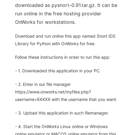
downloaded as pysnort-0.91.tar.gz. It can be
run online in the free hosting provider
OnWorks for workstations.
Download and run online this app named Snort IDS
Library for Python with OnWorks for free.
Follow these instructions in order to run this app:
- 1. Downloaded this application in your PC.
- 2. Enter in our file manager
https://www.onworks.net/myfiles.php?
username=XXXXX with the username that you want.
- 3. Upload this application in such filemanager.
- 4. Start the OnWorks Linux online or Windows
online emulator or MACOS online emulator from this