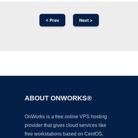
< Prev
Next >
Ad
ABOUT ONWORKS®
OnWorks is a free online VPS hosting
provider that gives cloud services like
free workstations based on CentOS,