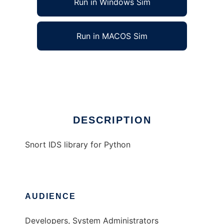
Run in Windows Sim
Run in MACOS Sim
Snort IDS Library for Python
Ad
DESCRIPTION
Snort IDS library for Python
AUDIENCE
Developers, System Administrators