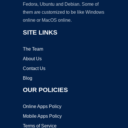
Fedora, Ubuntu and Debian. Some of
them are customized to be like Windows
online or MacOS online.
SITE LINKS
The Team
About Us
Contact Us
Blog
OUR POLICIES
Online Apps Policy
Mobile Apps Policy
Terms of Service