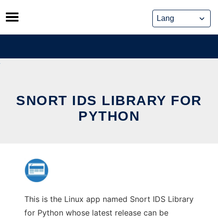
Skip
to
content
SNORT IDS LIBRARY FOR
PYTHON
This is the Linux app named Snort IDS Library
for Python whose latest release can be