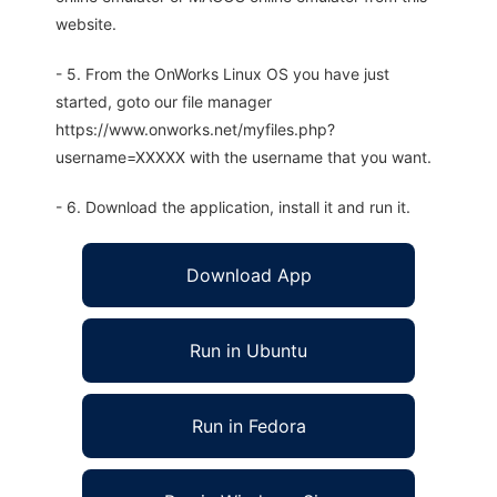
website.
- 5. From the OnWorks Linux OS you have just
started, goto our file manager
https://www.onworks.net/myfiles.php?
username=XXXXX with the username that you want.
- 6. Download the application, install it and run it.
Download App
Run in Ubuntu
Run in Fedora