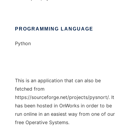
PROGRAMMING LANGUAGE
Python
This is an application that can also be
fetched from
https://sourceforge.net/projects/pysnort/. It
has been hosted in OnWorks in order to be
run online in an easiest way from one of our
free Operative Systems.