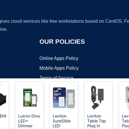
 gives cloud services like free workstations based on CentOS,
ine.
OUR POLICIES
Online Apps Policy
Mobile Apps Policy
Terms of Service
DMCA
ENER
Lutron Diva
Leviton
Leviton
Lev
LED+
SureSlide
Table Top
Tab
t ©2026 OnWorks. All Rights Reserved. OnWorks® is a registered t
Dimmer
LED
Plug in
Plu