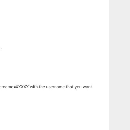
.
username=XXXXX with the username that you want.