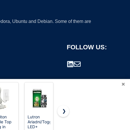
 Fedora, Ubuntu and Debian. Some of them are
FOLLOW US:
×
❯
iton
Lutron
ELEGRP
Amico 1
le Top
Ariadni/Toggler
Dimmer
Pack
rademark.
g in
LED+
Light
Dimmer