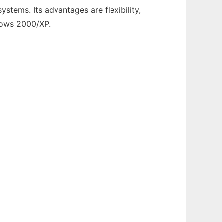
stems. Its advantages are flexibility,
ndows 2000/XP.