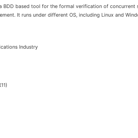
 BDD based tool for the formal verification of concurrent sy
ement. It runs under different OS, including Linux and Wi
cations Industry
11)