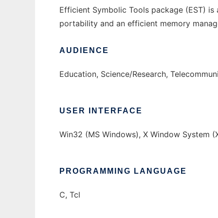
Efficient Symbolic Tools package (EST) is a
portability and an efficient memory manag
AUDIENCE
Education, Science/Research, Telecommuni
USER INTERFACE
Win32 (MS Windows), X Window System (X
PROGRAMMING LANGUAGE
C, Tcl