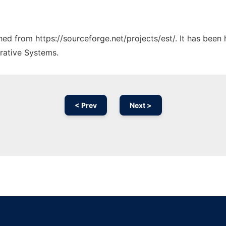
ched from https://sourceforge.net/projects/est/. It has been
rative Systems.
< Prev
Next >
Ad