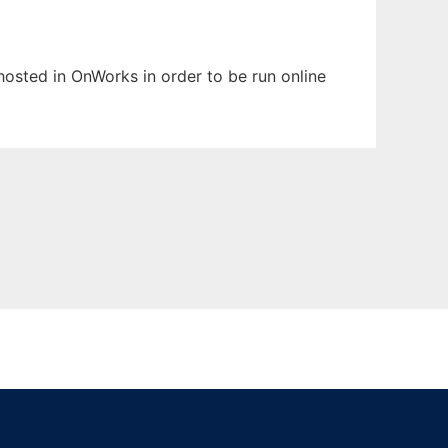
 hosted in OnWorks in order to be run online