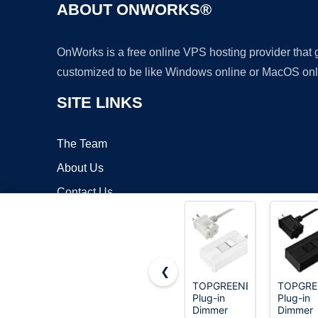
ABOUT ONWORKS®
OnWorks is a free online VPS hosting provider that
customized to be like Windows online or MacOS onl
SITE LINKS
The Team
About Us
Contact Us
Blog
❮
TOPGREENER
TOPGRE
Plug-in
Plug-in
Copyrigh
Dimmer
Dimmer