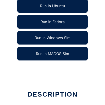
Run in Ubuntu
Run in Fedora
Run in Windows Sim
Run in MACOS Sim
ine
DESCRIPTION