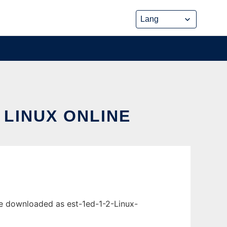
 LINUX ONLINE
 be downloaded as est-1ed-1-2-Linux-