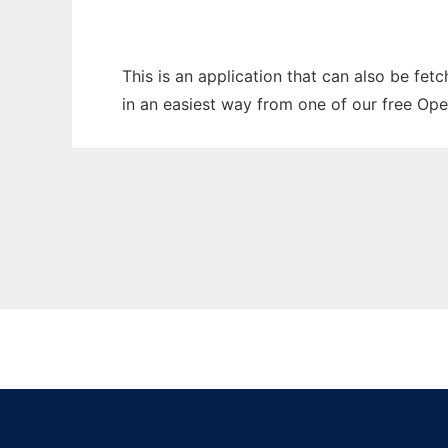
This is an application that can also be fet
in an easiest way from one of our free Ope