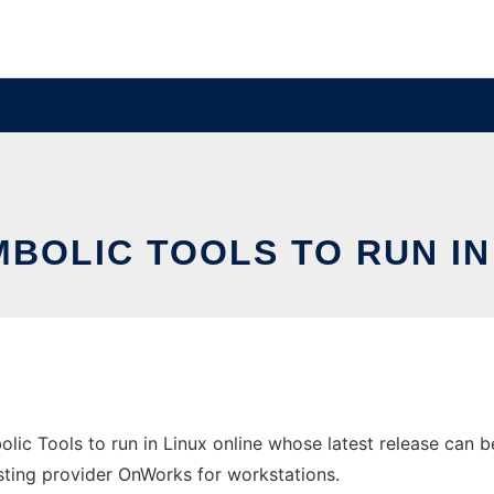
MBOLIC TOOLS TO RUN IN
olic Tools to run in Linux online whose latest release can
hosting provider OnWorks for workstations.