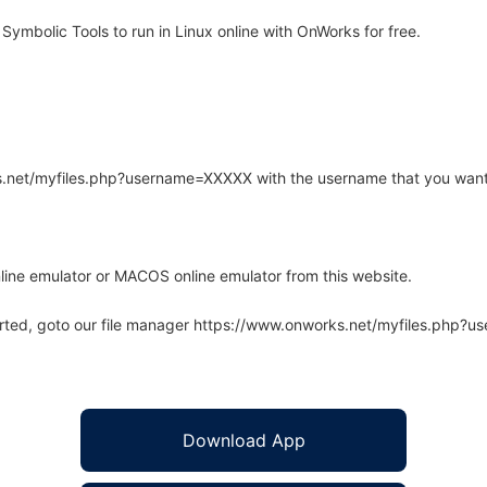
Symbolic Tools to run in Linux online with OnWorks for free.
rks.net/myfiles.php?username=XXXXX with the username that you want
line emulator or MACOS online emulator from this website.
arted, goto our file manager https://www.onworks.net/myfiles.php?
Download App