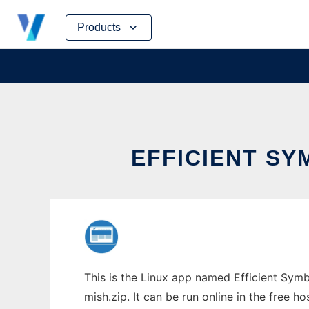
Skip
Products
to
content
EFFICIENT SY
This is the Linux app named Efficient Symb
mish.zip. It can be run online in the free 