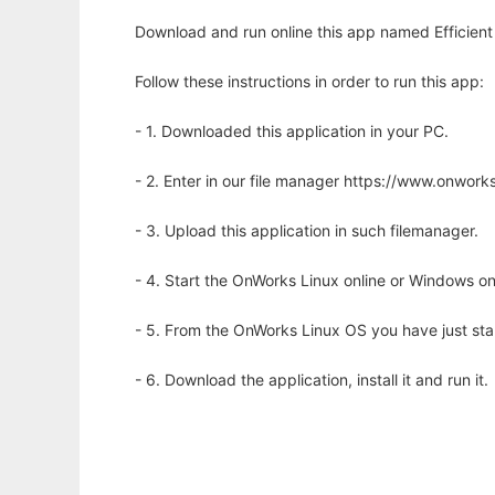
Download and run online this app named Efficient 
Follow these instructions in order to run this app:
- 1. Downloaded this application in your PC.
- 2. Enter in our file manager https://www.onwo
- 3. Upload this application in such filemanager.
- 4. Start the OnWorks Linux online or Windows on
- 5. From the OnWorks Linux OS you have just st
- 6. Download the application, install it and run it.