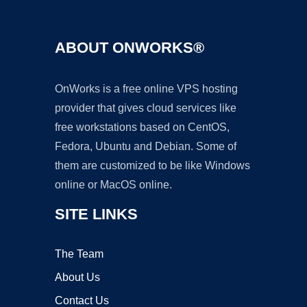
ABOUT ONWORKS®
OnWorks is a free online VPS hosting
provider that gives cloud services like
free workstations based on CentOS,
Fedora, Ubuntu and Debian. Some of
them are customized to be like Windows
online or MacOS online.
SITE LINKS
The Team
About Us
Contact Us