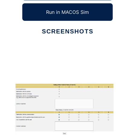
Run in MACOS Sim
SCREENSHOTS
Ad