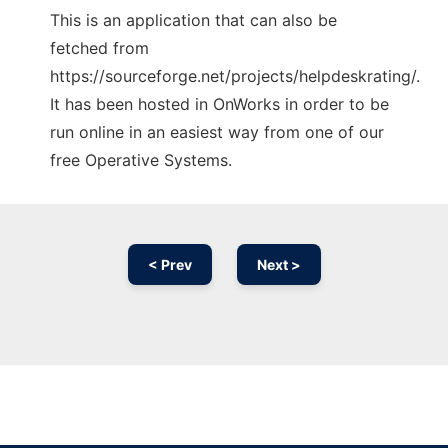
This is an application that can also be
fetched from
https://sourceforge.net/projects/helpdeskrating/.
It has been hosted in OnWorks in order to be
run online in an easiest way from one of our
free Operative Systems.
< Prev
Next >
Ad