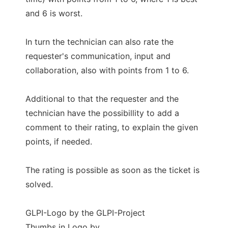
and 6 is worst.
In turn the technician can also rate the
requester's communication, input and
collaboration, also with points from 1 to 6.
Additional to that the requester and the
technician have the possibillity to add a
comment to their rating, to explain the given
points, if needed.
The rating is possible as soon as the ticket is
solved.
GLPI-Logo by the GLPI-Project
Thumbs in Logo by