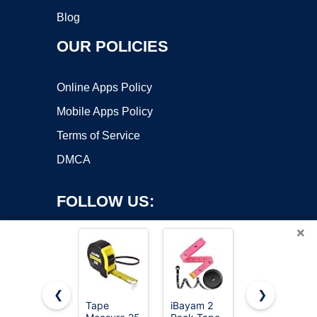
Blog
OUR POLICIES
Online Apps Policy
Mobile Apps Policy
Terms of Service
DMCA
FOLLOW US:
×
❮
❯
Tape
iBayam 2
AstroAI