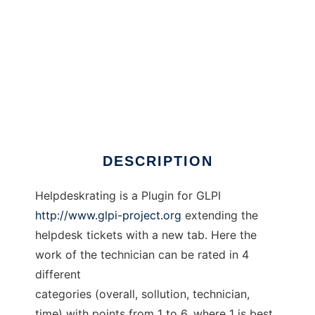
GLPI Helpdeskrating
DESCRIPTION
Helpdeskrating is a Plugin for GLPI
http://www.glpi-project.org
extending the
helpdesk tickets with a new tab. Here the
work of the technician can be rated in 4
different
categories (overall, sollution, technician,
time) with points from 1 to 6, where 1 is best