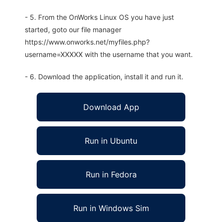
- 5. From the OnWorks Linux OS you have just
started, goto our file manager
https://www.onworks.net/myfiles.php?
username=XXXXX with the username that you want.
- 6. Download the application, install it and run it.
Download App
Run in Ubuntu
Run in Fedora
Run in Windows Sim