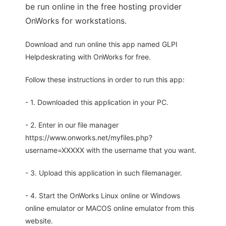
be run online in the free hosting provider
OnWorks for workstations.
Download and run online this app named GLPI
Helpdeskrating with OnWorks for free.
Follow these instructions in order to run this app:
- 1. Downloaded this application in your PC.
- 2. Enter in our file manager
https://www.onworks.net/myfiles.php?
username=XXXXX with the username that you want.
- 3. Upload this application in such filemanager.
- 4. Start the OnWorks Linux online or Windows
online emulator or MACOS online emulator from this
website.