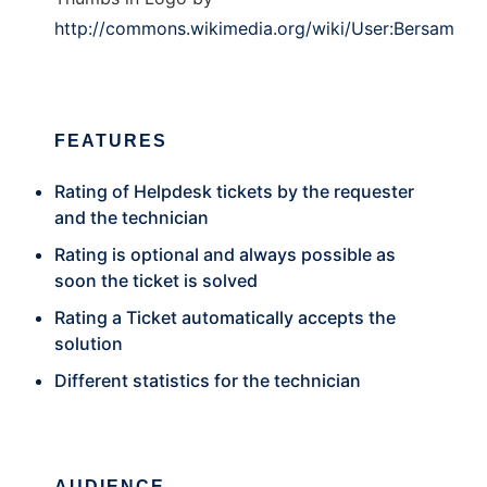
http://commons.wikimedia.org/wiki/User:Bersam
FEATURES
Rating of Helpdesk tickets by the requester
and the technician
Rating is optional and always possible as
soon the ticket is solved
Rating a Ticket automatically accepts the
solution
Different statistics for the technician
AUDIENCE