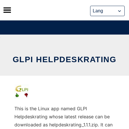
Skip
to
content
GLPI HELPDESKRATING
This is the Linux app named GLPI
Helpdeskrating whose latest release can be
downloaded as helpdeskrating_1.1.1.zip. It can