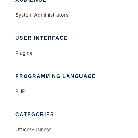
System Administrators
USER INTERFACE
Plugins
PROGRAMMING LANGUAGE
PHP
CATEGORIES
Office/Business