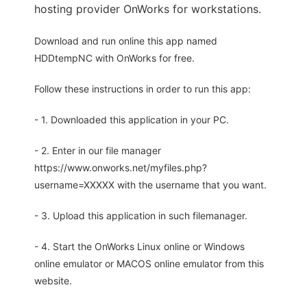
hosting provider OnWorks for workstations.
Download and run online this app named
HDDtempNC with OnWorks for free.
Follow these instructions in order to run this app:
- 1. Downloaded this application in your PC.
- 2. Enter in our file manager
https://www.onworks.net/myfiles.php?
username=XXXXX with the username that you want.
- 3. Upload this application in such filemanager.
- 4. Start the OnWorks Linux online or Windows
online emulator or MACOS online emulator from this
website.