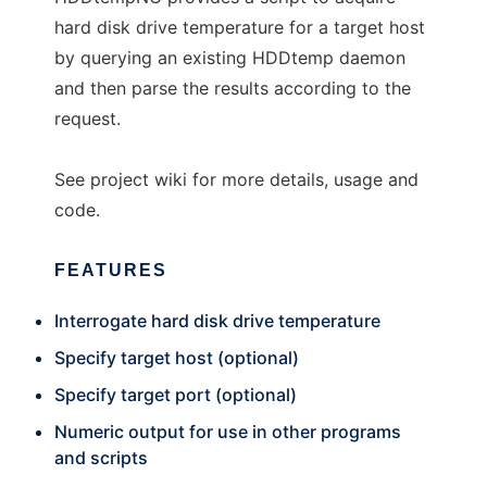
hard disk drive temperature for a target host
by querying an existing HDDtemp daemon
and then parse the results according to the
request.
See project wiki for more details, usage and
code.
FEATURES
Interrogate hard disk drive temperature
Specify target host (optional)
Specify target port (optional)
Numeric output for use in other programs
and scripts