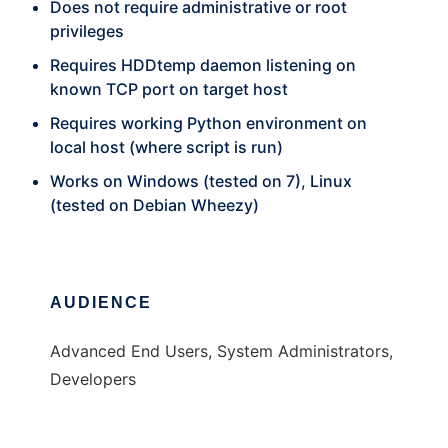
Does not require administrative or root
privileges
Requires HDDtemp daemon listening on
known TCP port on target host
Requires working Python environment on
local host (where script is run)
Works on Windows (tested on 7), Linux
(tested on Debian Wheezy)
AUDIENCE
Advanced End Users, System Administrators,
Developers