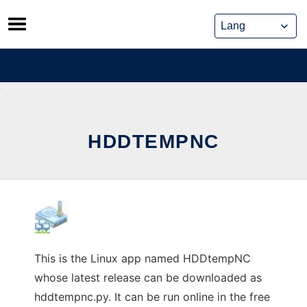
Skip
to
content
HDDTEMPNC
This is the Linux app named HDDtempNC
whose latest release can be downloaded as
hddtempnc.py. It can be run online in the free