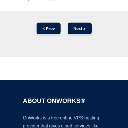
< Prev
Next >
Ad
ABOUT ONWORKS®
OnWorks is a free online VPS hosting
provider that gives cloud services like