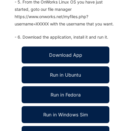
- 5. From the OnWorks Linux OS you have just
started, goto our file manager
https://www.onworks.net/myfiles.php?
username=XXXXX with the username that you want.
- 6. Download the application, install it and run it.
Download App
Run in Ubuntu
Run in Fedora
Run in Windows Sim