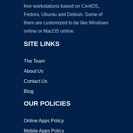
free workstations based on CentOS,
Fedora, Ubuntu and Debian. Some of
them are customized to be like Windows
online or MacOS online.
SITE LINKS
The Team
About Us
Contact Us
Blog
OUR POLICIES
Online Apps Policy
Mobile Apps Policy