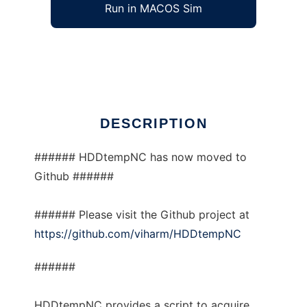
Run in MACOS Sim
HDDtempNC
Ad
DESCRIPTION
###### HDDtempNC has now moved to
Github ######
###### Please visit the Github project at
https://github.com/viharm/HDDtempNC
######
HDDtempNC provides a script to acquire