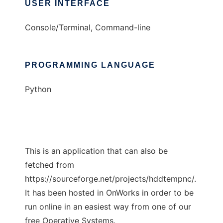
USER INTERFACE
Console/Terminal, Command-line
PROGRAMMING LANGUAGE
Python
This is an application that can also be
fetched from
https://sourceforge.net/projects/hddtempnc/.
It has been hosted in OnWorks in order to be
run online in an easiest way from one of our
free Operative Systems.