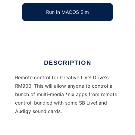
Run in MACOS Sim
IR Remote Center
Ad
DESCRIPTION
Remote control for Creative Live! Drive's
RM900. This will allow anyone to control a
bunch of multi-media *nix apps from remote
control, bundled with some SB Live! and
Audigy sound cards.