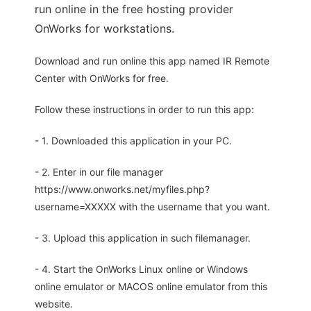
run online in the free hosting provider
OnWorks for workstations.
Download and run online this app named IR Remote
Center with OnWorks for free.
Follow these instructions in order to run this app:
- 1. Downloaded this application in your PC.
- 2. Enter in our file manager
https://www.onworks.net/myfiles.php?
username=XXXXX with the username that you want.
- 3. Upload this application in such filemanager.
- 4. Start the OnWorks Linux online or Windows
online emulator or MACOS online emulator from this
website.