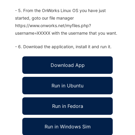
- 5. From the OnWorks Linux OS you have just
started, goto our file manager
https://www.onworks.net/myfiles.php?
username=XXXXX with the username that you want.
- 6. Download the application, install it and run it.
Download App
Run in Ubuntu
Run in Fedora
Run in Windows Sim