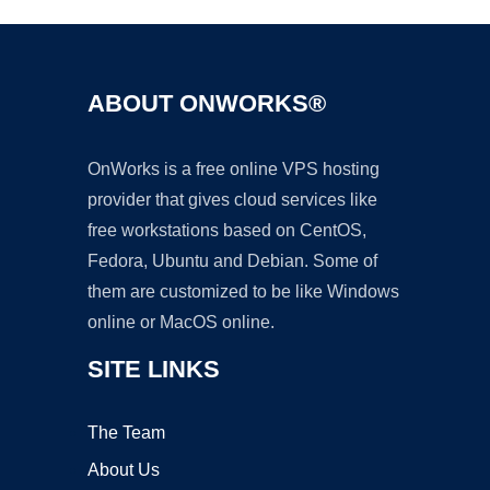
ABOUT ONWORKS®
OnWorks is a free online VPS hosting
provider that gives cloud services like
free workstations based on CentOS,
Fedora, Ubuntu and Debian. Some of
them are customized to be like Windows
online or MacOS online.
SITE LINKS
The Team
About Us