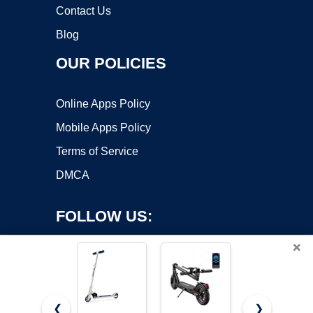
Contact Us
Blog
OUR POLICIES
Online Apps Policy
Mobile Apps Policy
Terms of Service
DMCA
FOLLOW US:
×
❮
❯