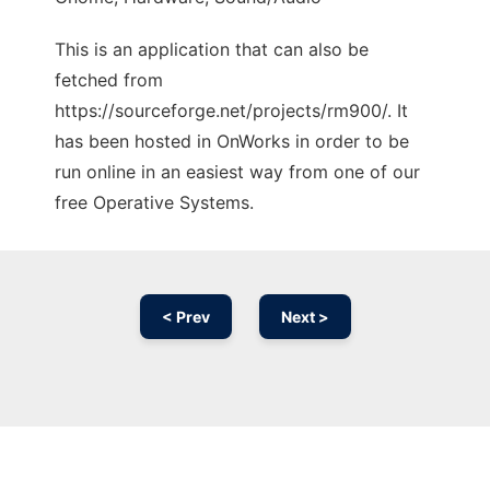
This is an application that can also be
fetched from
https://sourceforge.net/projects/rm900/. It
has been hosted in OnWorks in order to be
run online in an easiest way from one of our
free Operative Systems.
< Prev
Next >
Ad