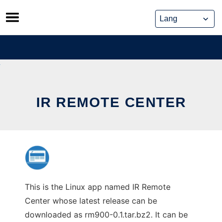
Skip
to
content
IR REMOTE CENTER
This is the Linux app named IR Remote
Center whose latest release can be
downloaded as rm900-0.1.tar.bz2. It can be