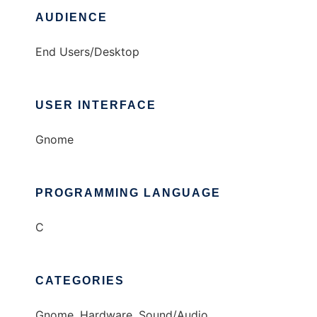
AUDIENCE
End Users/Desktop
USER INTERFACE
Gnome
PROGRAMMING LANGUAGE
C
CATEGORIES
Gnome, Hardware, Sound/Audio