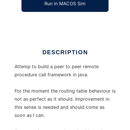
Run in MACOS Sim
JElectro
Ad
DESCRIPTION
Attemp to build a peer to peer remote
procedure call framework in java.
For the moment the routing table behaviour is
not as perfect as it should. Improvement in
this sense is needed and should come as
soon as I can.