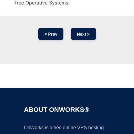
free Operative Systems.
< Prev
Next >
Ad
ABOUT ONWORKS®
OnWorks is a free online VPS hosting