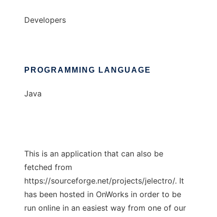
Developers
PROGRAMMING LANGUAGE
Java
This is an application that can also be
fetched from
https://sourceforge.net/projects/jelectro/. It
has been hosted in OnWorks in order to be
run online in an easiest way from one of our