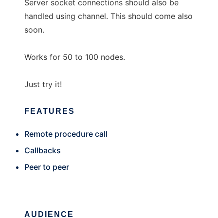
Server socket connections should also be
handled using channel. This should come also
soon.
Works for 50 to 100 nodes.
Just try it!
FEATURES
Remote procedure call
Callbacks
Peer to peer
AUDIENCE