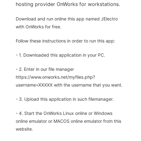
hosting provider OnWorks for workstations.
Download and run online this app named JElectro
with OnWorks for free.
Follow these instructions in order to run this app:
- 1. Downloaded this application in your PC.
- 2. Enter in our file manager
https://www.onworks.net/myfiles.php?
username=XXXXX with the username that you want.
- 3. Upload this application in such filemanager.
- 4. Start the OnWorks Linux online or Windows
online emulator or MACOS online emulator from this
website.