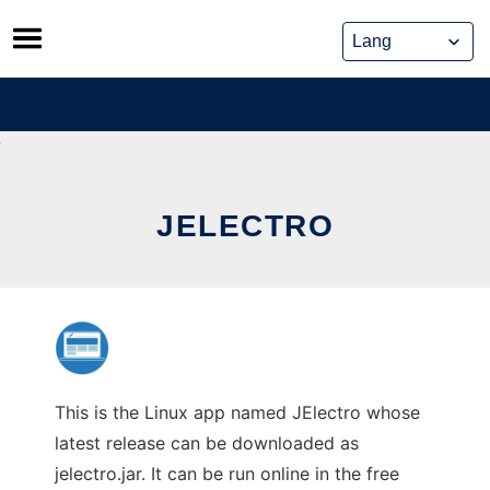
Skip
to
content
JELECTRO
This is the Linux app named JElectro whose
latest release can be downloaded as
jelectro.jar. It can be run online in the free