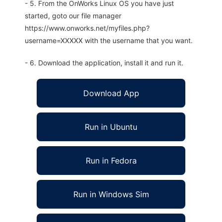
- 5. From the OnWorks Linux OS you have just
started, goto our file manager
https://www.onworks.net/myfiles.php?
username=XXXXX with the username that you want.
- 6. Download the application, install it and run it.
Download App
Run in Ubuntu
Run in Fedora
Run in Windows Sim