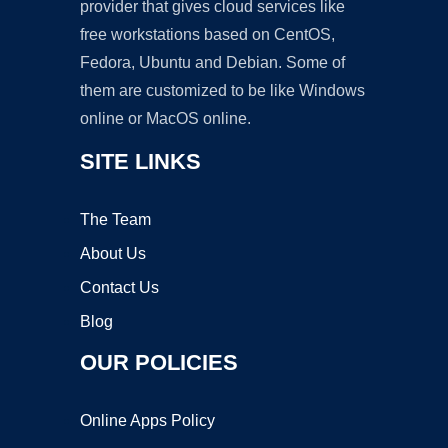
provider that gives cloud services like
free workstations based on CentOS,
Fedora, Ubuntu and Debian. Some of
them are customized to be like Windows
online or MacOS online.
SITE LINKS
The Team
About Us
Contact Us
Blog
OUR POLICIES
Online Apps Policy