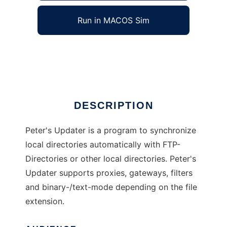
Run in MACOS Sim
Peters Updater
Ad
DESCRIPTION
Peter's Updater is a program to synchronize
local directories automatically with FTP-
Directories or other local directories. Peter's
Updater supports proxies, gateways, filters
and binary-/text-mode depending on the file
extension.