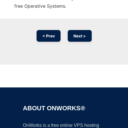
free Operative Systems.
< Prev
Next >
Ad
ABOUT ONWORKS®
OnWorks is a free online VPS hosting