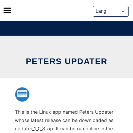
Skip
to
content
PETERS UPDATER
This is the Linux app named Peters Updater
whose latest release can be downloaded as
updater_1_0_8.zip. It can be run online in the