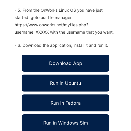
- 5. From the OnWorks Linux OS you have just
started, goto our file manager
https://www.onworks.net/myfiles.php?
username=XXXXX with the username that you want.
- 6. Download the application, install it and run it.
Download App
Run in Ubuntu
Run in Fedora
Run in Windows Sim