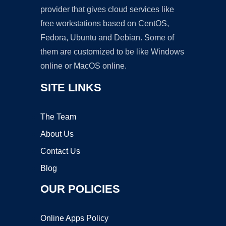
provider that gives cloud services like
free workstations based on CentOS,
Fedora, Ubuntu and Debian. Some of
them are customized to be like Windows
online or MacOS online.
SITE LINKS
The Team
About Us
Contact Us
Blog
OUR POLICIES
Online Apps Policy