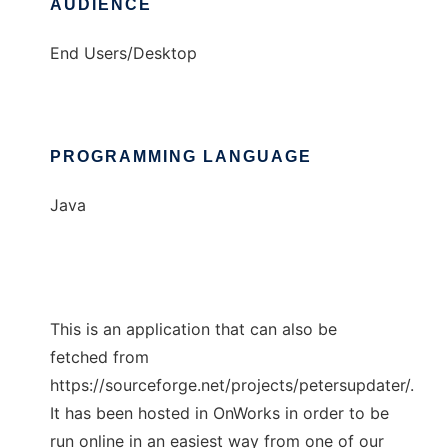
AUDIENCE
End Users/Desktop
PROGRAMMING LANGUAGE
Java
This is an application that can also be
fetched from
https://sourceforge.net/projects/petersupdater/.
It has been hosted in OnWorks in order to be
run online in an easiest way from one of our