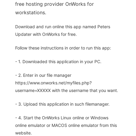
free hosting provider OnWorks for
workstations.
Download and run online this app named Peters
Updater with OnWorks for free.
Follow these instructions in order to run this app:
- 1. Downloaded this application in your PC.
- 2. Enter in our file manager
https://www.onworks.net/myfiles.php?
username=XXXXX with the username that you want.
- 3. Upload this application in such filemanager.
- 4. Start the OnWorks Linux online or Windows
online emulator or MACOS online emulator from this
website.