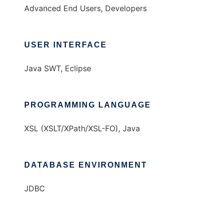
Advanced End Users, Developers
USER INTERFACE
Java SWT, Eclipse
PROGRAMMING LANGUAGE
XSL (XSLT/XPath/XSL-FO), Java
DATABASE ENVIRONMENT
JDBC