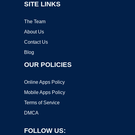
SITE LINKS
The Team
About Us
Contact Us
Blog
OUR POLICIES
Online Apps Policy
Mobile Apps Policy
Terms of Service
DMCA
FOLLOW US: