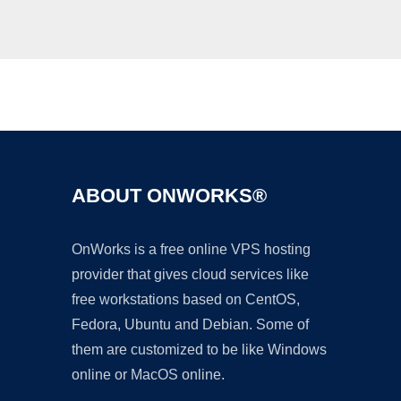
Ad
ABOUT ONWORKS®
OnWorks is a free online VPS hosting
provider that gives cloud services like
free workstations based on CentOS,
Fedora, Ubuntu and Debian. Some of
them are customized to be like Windows
online or MacOS online.