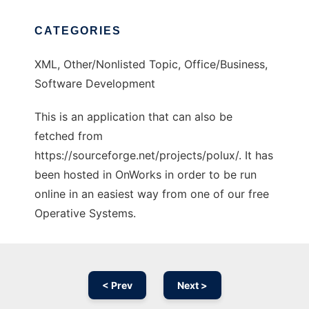
CATEGORIES
XML, Other/Nonlisted Topic, Office/Business,
Software Development
This is an application that can also be
fetched from
https://sourceforge.net/projects/polux/. It has
been hosted in OnWorks in order to be run
online in an easiest way from one of our free
Operative Systems.
< Prev
Next >