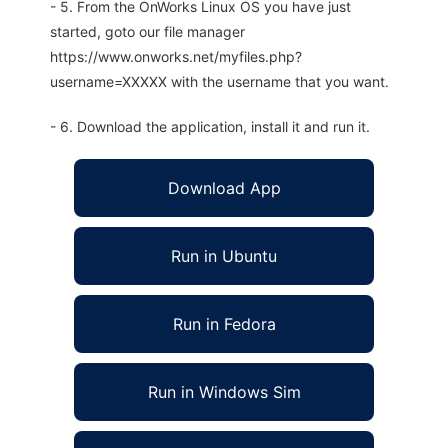
- 5. From the OnWorks Linux OS you have just
started, goto our file manager
https://www.onworks.net/myfiles.php?
username=XXXXX with the username that you want.
- 6. Download the application, install it and run it.
Download App
Run in Ubuntu
Run in Fedora
Run in Windows Sim