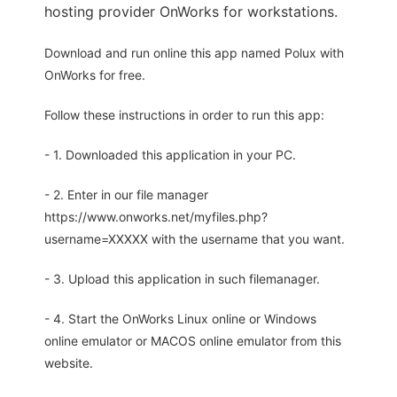
hosting provider OnWorks for workstations.
Download and run online this app named Polux with
OnWorks for free.
Follow these instructions in order to run this app:
- 1. Downloaded this application in your PC.
- 2. Enter in our file manager
https://www.onworks.net/myfiles.php?
username=XXXXX with the username that you want.
- 3. Upload this application in such filemanager.
- 4. Start the OnWorks Linux online or Windows
online emulator or MACOS online emulator from this
website.