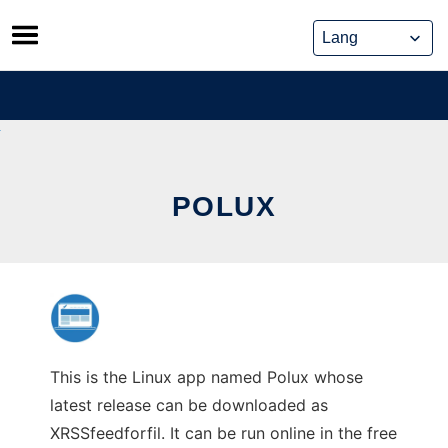
Skip
to
content
POLUX
This is the Linux app named Polux whose
latest release can be downloaded as
XRSSfeedforfil. It can be run online in the free