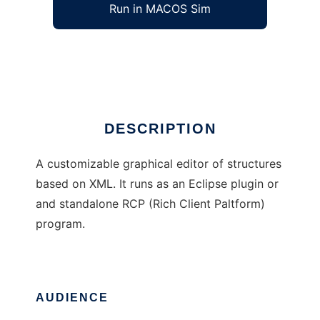
Run in MACOS Sim
Polux
Ad
DESCRIPTION
A customizable graphical editor of structures
based on XML. It runs as an Eclipse plugin or
and standalone RCP (Rich Client Paltform)
program.
AUDIENCE