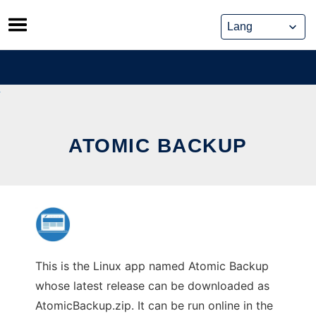
Skip
to
content
ATOMIC BACKUP
This is the Linux app named Atomic Backup
whose latest release can be downloaded as
AtomicBackup.zip. It can be run online in the