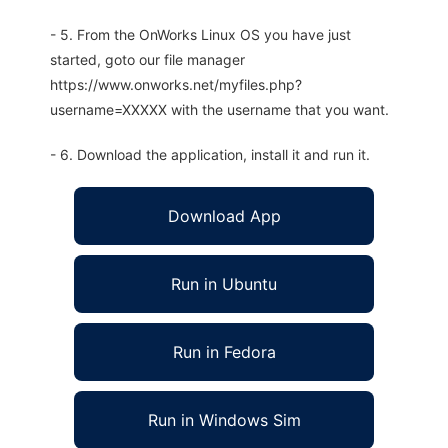
- 5. From the OnWorks Linux OS you have just
started, goto our file manager
https://www.onworks.net/myfiles.php?
username=XXXXX with the username that you want.
- 6. Download the application, install it and run it.
Download App
Run in Ubuntu
Run in Fedora
Run in Windows Sim