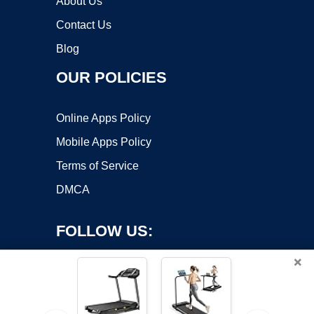
About Us
Contact Us
Blog
OUR POLICIES
Online Apps Policy
Mobile Apps Policy
Terms of Service
DMCA
FOLLOW US:
×