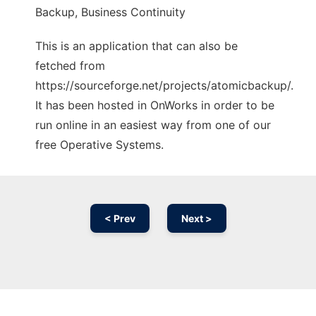
Backup, Business Continuity
This is an application that can also be
fetched from
https://sourceforge.net/projects/atomicbackup/.
It has been hosted in OnWorks in order to be
run online in an easiest way from one of our
free Operative Systems.
< Prev
Next >