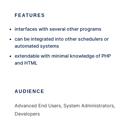
FEATURES
interfaces with several other programs
can be integrated into other schedulers or
automated systems
extendable with minimal knowledge of PHP
and HTML
AUDIENCE
Advanced End Users, System Administrators,
Developers