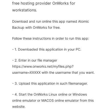
free hosting provider OnWorks for
workstations.
Download and run online this app named Atomic
Backup with OnWorks for free.
Follow these instructions in order to run this app:
- 1. Downloaded this application in your PC.
- 2. Enter in our file manager
https://www.onworks.net/myfiles.php?
username=XXXXX with the username that you want.
- 3. Upload this application in such filemanager.
- 4. Start the OnWorks Linux online or Windows
online emulator or MACOS online emulator from this
website.