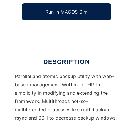
Run in MACOS Sim
Atomic Backup
Ad
DESCRIPTION
Parallel and atomic backup utility with web-
based management. Written in PHP for
simplicity in modifying and extending the
framework. Multithreads not-so-
multithreaded processes like rdiff-backup,
rsync and SSH to decrease backup windows.