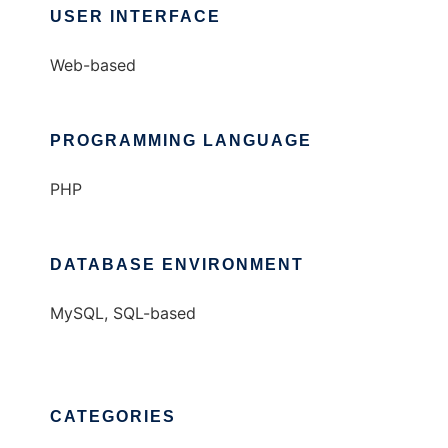
USER INTERFACE
Web-based
PROGRAMMING LANGUAGE
PHP
DATABASE ENVIRONMENT
MySQL, SQL-based
CATEGORIES