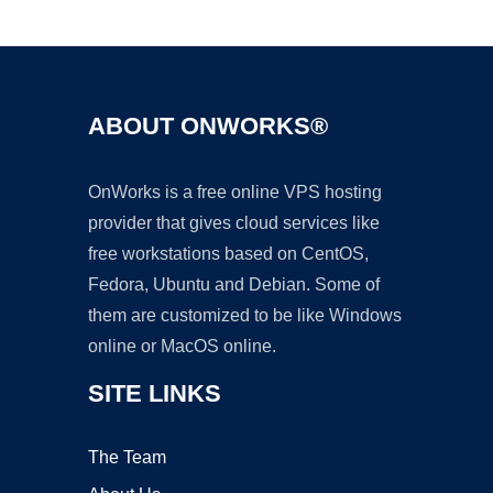
Ad
ABOUT ONWORKS®
OnWorks is a free online VPS hosting
provider that gives cloud services like
free workstations based on CentOS,
Fedora, Ubuntu and Debian. Some of
them are customized to be like Windows
online or MacOS online.
SITE LINKS
The Team