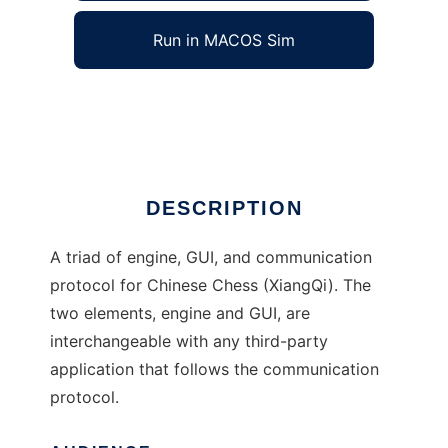
Run in MACOS Sim
XiangQi Engine
Ad
DESCRIPTION
A triad of engine, GUI, and communication
protocol for Chinese Chess (XiangQi). The
two elements, engine and GUI, are
interchangeable with any third-party
application that follows the communication
protocol.