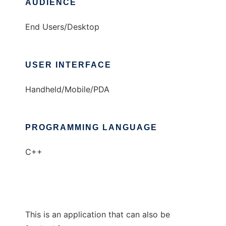
AUDIENCE
End Users/Desktop
USER INTERFACE
Handheld/Mobile/PDA
PROGRAMMING LANGUAGE
C++
This is an application that can also be