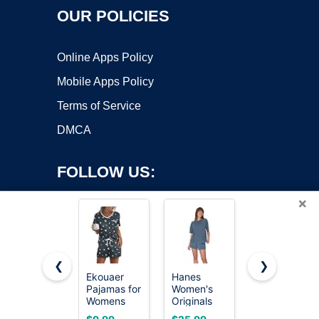
OUR POLICIES
Online Apps Policy
Mobile Apps Policy
Terms of Service
DMCA
FOLLOW US:
×
❮
❯
Ekouaer
Hanes
KFUBUO
Pajamas for
Women's
Womens
Copyright ©2026 OnWorks. All Rights Reserved. OnWorks® is a
Womens
Originals
Pajamas
registered trademark.
Set 2 Piece
Supersoft
Set 2 Piece
VPS hosting
by
OnWorks