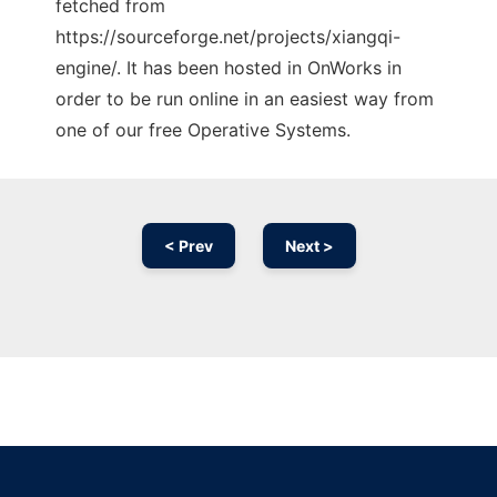
fetched from
https://sourceforge.net/projects/xiangqi-
engine/. It has been hosted in OnWorks in
order to be run online in an easiest way from
one of our free Operative Systems.
< Prev
Next >
Ad