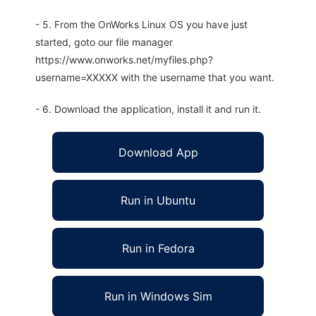
- 5. From the OnWorks Linux OS you have just
started, goto our file manager
https://www.onworks.net/myfiles.php?
username=XXXXX with the username that you want.
- 6. Download the application, install it and run it.
Download App
Run in Ubuntu
Run in Fedora
Run in Windows Sim