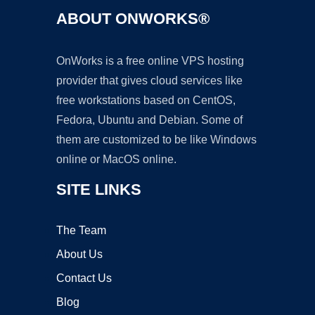
ABOUT ONWORKS®
OnWorks is a free online VPS hosting
provider that gives cloud services like
free workstations based on CentOS,
Fedora, Ubuntu and Debian. Some of
them are customized to be like Windows
online or MacOS online.
SITE LINKS
The Team
About Us
Contact Us
Blog