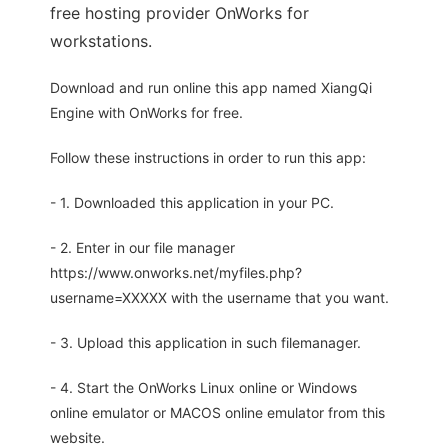
free hosting provider OnWorks for
workstations.
Download and run online this app named XiangQi
Engine with OnWorks for free.
Follow these instructions in order to run this app:
- 1. Downloaded this application in your PC.
- 2. Enter in our file manager
https://www.onworks.net/myfiles.php?
username=XXXXX with the username that you want.
- 3. Upload this application in such filemanager.
- 4. Start the OnWorks Linux online or Windows
online emulator or MACOS online emulator from this
website.