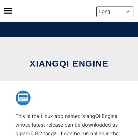
Skip
to
content
XIANGQI ENGINE
This is the Linux app named XiangQi Engine
whose latest release can be downloaded as
qipan-0.0.2.tar.gz. It can be run online in the