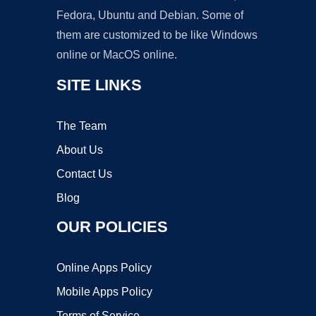
Fedora, Ubuntu and Debian. Some of
them are customized to be like Windows
online or MacOS online.
SITE LINKS
The Team
About Us
Contact Us
Blog
OUR POLICIES
Online Apps Policy
Mobile Apps Policy
Terms of Service