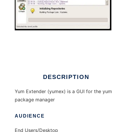
Yum Extender
DESCRIPTION
Yum Extender (yumex) is a GUI for the yum
package manager
AUDIENCE
End Users/Desktop