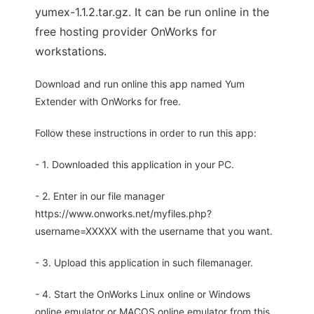
yumex-1.1.2.tar.gz. It can be run online in the
free hosting provider OnWorks for
workstations.
Download and run online this app named Yum
Extender with OnWorks for free.
Follow these instructions in order to run this app:
- 1. Downloaded this application in your PC.
- 2. Enter in our file manager
https://www.onworks.net/myfiles.php?
username=XXXXX with the username that you want.
- 3. Upload this application in such filemanager.
- 4. Start the OnWorks Linux online or Windows
online emulator or MACOS online emulator from this