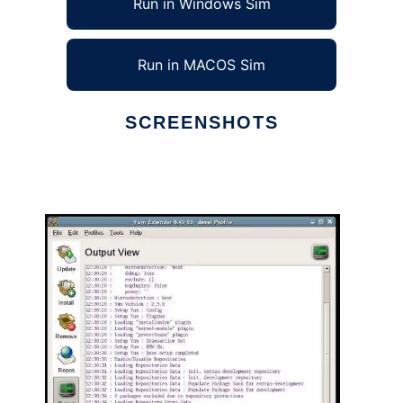
Run in Windows Sim
Run in MACOS Sim
SCREENSHOTS
Ad