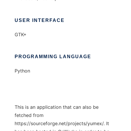
USER INTERFACE
GTK+
PROGRAMMING LANGUAGE
Python
This is an application that can also be
fetched from
https://sourceforge.net/projects/yumex/. It