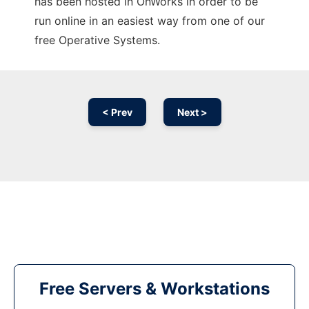
has been hosted in OnWorks in order to be
run online in an easiest way from one of our
free Operative Systems.
< Prev
Next >
Free Servers & Workstations