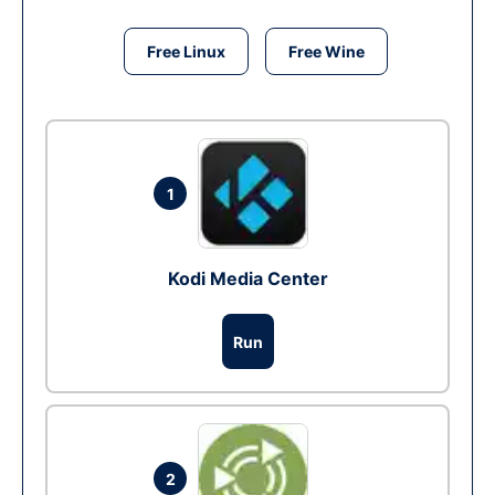
Free Linux
Free Wine
1
Kodi Media Center
Run
2