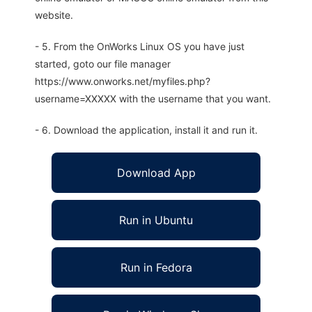
website.
- 5. From the OnWorks Linux OS you have just
started, goto our file manager
https://www.onworks.net/myfiles.php?
username=XXXXX with the username that you want.
- 6. Download the application, install it and run it.
Download App
Run in Ubuntu
Run in Fedora