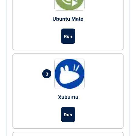
Ubuntu Mate
Run
3
Xubuntu
Run