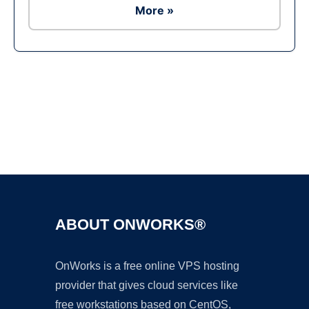
More »
Ad
ABOUT ONWORKS®
OnWorks is a free online VPS hosting
provider that gives cloud services like
free workstations based on CentOS,