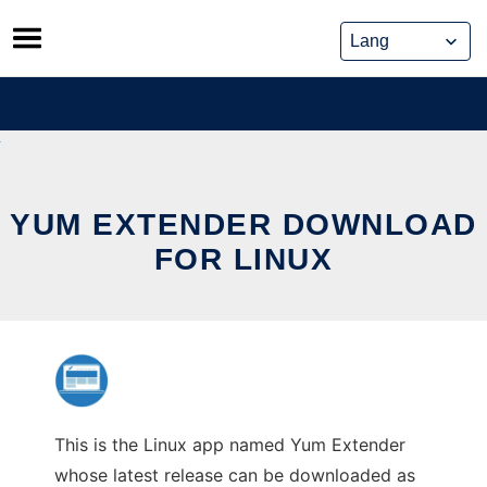
Skip
to
content
YUM EXTENDER DOWNLOAD
FOR LINUX
This is the Linux app named Yum Extender
whose latest release can be downloaded as