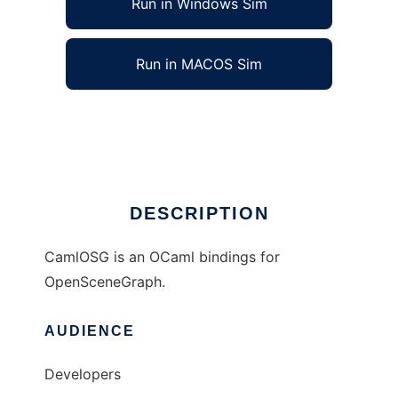
Run in Windows Sim
Run in MACOS Sim
CamlOSG to run in Linux online
Ad
DESCRIPTION
CamlOSG is an OCaml bindings for
OpenSceneGraph.
AUDIENCE
Developers