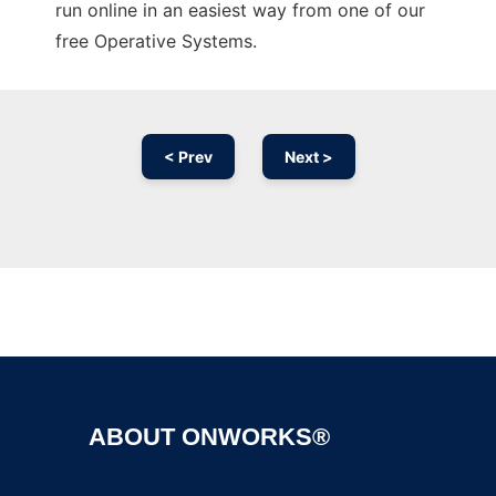
run online in an easiest way from one of our
free Operative Systems.
< Prev
Next >
Ad
ABOUT ONWORKS®