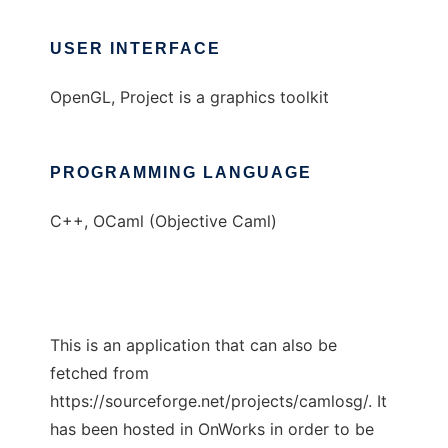
USER INTERFACE
OpenGL, Project is a graphics toolkit
PROGRAMMING LANGUAGE
C++, OCaml (Objective Caml)
This is an application that can also be
fetched from
https://sourceforge.net/projects/camlosg/. It
has been hosted in OnWorks in order to be