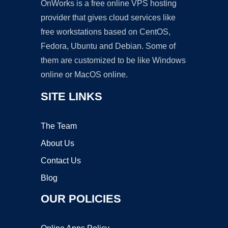
OnWorks is a free online VPS hosting
provider that gives cloud services like
free workstations based on CentOS,
Fedora, Ubuntu and Debian. Some of
them are customized to be like Windows
online or MacOS online.
SITE LINKS
The Team
About Us
Contact Us
Blog
OUR POLICIES