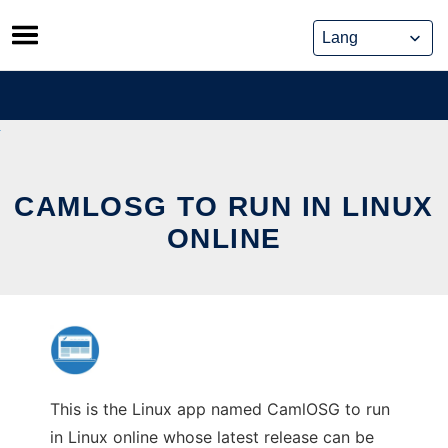
Skip
to
content
CAMLOSG TO RUN IN LINUX
ONLINE
This is the Linux app named CamlOSG to run
in Linux online whose latest release can be