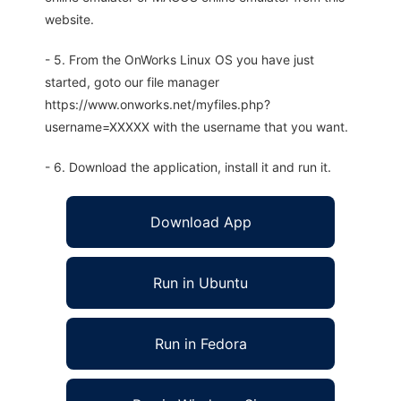
website.
- 5. From the OnWorks Linux OS you have just
started, goto our file manager
https://www.onworks.net/myfiles.php?
username=XXXXX with the username that you want.
- 6. Download the application, install it and run it.
Download App
Run in Ubuntu
Run in Fedora