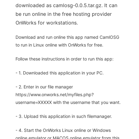
downloaded as camlosg-0.0.5.tar.gz. It can
be run online in the free hosting provider
OnWorks for workstations.
Download and run online this app named CamlOSG
to run in Linux online with OnWorks for free.
Follow these instructions in order to run this app:
- 1. Downloaded this application in your PC.
- 2. Enter in our file manager
https://www.onworks.net/myfiles.php?
username=XXXXX with the username that you want.
- 3. Upload this application in such filemanager.
- 4. Start the OnWorks Linux online or Windows
online emulator or MACOS online emulator from this