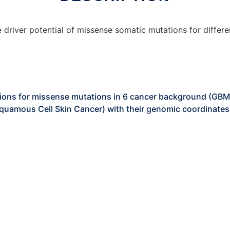
 driver potential of missense somatic mutations for differ
ations for missense mutations in 6 cancer background (GBM
quamous Cell Skin Cancer) with their genomic coordinates 