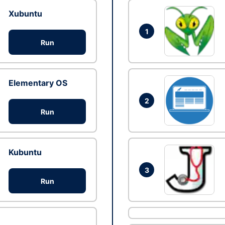
Xubuntu
1
Run
Elementary OS
2
Run
Kubuntu
3
Run