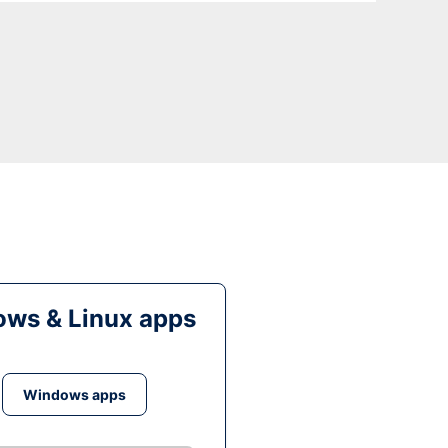
ws & Linux apps
Windows apps