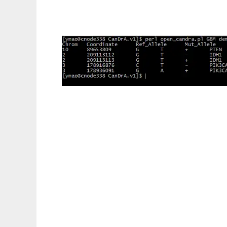
Cancer Driver Annotation to run in Linux on