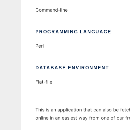
Command-line
PROGRAMMING LANGUAGE
Perl
DATABASE ENVIRONMENT
Flat-file
This is an application that can also be fet
online in an easiest way from one of our f