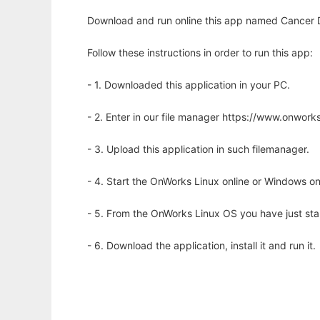
Download and run online this app named Cancer Dri
Follow these instructions in order to run this app:
- 1. Downloaded this application in your PC.
- 2. Enter in our file manager https://www.onwo
- 3. Upload this application in such filemanager.
- 4. Start the OnWorks Linux online or Windows on
- 5. From the OnWorks Linux OS you have just st
- 6. Download the application, install it and run it.