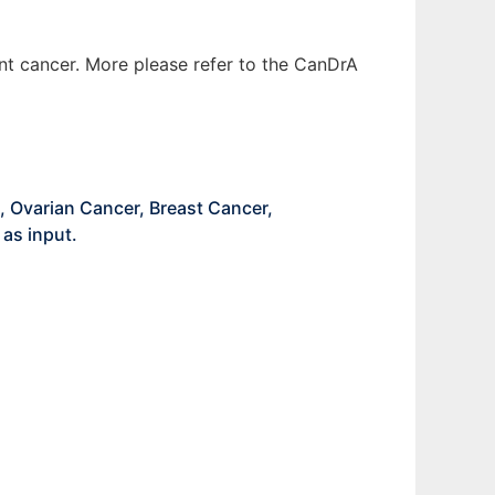
ent cancer. More please refer to the CanDrA
, Ovarian Cancer, Breast Cancer,
as input.