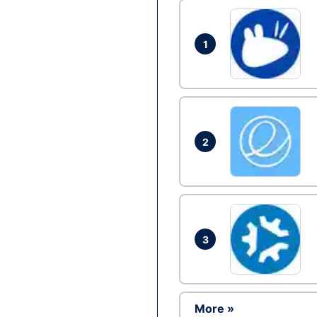
1
2
3
More »