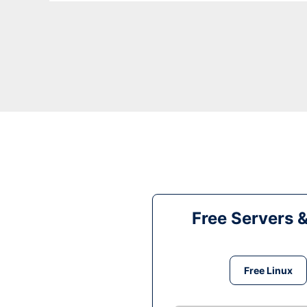
Free Servers 
Free Linux