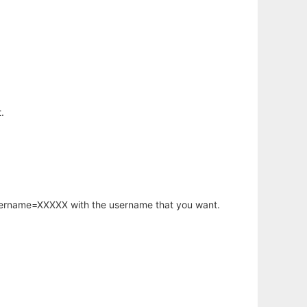
.
username=XXXXX with the username that you want.