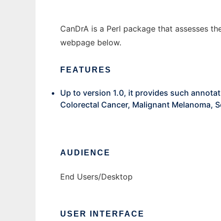
CanDrA is a Perl package that assesses the
webpage below.
FEATURES
Up to version 1.0, it provides such annot
Colorectal Cancer, Malignant Melanoma, S
AUDIENCE
End Users/Desktop
USER INTERFACE