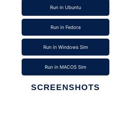
Run in Ubuntu
Run in Fedora
Run in Windows Sim
Run in MACOS Sim
SCREENSHOTS