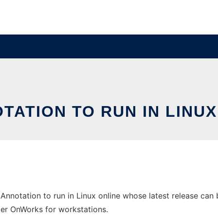
TATION TO RUN IN LINU
Annotation to run in Linux online whose latest release can
ider OnWorks for workstations.