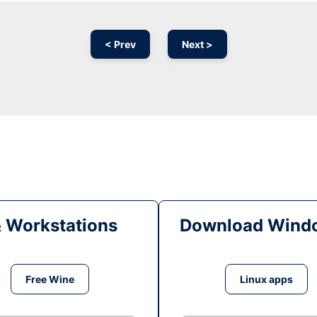
< Prev
Next >
& Workstations
Download Windo
Free Wine
Linux apps