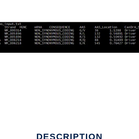
line
DESCRIPTION