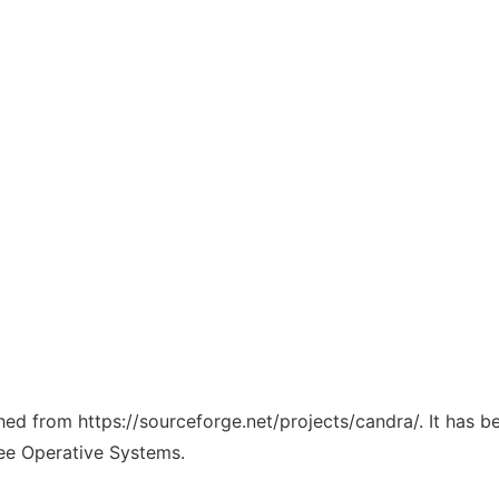
ched from https://sourceforge.net/projects/candra/. It has 
ree Operative Systems.