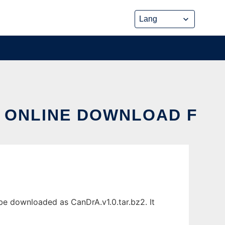
X ONLINE DOWNLOAD F
 be downloaded as CanDrA.v1.0.tar.bz2. It