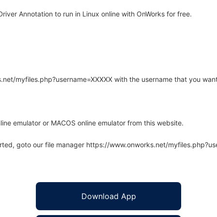
ver Annotation to run in Linux online with OnWorks for free.
rks.net/myfiles.php?username=XXXXX with the username that you want
line emulator or MACOS online emulator from this website.
arted, goto our file manager https://www.onworks.net/myfiles.php?
Download App