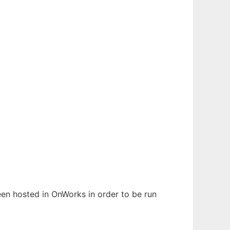
been hosted in OnWorks in order to be run