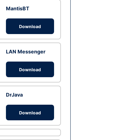
MantisBT
Download
LAN Messenger
Download
DrJava
Download