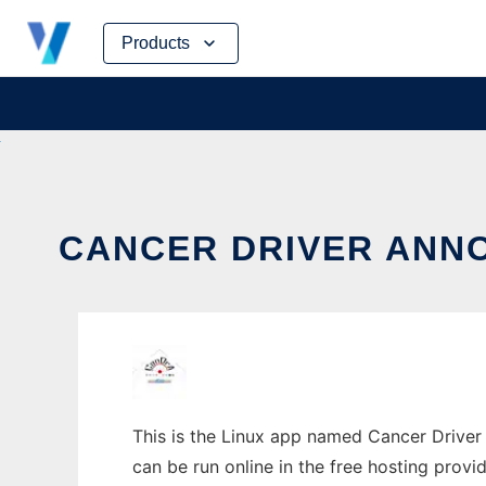
Skip
Products
to
content
CANCER DRIVER ANNO
This is the Linux app named Cancer Driver 
can be run online in the free hosting prov