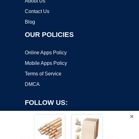
About Us
Contact Us
Blog
OUR POLICIES
Online Apps Policy
Mobile Apps Policy
Terms of Service
DMCA
FOLLOW US:
×