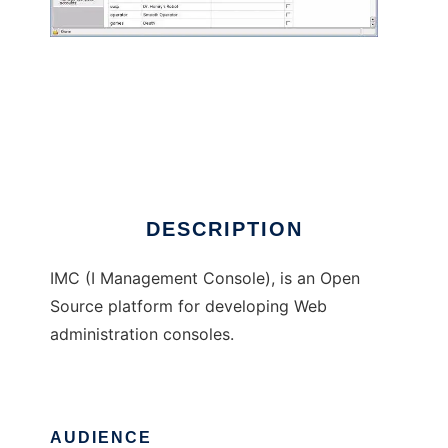
I Management Console
DESCRIPTION
IMC (I Management Console), is an Open
Source platform for developing Web
administration consoles.
AUDIENCE