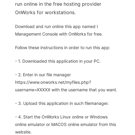
run online in the free hosting provider
OnWorks for workstations.
Download and run online this app named I
Management Console with OnWorks for free.
Follow these instructions in order to run this app:
- 1. Downloaded this application in your PC.
- 2. Enter in our file manager
https://www.onworks.net/myfiles.php?
username=XXXXX with the username that you want.
- 3. Upload this application in such filemanager.
- 4. Start the OnWorks Linux online or Windows
online emulator or MACOS online emulator from this
website.