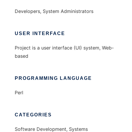
Developers, System Administrators
USER INTERFACE
Project is a user interface (UI) system, Web-
based
PROGRAMMING LANGUAGE
Perl
CATEGORIES
Software Development, Systems