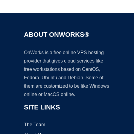
Ad
ABOUT ONWORKS®
OnWorks is a free online VPS hosting
provider that gives cloud services like
free workstations based on CentOS,
Fedora, Ubuntu and Debian. Some of
them are customized to be like Windows
online or MacOS online.
SITE LINKS
The Team