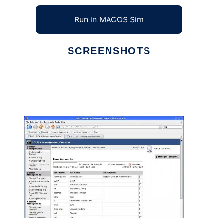
Run in MACOS Sim
SCREENSHOTS
Ad