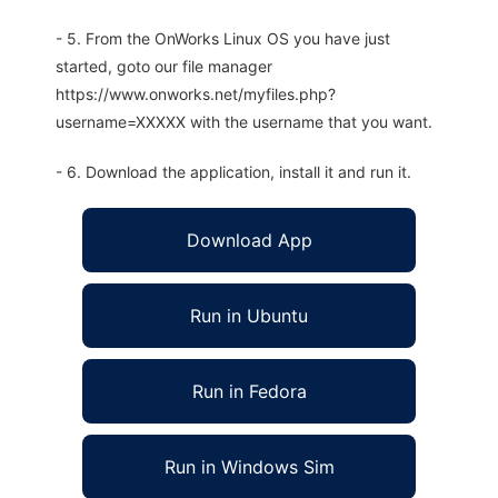
- 5. From the OnWorks Linux OS you have just
started, goto our file manager
https://www.onworks.net/myfiles.php?
username=XXXXX with the username that you want.
- 6. Download the application, install it and run it.
Download App
Run in Ubuntu
Run in Fedora
Run in Windows Sim