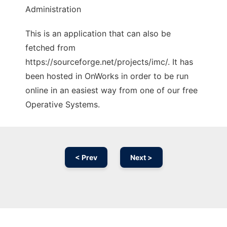
Administration
This is an application that can also be
fetched from
https://sourceforge.net/projects/imc/. It has
been hosted in OnWorks in order to be run
online in an easiest way from one of our free
Operative Systems.
< Prev
Next >