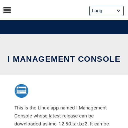
Skip
to
content
I MANAGEMENT CONSOLE
This is the Linux app named I Management
Console whose latest release can be
downloaded as imc-1.2.50.tar.bz2. It can be