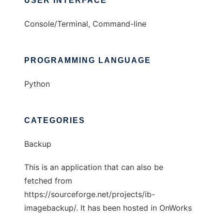
USER INTERFACE
Console/Terminal, Command-line
PROGRAMMING LANGUAGE
Python
CATEGORIES
Backup
This is an application that can also be
fetched from
https://sourceforge.net/projects/ib-
imagebackup/. It has been hosted in OnWorks