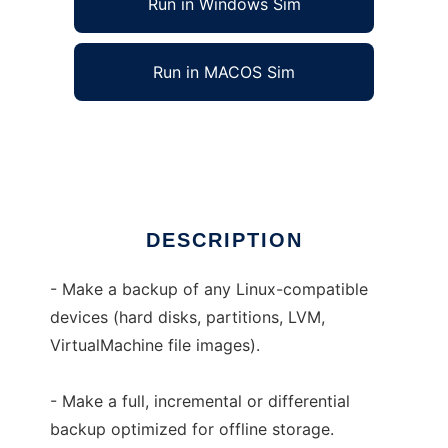
Run in Windows Sim
Run in MACOS Sim
IB Image Backup
Ad
DESCRIPTION
- Make a backup of any Linux-compatible
devices (hard disks, partitions, LVM,
VirtualMachine file images).
- Make a full, incremental or differential
backup optimized for offline storage.