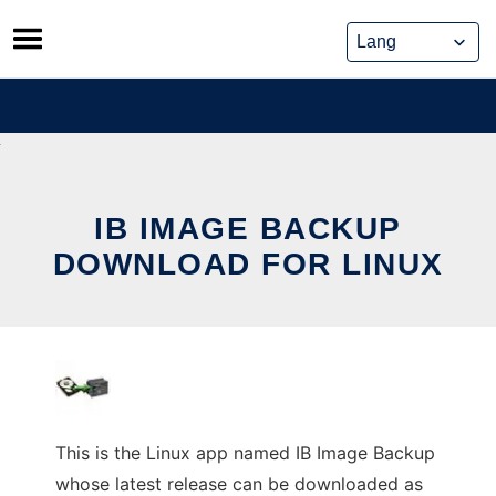
Skip
to
content
IB IMAGE BACKUP
DOWNLOAD FOR LINUX
This is the Linux app named IB Image Backup
whose latest release can be downloaded as