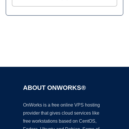
Ad
ABOUT ONWORKS®
OnWorks is a free online VPS hosting
provider that gives cloud services like
free workstations based on CentOS,