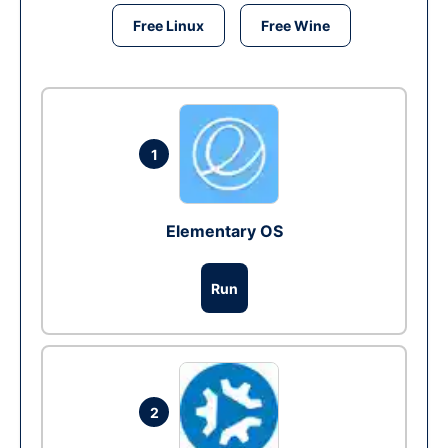
Free Linux
Free Wine
1
Elementary OS
Run
2