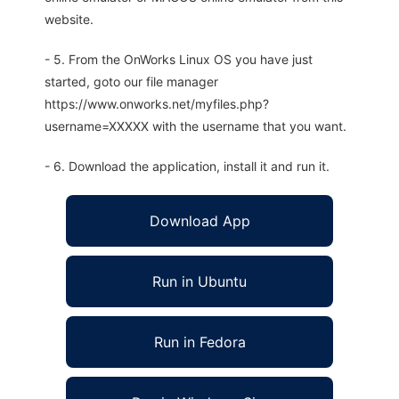
website.
- 5. From the OnWorks Linux OS you have just
started, goto our file manager
https://www.onworks.net/myfiles.php?
username=XXXXX with the username that you want.
- 6. Download the application, install it and run it.
Download App
Run in Ubuntu
Run in Fedora