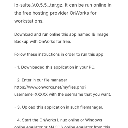
ib-suite_V.0.5.5_.tar.gz. It can be run online in
the free hosting provider OnWorks for
workstations.
Download and run online this app named IB Image
Backup with OnWorks for free.
Follow these instructions in order to run this app:
- 1. Downloaded this application in your PC.
- 2. Enter in our file manager
https://www.onworks.net/myfiles.php?
username=XXXXX with the username that you want.
- 3. Upload this application in such filemanager.
- 4. Start the OnWorks Linux online or Windows
online emulator or MACOS online emulator from this