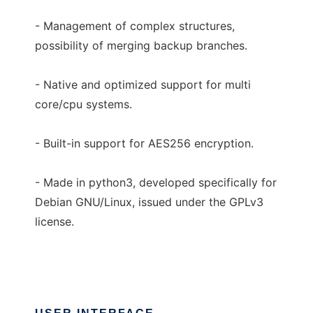
- Management of complex structures,
possibility of merging backup branches.
- Native and optimized support for multi
core/cpu systems.
- Built-in support for AES256 encryption.
- Made in python3, developed specifically for
Debian GNU/Linux, issued under the GPLv3
license.