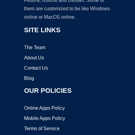
Fedora, Ubuntu and Debian. Some of
them are customized to be like Windows
online or MacOS online.
SITE LINKS
The Team
About Us
Contact Us
Blog
OUR POLICIES
Online Apps Policy
Mobile Apps Policy
Terms of Service