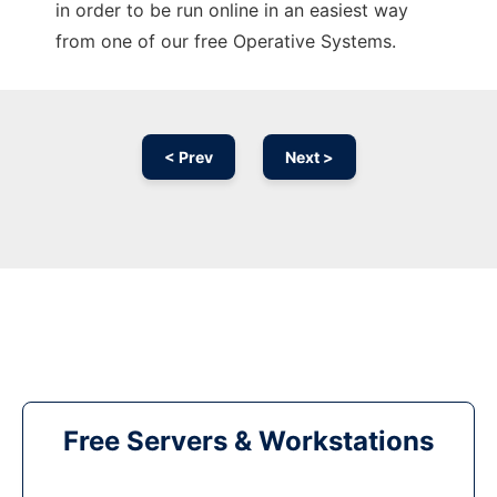
in order to be run online in an easiest way
from one of our free Operative Systems.
< Prev
Next >
Free Servers & Workstations