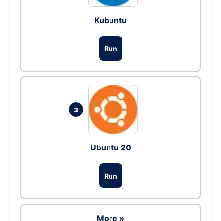
Kubuntu
Run
3
Ubuntu 20
Run
More »