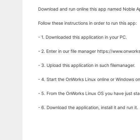
Download and run online this app named Noble Ape 
Follow these instructions in order to run this app:
- 1. Downloaded this application in your PC.
- 2. Enter in our file manager https://www.onwo
- 3. Upload this application in such filemanager.
- 4. Start the OnWorks Linux online or Windows on
- 5. From the OnWorks Linux OS you have just st
- 6. Download the application, install it and run it.