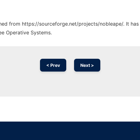
ched from https://sourceforge.net/projects/nobleape/. It ha
ree Operative Systems.
< Prev
Next >
Ad