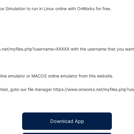
Simulation to run in Linux online with OnWorks for free.
rks.net/myfiles.php?username=XXXXX with the username that you want
line emulator or MACOS online emulator from this website.
arted, goto our file manager https://www.onworks.net/myfiles.php?
Download App