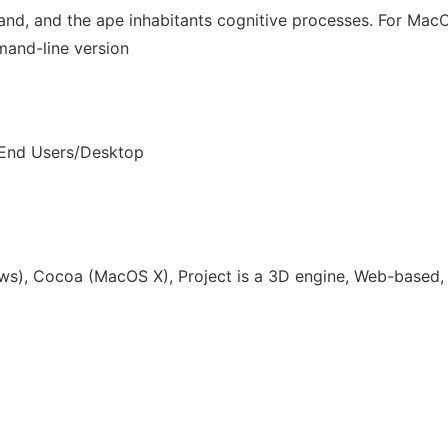
island, and the ape inhabitants cognitive processes. For Ma
and-line version
 End Users/Desktop
s), Cocoa (MacOS X), Project is a 3D engine, Web-based