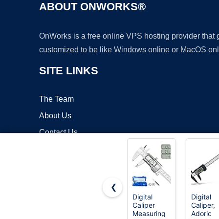
ABOUT ONWORKS®
OnWorks is a free online VPS hosting provider that
customized to be like Windows online or MacOS onl
SITE LINKS
The Team
About Us
Contact Us
Blog
❮
Digital
Digital
Caliper
Caliper,
Copyrigh
Measuring
Adoric