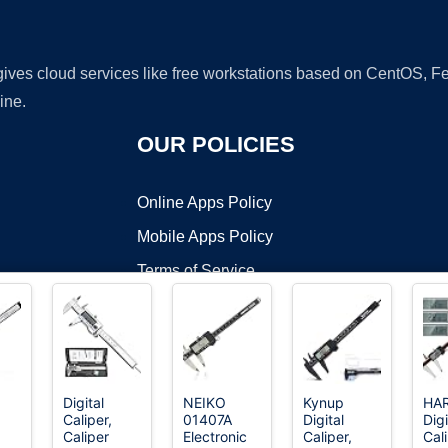
 gives cloud services like free workstations based on CentOS,
ine.
OUR POLICIES
Online Apps Policy
Mobile Apps Policy
Terms of Service
DMCA
Digital
NEIKO
Kynup
HA
Caliper,
01407A
Digital
Digi
t ©2026 OnWorks. All Rights Reserved. OnWorks® is a registered t
Caliper
Electronic
Caliper,
Cal