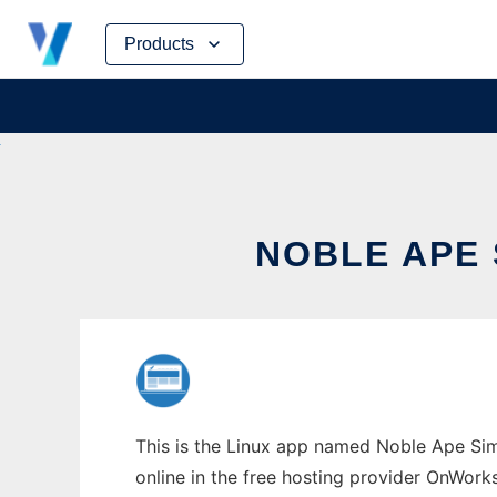
Skip
Products
to
content
NOBLE APE 
This is the Linux app named Noble Ape Simu
online in the free hosting provider OnWork