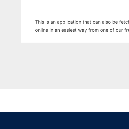
This is an application that can also be fet
online in an easiest way from one of our f