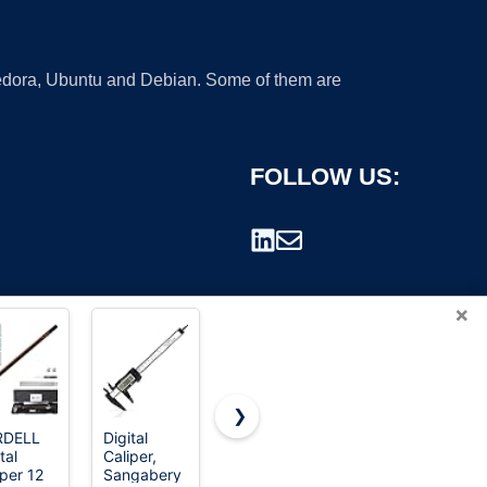
 Fedora, Ubuntu and Debian. Some of them are
FOLLOW US:
×
❯
RDELL
Digital
Digital
HARDELL
tal
Caliper,
Caliper,
Digital
rademark.
iper 12
Sangabery
Esydon
Caliper 6