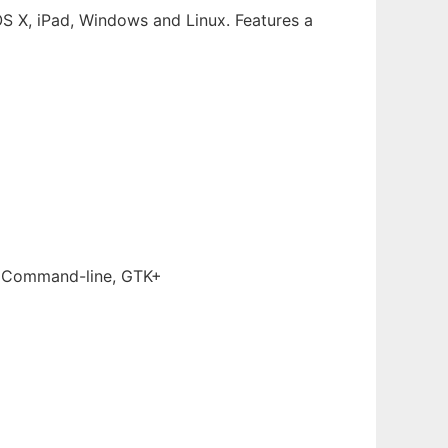
cOS X, iPad, Windows and Linux. Features a
, Command-line, GTK+