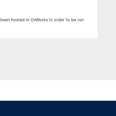
s been hosted in OnWorks in order to be run