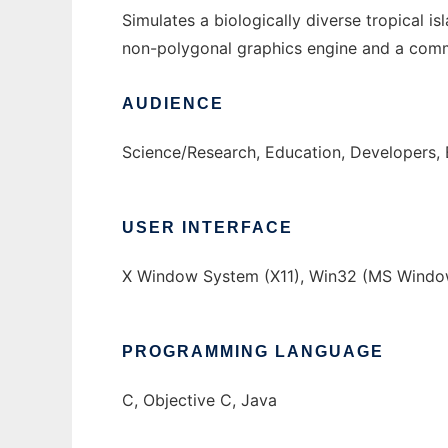
Simulates a biologically diverse tropical 
non-polygonal graphics engine and a comm
AUDIENCE
Science/Research, Education, Developers,
USER INTERFACE
X Window System (X11), Win32 (MS Window
PROGRAMMING LANGUAGE
C, Objective C, Java