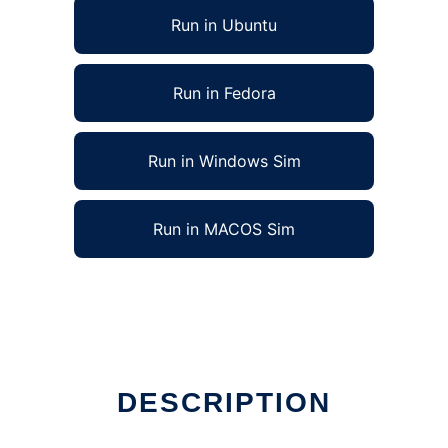
Run in Ubuntu
Run in Fedora
Run in Windows Sim
Run in MACOS Sim
e
DESCRIPTION