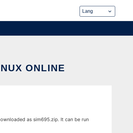
INUX ONLINE
downloaded as sim695.zip. It can be run