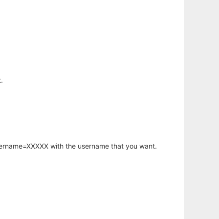
.
username=XXXXX with the username that you want.