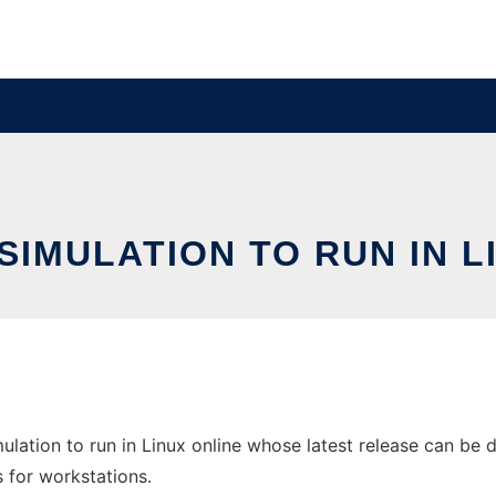
SIMULATION TO RUN IN L
lation to run in Linux online whose latest release can be 
s for workstations.