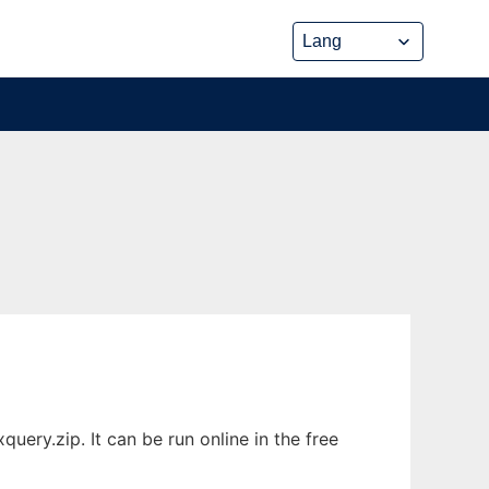
ery.zip. It can be run online in the free