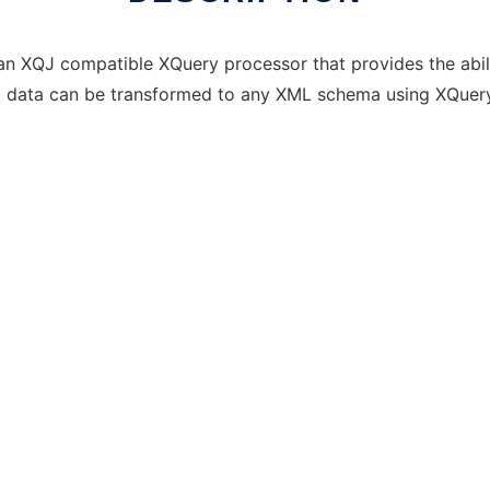
an XQJ compatible XQuery processor that provides the abil
al data can be transformed to any XML schema using XQuery