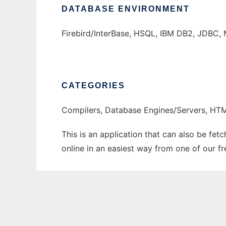
DATABASE ENVIRONMENT
Firebird/InterBase, HSQL, IBM DB2, JDBC, 
CATEGORIES
Compilers, Database Engines/Servers, H
This is an application that can also be fet
online in an easiest way from one of our f