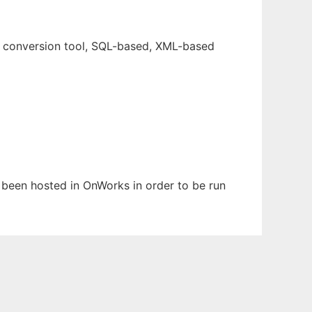
e conversion tool, SQL-based, XML-based
s been hosted in OnWorks in order to be run