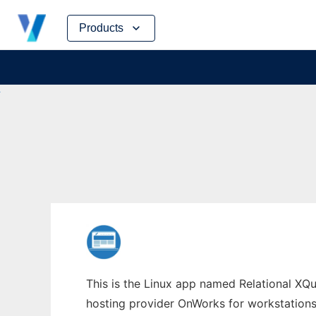
Skip
Products
to
content
This is the Linux app named Relational XQue
hosting provider OnWorks for workstations