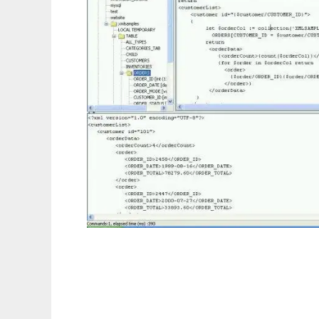
Relational XQuery