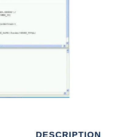
DESCRIPTION