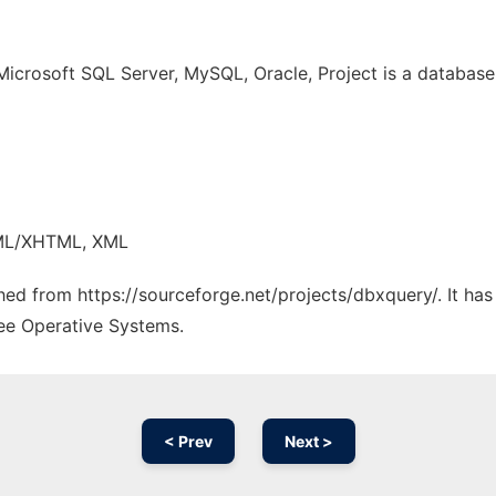
Microsoft SQL Server, MySQL, Oracle, Project is a databas
TML/XHTML, XML
ched from https://sourceforge.net/projects/dbxquery/. It ha
ree Operative Systems.
< Prev
Next >