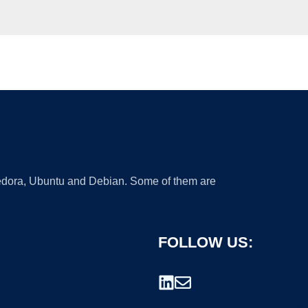
 Fedora, Ubuntu and Debian. Some of them are
FOLLOW US: