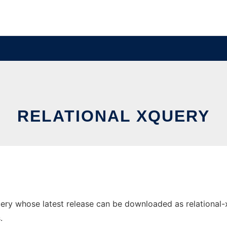
RELATIONAL XQUERY
ry whose latest release can be downloaded as relational-xqu
.