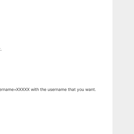
.
username=XXXXX with the username that you want.