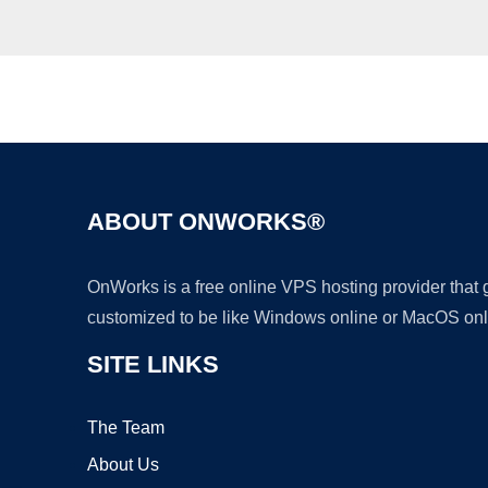
ABOUT ONWORKS®
OnWorks is a free online VPS hosting provider that
customized to be like Windows online or MacOS onl
SITE LINKS
The Team
About Us