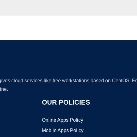
Ad
 gives cloud services like free workstations based on CentOS,
ine.
OUR POLICIES
Online Apps Policy
Mobile Apps Policy