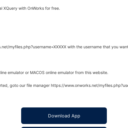
l XQuery with OnWorks for free.
rks.net/myfiles.php?username=XXXXX with the username that you want
line emulator or MACOS online emulator from this website.
arted, goto our file manager https://www.onworks.net/myfiles.php?
Download App