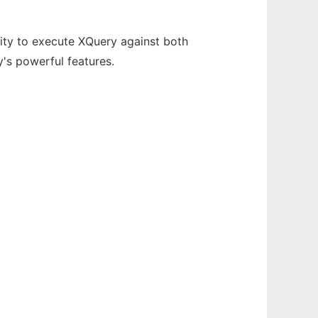
ity to execute XQuery against both
's powerful features.