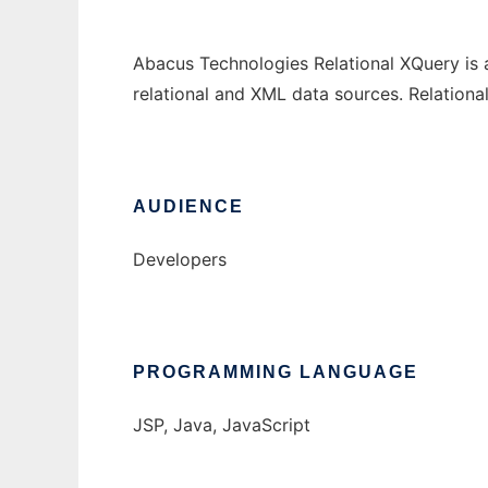
Abacus Technologies Relational XQuery is 
relational and XML data sources. Relation
AUDIENCE
Developers
PROGRAMMING LANGUAGE
JSP, Java, JavaScript