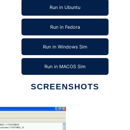
Run in Ubuntu
Run in Fedora
Run in Windows Sim
Run in MACOS Sim
SCREENSHOTS