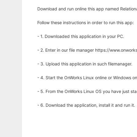
Download and run online this app named Relationa
Follow these instructions in order to run this app:
- 1. Downloaded this application in your PC.
- 2. Enter in our file manager https://www.onwo
- 3. Upload this application in such filemanager.
- 4. Start the OnWorks Linux online or Windows on
- 5. From the OnWorks Linux OS you have just st
- 6. Download the application, install it and run it.