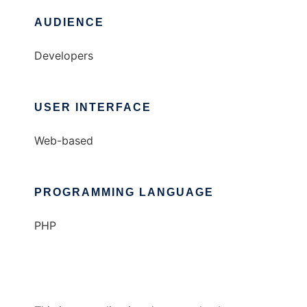
AUDIENCE
Developers
USER INTERFACE
Web-based
PROGRAMMING LANGUAGE
PHP