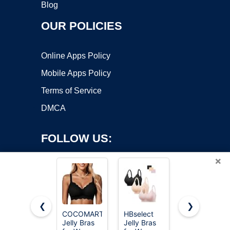
Blog
OUR POLICIES
Online Apps Policy
Mobile Apps Policy
Terms of Service
DMCA
FOLLOW US:
×
❮
❯
COCOMARTS
HBselect
OEAK
Jelly Bras
Jelly Bras
Womens
Copyright ©2026 OnWorks. All Rights Reserved. OnWorks® is a