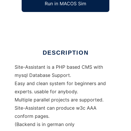
Run in MACOS Sim
Site-Assistant
Ad
DESCRIPTION
Site-Assistant is a PHP based CMS with
mysql Database Support.
Easy and clean system for beginners and
experts. usable for anybody.
Multiple parallel projects are supported.
Site-Assistant can produce w3c AAA
conform pages.
(Backend is in german only