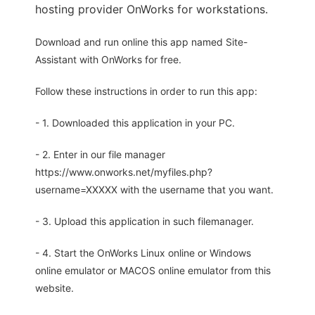
hosting provider OnWorks for workstations.
Download and run online this app named Site-
Assistant with OnWorks for free.
Follow these instructions in order to run this app:
- 1. Downloaded this application in your PC.
- 2. Enter in our file manager
https://www.onworks.net/myfiles.php?
username=XXXXX with the username that you want.
- 3. Upload this application in such filemanager.
- 4. Start the OnWorks Linux online or Windows
online emulator or MACOS online emulator from this
website.