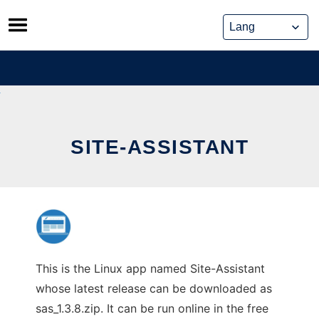
Skip
to
content
SITE-ASSISTANT
This is the Linux app named Site-Assistant
whose latest release can be downloaded as
sas_1.3.8.zip. It can be run online in the free