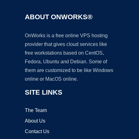
ABOUT ONWORKS®
OnWorks is a free online VPS hosting
provider that gives cloud services like
free workstations based on CentOS,
Fedora, Ubuntu and Debian. Some of
them are customized to be like Windows
online or MacOS online.
SITE LINKS
The Team
About Us
Contact Us