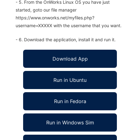
- 5. From the OnWorks Linux OS you have just
started, goto our file manager
https://www.onworks.net/myfiles.php?
username=XXXXX with the username that you want.
- 6. Download the application, install it and run it.
Download App
Run in Ubuntu
Run in Fedora
Run in Windows Sim