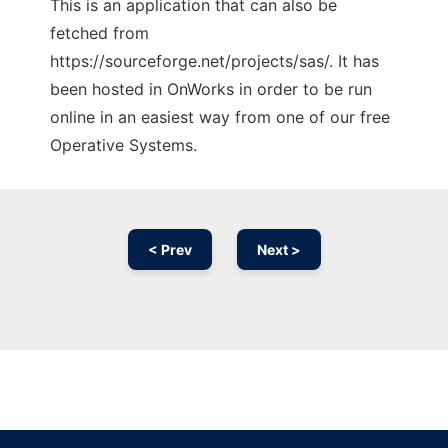
This is an application that can also be
fetched from
https://sourceforge.net/projects/sas/. It has
been hosted in OnWorks in order to be run
online in an easiest way from one of our free
Operative Systems.
< Prev
Next >
Ad