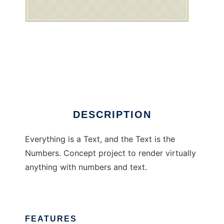
Everything is a text
DESCRIPTION
Everything is a Text, and the Text is the
Numbers. Concept project to render virtually
anything with numbers and text.
FEATURES