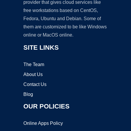
provider that gives cloud services like
free workstations based on CentOS,
Fedora, Ubuntu and Debian. Some of
them are customized to be like Windows
online or MacOS online.
SITE LINKS
The Team
About Us
Contact Us
Blog
OUR POLICIES
Online Apps Policy