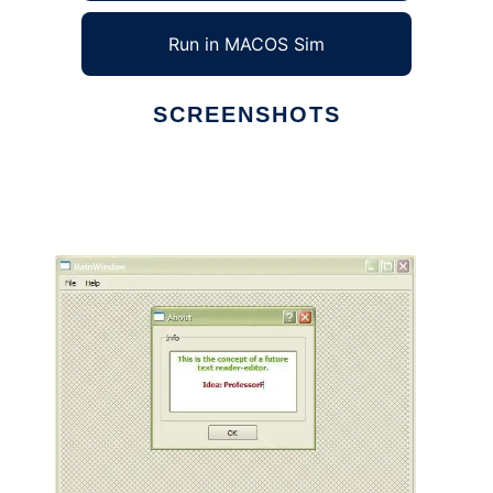
Run in MACOS Sim
SCREENSHOTS
Ad