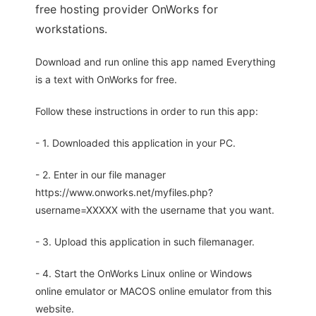
free hosting provider OnWorks for
workstations.
Download and run online this app named Everything
is a text with OnWorks for free.
Follow these instructions in order to run this app:
- 1. Downloaded this application in your PC.
- 2. Enter in our file manager
https://www.onworks.net/myfiles.php?
username=XXXXX with the username that you want.
- 3. Upload this application in such filemanager.
- 4. Start the OnWorks Linux online or Windows
online emulator or MACOS online emulator from this
website.