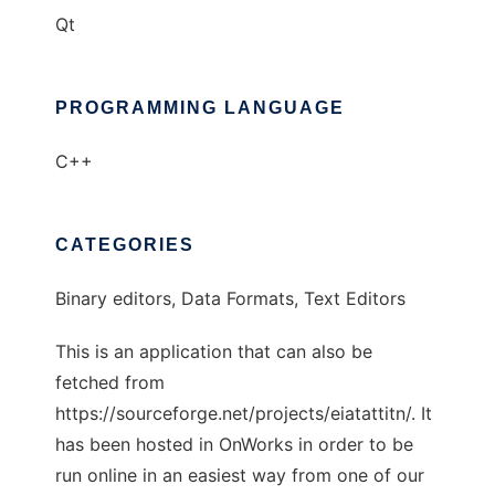
Qt
PROGRAMMING LANGUAGE
C++
CATEGORIES
Binary editors, Data Formats, Text Editors
This is an application that can also be
fetched from
https://sourceforge.net/projects/eiatattitn/. It
has been hosted in OnWorks in order to be
run online in an easiest way from one of our