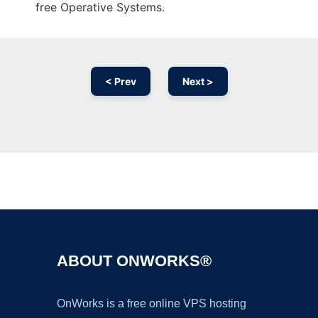
free Operative Systems.
< Prev
Next >
Ad
ABOUT ONWORKS®
OnWorks is a free online VPS hosting