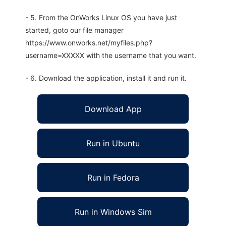
- 5. From the OnWorks Linux OS you have just
started, goto our file manager
https://www.onworks.net/myfiles.php?
username=XXXXX with the username that you want.
- 6. Download the application, install it and run it.
Download App
Run in Ubuntu
Run in Fedora
Run in Windows Sim