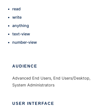
read
write
anything
text-view
number-view
AUDIENCE
Advanced End Users, End Users/Desktop,
System Administrators
USER INTERFACE