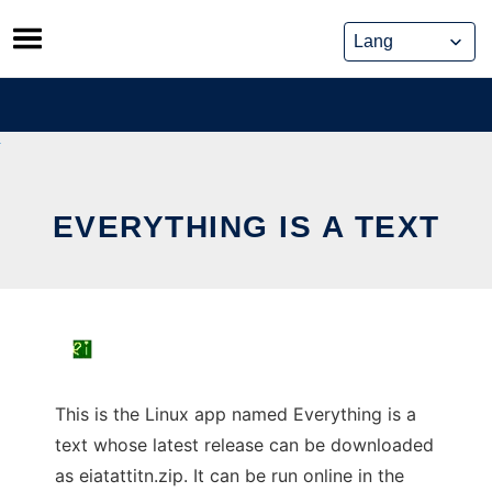
Skip
to
content
EVERYTHING IS A TEXT
This is the Linux app named Everything is a
text whose latest release can be downloaded
as eiatattitn.zip. It can be run online in the