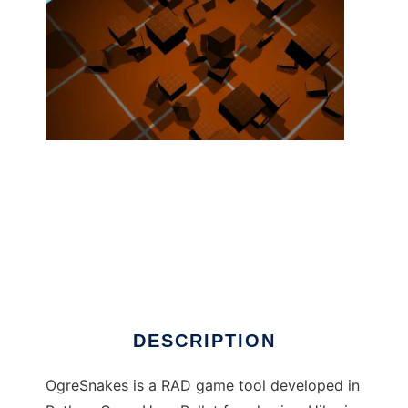
OgreSnakes ( Ogre3d+Python+3dsMax ) to
run in Linux online
DESCRIPTION
OgreSnakes is a RAD game tool developed in