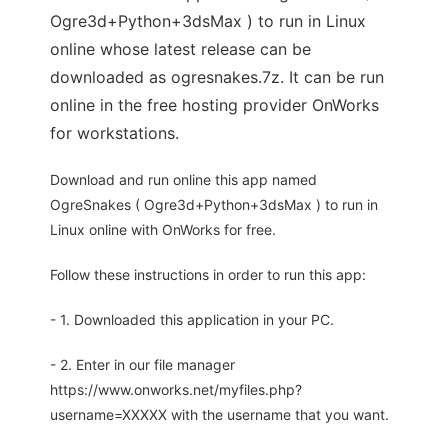
Ogre3d+Python+3dsMax ) to run in Linux
online whose latest release can be
downloaded as ogresnakes.7z. It can be run
online in the free hosting provider OnWorks
for workstations.
Download and run online this app named
OgreSnakes ( Ogre3d+Python+3dsMax ) to run in
Linux online with OnWorks for free.
Follow these instructions in order to run this app:
- 1. Downloaded this application in your PC.
- 2. Enter in our file manager
https://www.onworks.net/myfiles.php?
username=XXXXX with the username that you want.