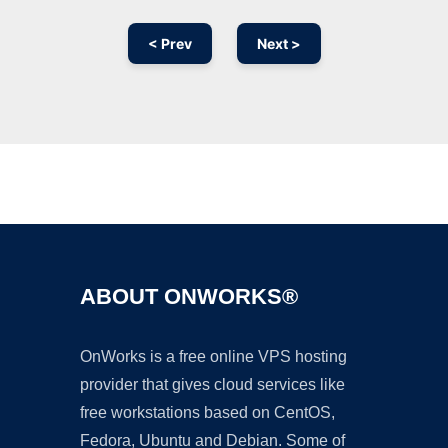
< Prev
Next >
Ad
ABOUT ONWORKS®
OnWorks is a free online VPS hosting
provider that gives cloud services like
free workstations based on CentOS,
Fedora, Ubuntu and Debian. Some of