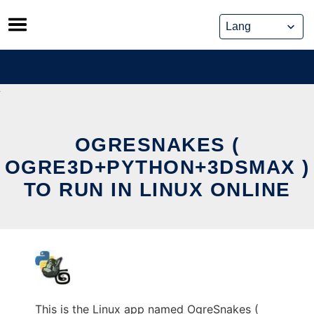
Skip
to
content
OGRESNAKES (
OGRE3D+PYTHON+3DSMAX )
TO RUN IN LINUX ONLINE
This is the Linux app named OgreSnakes (