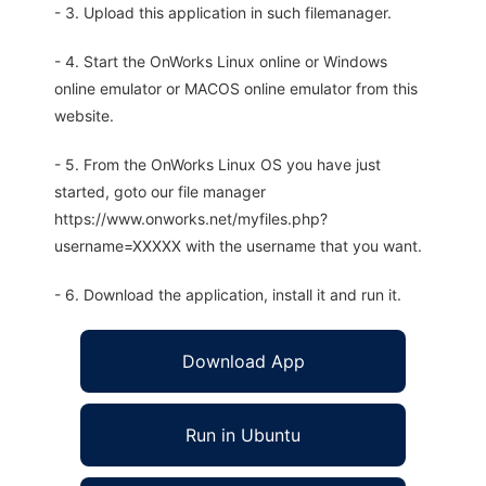
- 3. Upload this application in such filemanager.
- 4. Start the OnWorks Linux online or Windows
online emulator or MACOS online emulator from this
website.
- 5. From the OnWorks Linux OS you have just
started, goto our file manager
https://www.onworks.net/myfiles.php?
username=XXXXX with the username that you want.
- 6. Download the application, install it and run it.
Download App
Run in Ubuntu