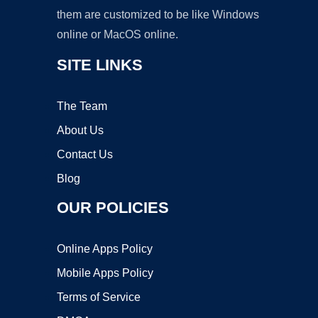
them are customized to be like Windows
online or MacOS online.
SITE LINKS
The Team
About Us
Contact Us
Blog
OUR POLICIES
Online Apps Policy
Mobile Apps Policy
Terms of Service