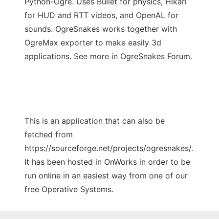
Python-Ogre. Uses Bullet for physics, Hikari
for HUD and RTT videos, and OpenAL for
sounds. OgreSnakes works together with
OgreMax exporter to make easily 3d
applications. See more in OgreSnakes Forum.
This is an application that can also be
fetched from
https://sourceforge.net/projects/ogresnakes/.
It has been hosted in OnWorks in order to be
run online in an easiest way from one of our
free Operative Systems.