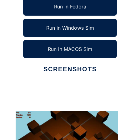
Run in Fedora
Run in Windows Sim
Run in MACOS Sim
SCREENSHOTS
Ad