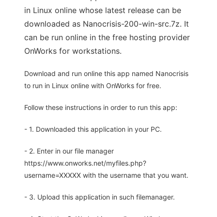
in Linux online whose latest release can be
downloaded as Nanocrisis-200-win-src.7z. It
can be run online in the free hosting provider
OnWorks for workstations.
Download and run online this app named Nanocrisis
to run in Linux online with OnWorks for free.
Follow these instructions in order to run this app:
- 1. Downloaded this application in your PC.
- 2. Enter in our file manager
https://www.onworks.net/myfiles.php?
username=XXXXX with the username that you want.
- 3. Upload this application in such filemanager.