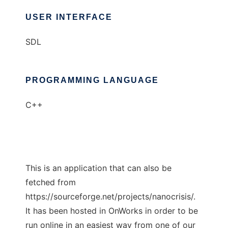
USER INTERFACE
SDL
PROGRAMMING LANGUAGE
C++
This is an application that can also be
fetched from
https://sourceforge.net/projects/nanocrisis/.
It has been hosted in OnWorks in order to be
run online in an easiest way from one of our