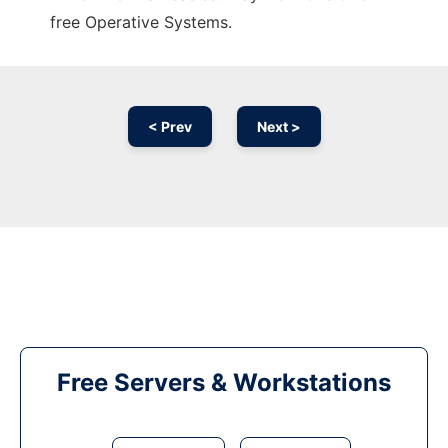
free Operative Systems.
< Prev
Next >
Free Servers & Workstations