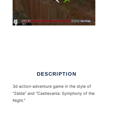
Nanocrisis to run in Linux online
DESCRIPTION
3d action-adventure game in the style of
"Zelda" and "Castlevania: Symphony of the
Night."