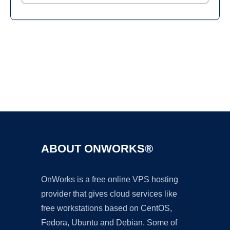
Ad
ABOUT ONWORKS®
OnWorks is a free online VPS hosting
provider that gives cloud services like
free workstations based on CentOS,
Fedora, Ubuntu and Debian. Some of