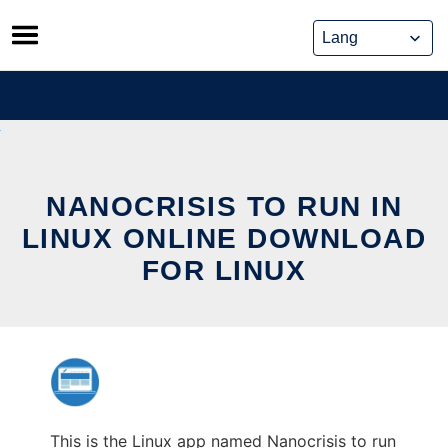
Skip
to
content
NANOCRISIS TO RUN IN
LINUX ONLINE DOWNLOAD
FOR LINUX
This is the Linux app named Nanocrisis to run