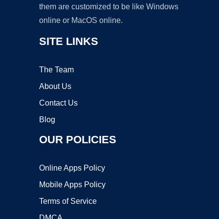
them are customized to be like Windows
online or MacOS online.
SITE LINKS
The Team
About Us
Contact Us
Blog
OUR POLICIES
Online Apps Policy
Mobile Apps Policy
Terms of Service
DMCA