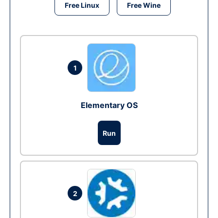
Free Linux
Free Wine
1
Elementary OS
Run
2