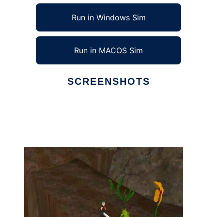
Run in Windows Sim
Run in MACOS Sim
SCREENSHOTS
Ad