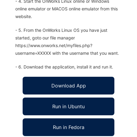
- 4. Start the OnWorks Linux online or Windows
online emulator or MACOS online emulator from this
website.
- 5. From the OnWorks Linux OS you have just
started, goto our file manager
https://www.onworks.net/myfiles.php?
username=XXXXX with the username that you want.
- 6. Download the application, install it and run it.
Download App
Run in Ubuntu
Run in Fedora