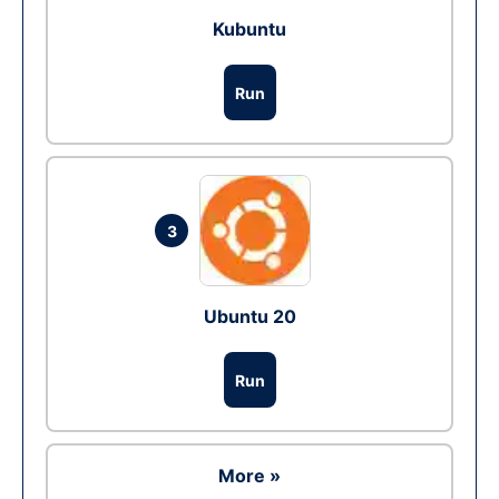
Kubuntu
Run
3
Ubuntu 20
Run
More »