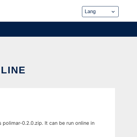
NLINE
olimar-0.2.0.zip. It can be run online in