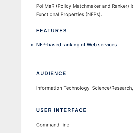
PoliMaR (Policy Matchmaker and Ranker) i
Functional Properties (NFPs).
FEATURES
NFP-based ranking of Web services
AUDIENCE
Information Technology, Science/Research
USER INTERFACE
Command-line