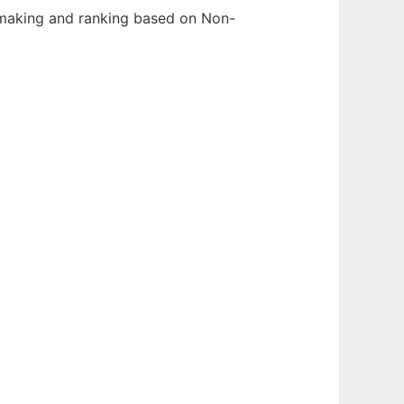
hmaking and ranking based on Non-