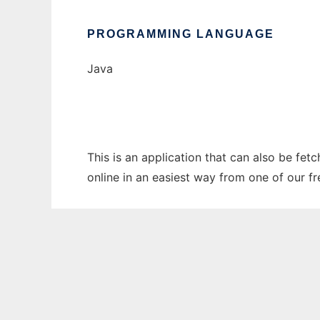
PROGRAMMING LANGUAGE
Java
This is an application that can also be fet
online in an easiest way from one of our f