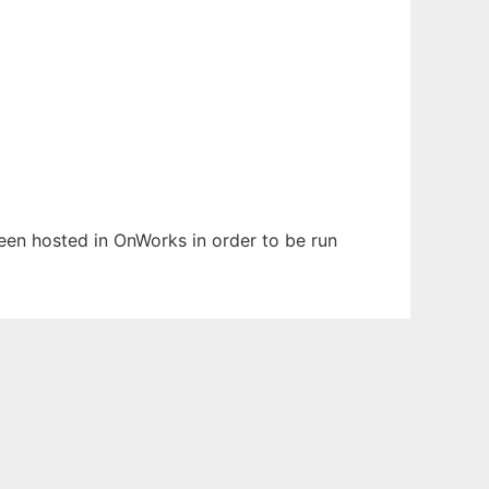
 been hosted in OnWorks in order to be run