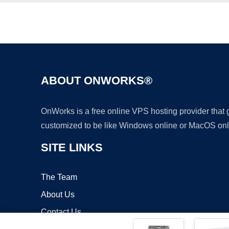
ABOUT ONWORKS®
OnWorks is a free online VPS hosting provider that
customized to be like Windows online or MacOS onl
SITE LINKS
The Team
About Us
Contact Us