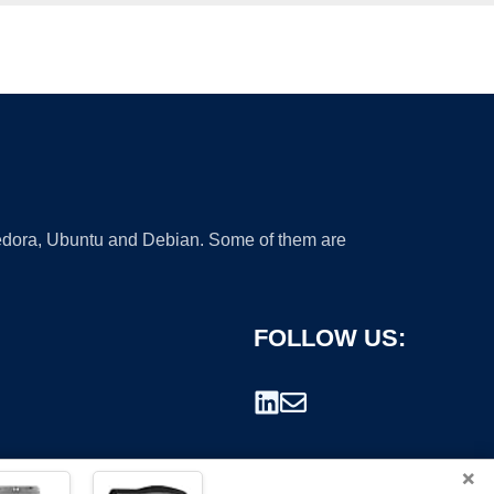
 Fedora, Ubuntu and Debian. Some of them are
FOLLOW US:
×