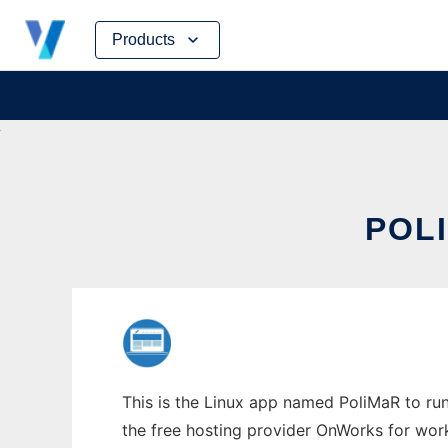
Skip
Products
to
content
POLI
This is the Linux app named PoliMaR to run 
the free hosting provider OnWorks for work