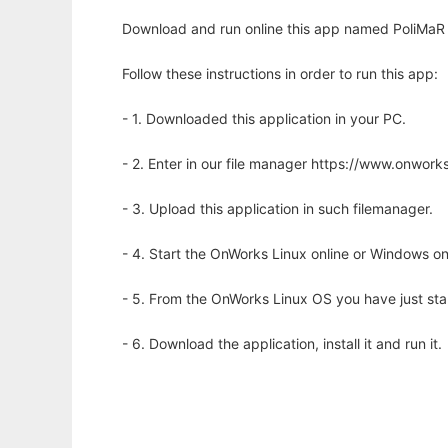
Download and run online this app named PoliMaR to
Follow these instructions in order to run this app:
- 1. Downloaded this application in your PC.
- 2. Enter in our file manager https://www.onwo
- 3. Upload this application in such filemanager.
- 4. Start the OnWorks Linux online or Windows on
- 5. From the OnWorks Linux OS you have just st
- 6. Download the application, install it and run it.