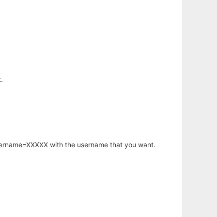
.
username=XXXXX with the username that you want.