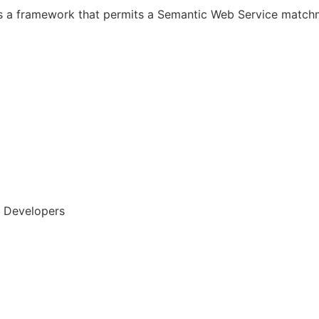
s a framework that permits a Semantic Web Service matc
, Developers