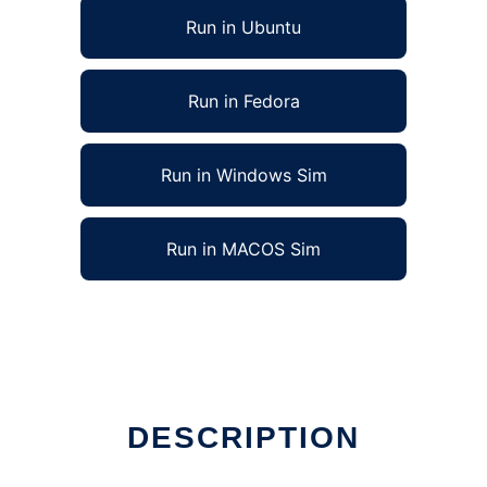
Run in Ubuntu
Run in Fedora
Run in Windows Sim
Run in MACOS Sim
DESCRIPTION