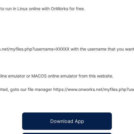
 run in Linux online with OnWorks for free.
rks.net/myfiles.php?username=XXXXX with the username that you want
line emulator or MACOS online emulator from this website.
arted, goto our file manager https://www.onworks.net/myfiles.php?
Download App