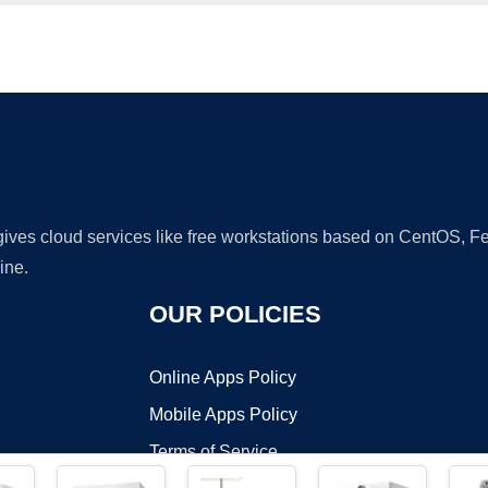
Ad
 gives cloud services like free workstations based on CentOS,
ine.
OUR POLICIES
Online Apps Policy
Mobile Apps Policy
Terms of Service