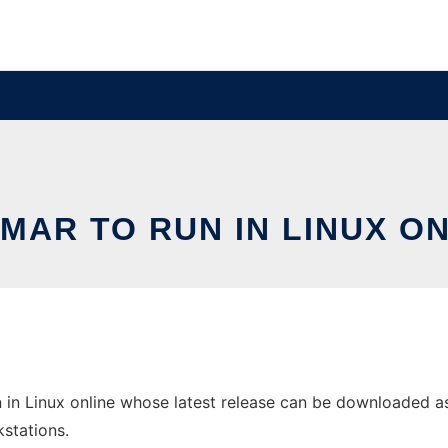
MAR TO RUN IN LINUX O
in Linux online whose latest release can be downloaded as p
stations.