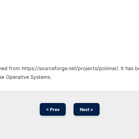
ched from https://sourceforge.net/projects/polimar/. It has
ree Operative Systems.
< Prev
Next >