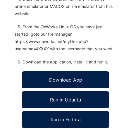
online emulator or MACOS online emulator from this
website.
- 5. From the OnWorks Linux OS you have just
started, goto our file manager
https://www.onworks.net/myfiles.php?
username=XXXXX with the username that you want.
- 6. Download the application, install it and run it.
Download App
Run in Ubuntu
Run in Fedora