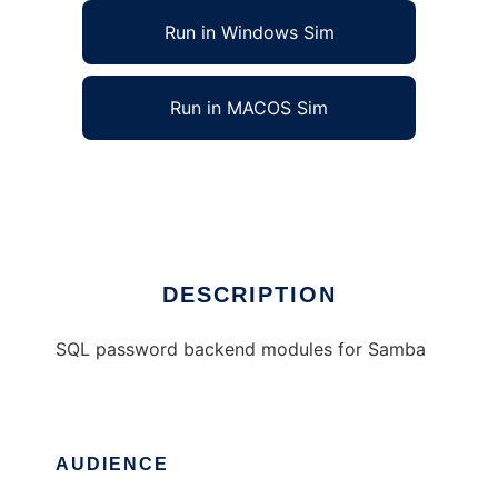
Run in Windows Sim
Run in MACOS Sim
Samba SQL password backend modules
Ad
DESCRIPTION
SQL password backend modules for Samba
AUDIENCE