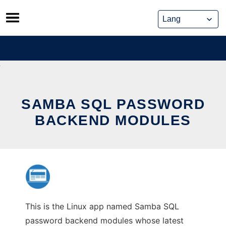
Skip
to
content
SAMBA SQL PASSWORD
BACKEND MODULES
This is the Linux app named Samba SQL
password backend modules whose latest