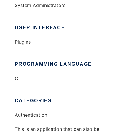
System Administrators
USER INTERFACE
Plugins
PROGRAMMING LANGUAGE
C
CATEGORIES
Authentication
This is an application that can also be