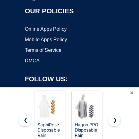
OUR POLICIES
Online Apps Policy
Mobile Apps Policy
Terms of Service
DMCA
FOLLOW US:
×
❮
❯
SaphiRose
Hagon PRO
Disposable
Disposable
Disposable
Rain
Copyright ©2026 OnWorks. All Rights Reserved. OnWorks® is a
Rain
Rain
Ponchos -
registered trademark.