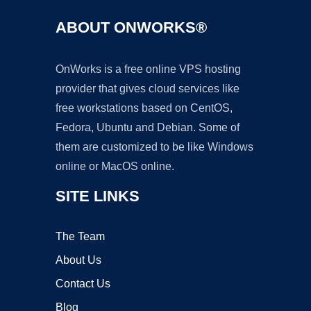
ABOUT ONWORKS®
OnWorks is a free online VPS hosting
provider that gives cloud services like
free workstations based on CentOS,
Fedora, Ubuntu and Debian. Some of
them are customized to be like Windows
online or MacOS online.
SITE LINKS
The Team
About Us
Contact Us
Blog