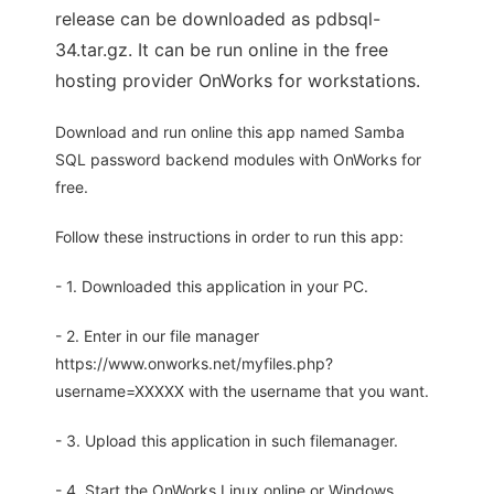
release can be downloaded as pdbsql-
34.tar.gz. It can be run online in the free
hosting provider OnWorks for workstations.
Download and run online this app named Samba
SQL password backend modules with OnWorks for
free.
Follow these instructions in order to run this app:
- 1. Downloaded this application in your PC.
- 2. Enter in our file manager
https://www.onworks.net/myfiles.php?
username=XXXXX with the username that you want.
- 3. Upload this application in such filemanager.
- 4. Start the OnWorks Linux online or Windows