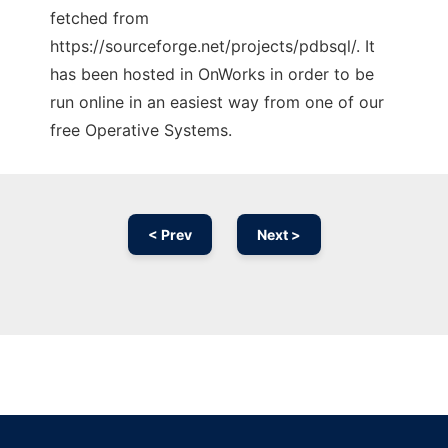
fetched from
https://sourceforge.net/projects/pdbsql/. It
has been hosted in OnWorks in order to be
run online in an easiest way from one of our
free Operative Systems.
< Prev
Next >
Ad